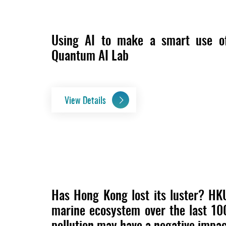
Using AI to make a smart use o
Quantum AI Lab
View Details
Has Hong Kong lost its luster? HK
marine ecosystem over the last 10
pollution may have a negative impac