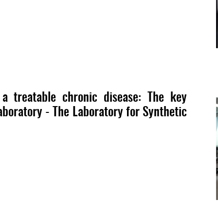
 treatable chronic disease: The key
boratory - The Laboratory for Synthetic