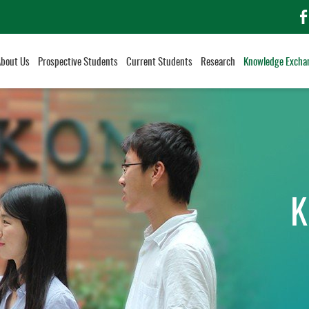
f
About Us
Prospective Students
Current Students
Research
Knowledge Excha
K