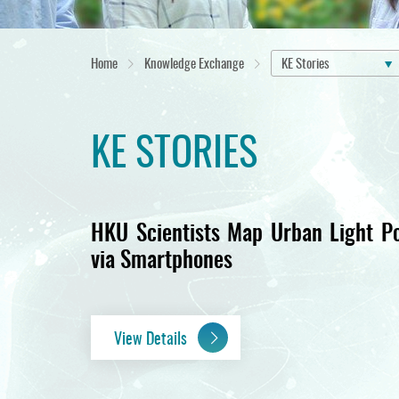
Home
Knowledge Exchange
KE Stories
KE STORIES
HKU Scientists Map Urban Light Po
via Smartphones
View Details