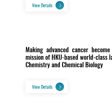
View Details
Making advanced cancer become a
mission of HKU-based world-class la
Chemistry and Chemical Biology
View Details