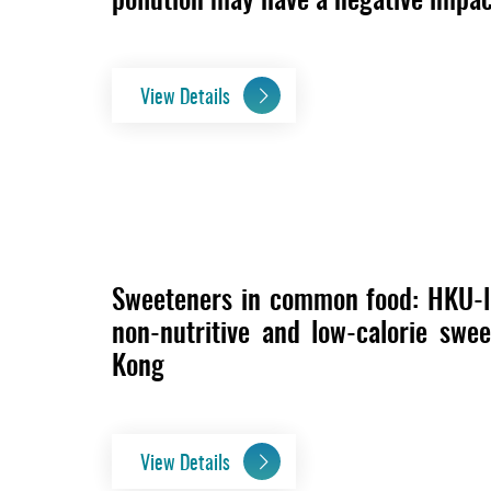
View Details
Sweeteners in common food: HKU-le
non-nutritive and low-calorie swe
Kong
View Details