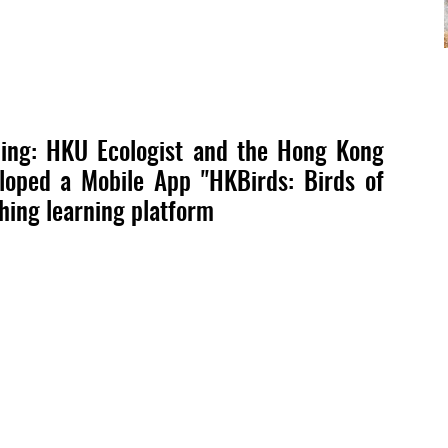
rding: HKU Ecologist and the Hong Kong
eloped a Mobile App "HKBirds: Birds of
ching learning platform