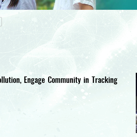
llution, Engage Community in Tracking