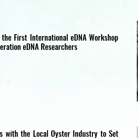
 the First International eDNA Workshop
eration eDNA Researchers
 with the Local Oyster Industry to Set