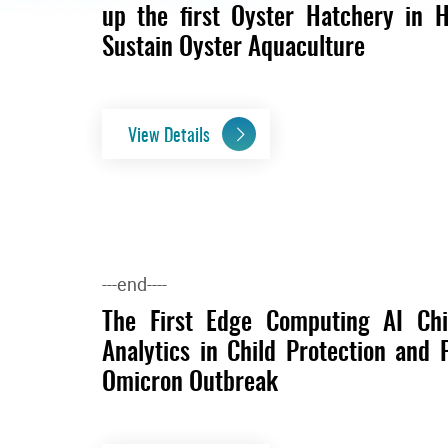
up the first Oyster Hatchery in H
Sustain Oyster Aquaculture
View Details
---end----
The First Edge Computing AI Ch
Analytics in Child Protection and 
Omicron Outbreak