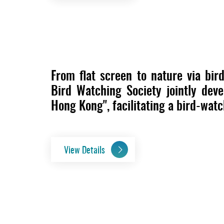
From flat screen to nature via bi
Bird Watching Society jointly dev
Hong Kong", facilitating a bird-wat
View Details