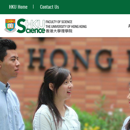
HKU Home
Contact Us
Start
main
content