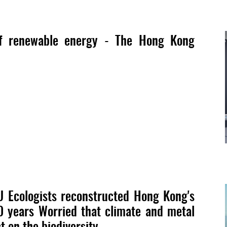
f renewable energy - The Hong Kong
U Ecologists reconstructed Hong Kong's
0 years Worried that climate and metal
t on the biodiversity