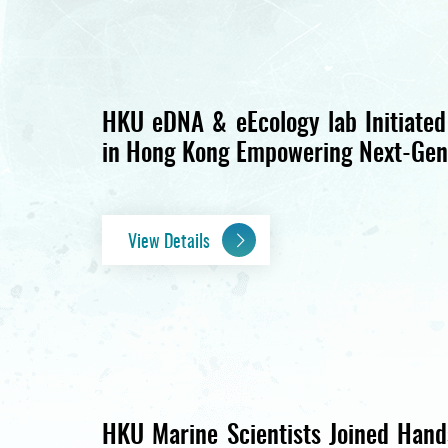
HKU eDNA & eEcology lab Initiated
in Hong Kong Empowering Next-Gen
View Details
HKU Marine Scientists Joined Hands