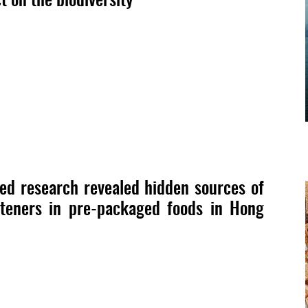
d research revealed hidden sources of
eteners in pre-packaged foods in Hong