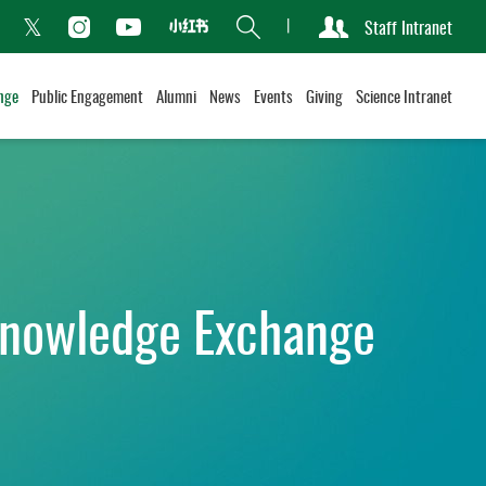
Search
Staff Intranet
Xiaohongshu
acebook
Instagram
Youtube
Twitter
nge
Public Engagement
Alumni
News
Events
Giving
Science Intranet
nowledge Exchange