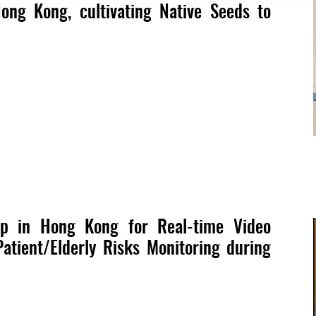
ong Kong, cultivating Native Seeds to
ip in Hong Kong for Real-time Video
Patient/Elderly Risks Monitoring during