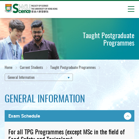
Open
Start
main
Taught Postgraduate
content
Programmes
Home
Current Students
Taught Postgraduate Programmes
General Information
GENERAL INFORMATION
Exam Schedule
For all TPG Programmes (except MSc in the field of