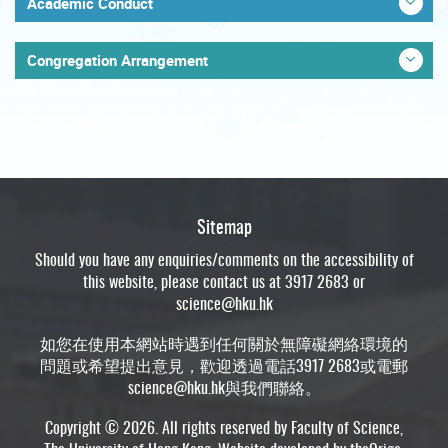
Academic Conduct
Congregation Arrangement
Sitemap
Should you have any enquiries/comments on the accessibility of
this website, please contact us at 3917 2683 or
science@hku.hk
如您在使用本網站時遇到任何關於無障礙網絡環境的
問題或希望提出意見，歡迎透過電話3917 2683或電郵
science@hku.hk
與我們聯絡。
Copyright © 2026. All rights reserved by Faculty of Science,