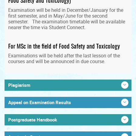
Food Safety and Toxicology)
Examination will be held in December/January for the
first semester, and in May/June for the second
semester. The examination timetable will be available
nearer the time via Student Connect.
For MSc in the field of Food Safety and Toxicology
Examinations will be held after the last lesson of the
courses and will be announced in due course.
Plagiarism
Appeal on Examination Results
Postgraduate Handbook