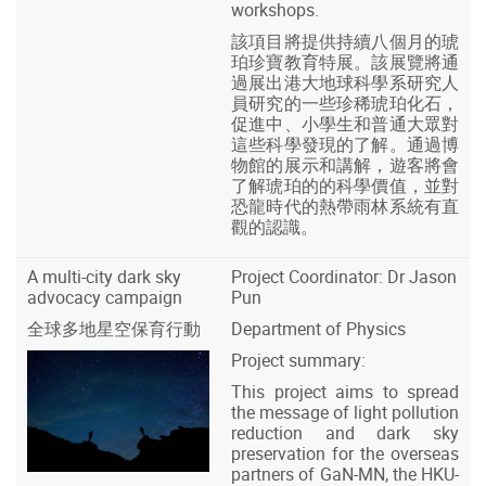
workshops.
該項目將提供持續八個月的琥
珀珍寶教育特展。該展覽將通
過展出港大地球科學系研究人
員研究的一些珍稀琥珀化石，
促進中、小學生和普通大眾對
這些科學發現的了解。通過博
物館的展示和講解，遊客將會
了解琥珀的的科學價值，並對
恐龍時代的熱帶雨林系統有直
觀的認識。
A multi-city dark sky
Project Coordinator: Dr Jason
advocacy campaign
Pun
全球多地星空保育行動
Department of Physics
Project summary:
This project aims to spread
the message of light pollution
reduction and dark sky
preservation for the overseas
partners of GaN-MN, the HKU-