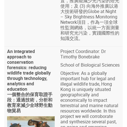
置，推廣能減少光污染的燈光
使用；及 (3) 向海外推廣以港
大技術研發的Globe at Night
– Sky Brightness Monitoring
Network項目，作為一項全球
性監測網絡，以統一方面測量
和研究光污染，實踐國際性的
知識交流。
An integrated
Project Coordinator: Dr
approach to
Timothy Bonebrake
conservation
School of Biological Sciences
forensics: reducing
wildlife trade globally
Objective: As a globally
through technology,
important hub for legal and
analytics and
illegal wildlife trade, Hong
education
Kong is uniquely situated
一個整合的保育取證手
geographically and
段：通過技術，分析和
economically to impact
教育來減少全球野生動
terrestrial and marine natural
物貿易
resources worldwide. In this
project we will corroborate
and synthesize several past,
on-going and emerging