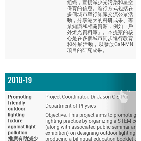
組織，宣揚減少光污染和星空
保育的信息。進行方式包括在
多個城市舉行知識交流公眾活
動，分享港大的科研成果、專
業知識和相關資源，例如「戶
外燈光資料庫」。本提案的核
心是在多個城市同步進行教育
和外展活動，以發放GaN-MN
項目的研究成果。
2018-19
Promoting
Project Coordinator: Dr Jason C S Pun
friendly
Department of Physics
outdoor
lighting
Objective: This project aims to promote go
fixture
lighting practice by organizing a STEM com
against light
(along with associated public seminar and 
pollution
exhibition) on designing outdoor lighting fix
推廣有助減少
producing a bilingual education booklet on 