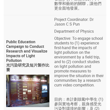
數學和藝術的關聯，讓他們
更全面地發展。
Project Coordinator: Dr
Jason C S Pun
Department of Physics
Objective: To engage school
Public Education
students to (1) experience
Campaign to Conduct
first-hand the impacts of
Research and Visualize
light pollution on the
Impacts of Light
environment by a field trip,
Pollution
and to (2) conduct studies
光污染研究及短片製作比
on light pollution and
賽
promote measures to
improve the situation in their
communities by a research
cum video competition.
目的：本計劃鼓勵中學生 (1)
參與實地考察，親身感受光
污染對環境的影響；及 (2)