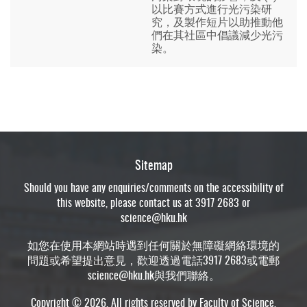
以比賽方式進行光污染研
究，及製作短片以助推動他
們在其社區中倡議減少光污
染。
Sitemap
Should you have any enquiries/comments on the accessibility of
this website, please contact us at 3917 2683 or
science@hku.hk
如您在使用本網站時遇到任何關於無障礙網絡環境的
問題或希望提出意見，歡迎透過電話3917 2683或電郵
science@hku.hk
與我們聯絡。
Copyright © 2026. All rights reserved by Faculty of Science,