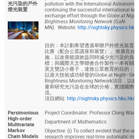
光污染的戶外
pollution with the International Astronomic
燈光裝置
continuing the successful international kn
exchange effort through the
Globe at Night
Brightness Monitoring Network (GaN-
MN).
Website:
http://nightsky.physics.hk
目的：本計劃希望透過舉辦戶外燈光裝置ST
比賽（配合公眾講座和展覽）， 推廣良好
施，以改善能源效益同時減少光污染的負面
標；與國際天文學聯會合作製作一本有關光
英文雙語小冊子，達致公眾教育的目的；及
以港大技術成功研發的Globe at Night–Sky
Brightness Monitoring Network項目
量和研究光污染在全球的分佈，實踐國際性
流。
項目網站:
http://nightsky.physics.hku.hk
Parsimonious
Project Coordinator: Professor Ching Wai-ki
High-order
Department of Mathematics
Multivariate
Markov
Objective: (i) To collect evident that the un
Chain Models
research improves real-time automatic mus