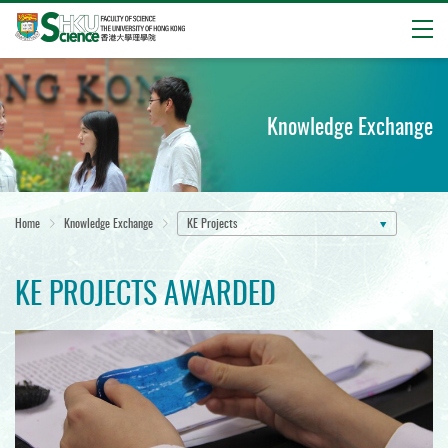
Open
Start
main
content
Knowledge Exchange
Home
Knowledge Exchange
KE Projects
KE PROJECTS AWARDED