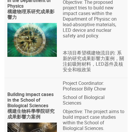
in the Department of
Objective: The proposed
Physics
project tries to build new
構建物理系研究成果影
impact cases within the
響力
Department of Physisc on
lead-absorptive materials,
LED device and nuclear
safety and policy.
本項目希望構建物流目的: 系
新的研究成果影響力案例，關
注鉛吸附材料，LED器件及核
安全和核政策
Project Coordinator:
Professor Billy Chow
Building impact cases
School of Biological
in the School of
Sciences
Biological Sciences
構建生物科學學院研究
Objective: The project aims to
成果影響力案例
build impact case studies
within the School of
Biological Sciences.