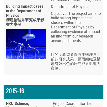
Building impact cases
Department of Physics
in the Department of
Objective: The project aims to
Physics
build strong impact case
構建物理系研究成果影
studies within the
響力案例
Department of Physics by
collecting evidence of impact
arising from our research
accomplishments.
目的：希望通過收集物理系之
前的研究成果，從而組織及構
建有效出色的研究成果影響力
案例。
2015-16
HKU Science,
Project Coordinator: Dr