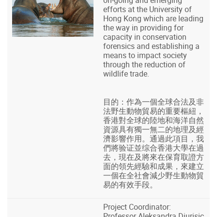
efforts at the University of
Hong Kong which are leading
the way in providing for
capacity in conservation
forensics and establishing a
means to impact society
through the reduction of
wildlife trade.
目的：作為一個全球合法及非
法野生動物貿易的重要樞紐，
香港對全球的陸地和海洋自然
資源具有獨一無二的地理及經
濟影響作用。通過此項目，我
們將验证並综合香港大學在過
去，現在及將來在保育取證方
面的領先經驗和成果，來建立
一個在全社會減少野生動物貿
易的有效手段。
Project Coordinator:
Professor Aleksandra Djurisic