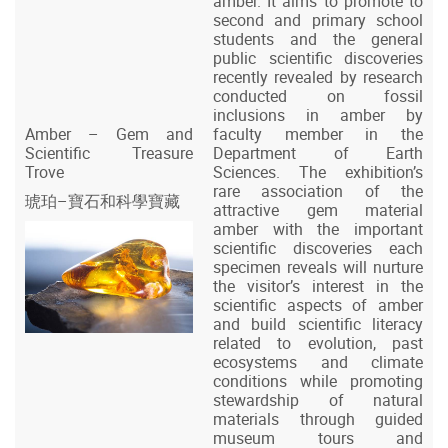
amber. It aims to promote to
second and primary school
students and the general
public scientific discoveries
recently revealed by research
conducted on fossil
inclusions in amber by
Amber – Gem and
faculty member in the
Scientific Treasure
Department of Earth
Trove
Sciences. The exhibition’s
rare association of the
琥珀–寶石和科學寶藏
attractive gem material
amber with the important
scientific discoveries each
specimen reveals will nurture
the visitor’s interest in the
scientific aspects of amber
and build scientific literacy
related to evolution, past
ecosystems and climate
conditions while promoting
stewardship of natural
materials through guided
museum tours and