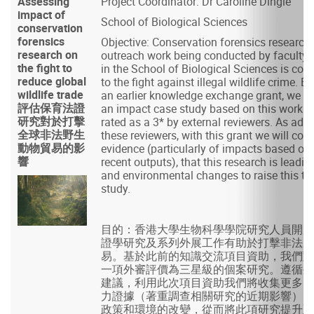
Assessing
Project Coordinator: Dr Caroline Dingle
impact of
School of Biological Sciences
conservation
forensics
Objective: Conservation forensics research
research on
outreach work being conducted by facult
the fight to
in the School of Biological Sciences is cont
reduce global
to the fight against illegal wildlife crime. 
wildlife trade
an earlier knowledge exchange grant, we d
評估保育法證
an impact case study based on this work 
研究對於打擊
rated as a 3* by external reviewers. As adv
全球非法野生
these reviewers, with this grant we will colle
動物貿易的影
evidence (particularly of impacts based on r
響
recent outputs), that this research is leadin
and environmental changes to raise this to
study.
目的：香港大學生物科學學院研究人員開展
證學研究及系列外展工作有助於打擊非法野
易。基於此前的知識交流項目資助，我們對
一項外審評價為三星級的個案研究。遵循外
建議，利用此次項目資助我們將收集更多的
力證據（著重調查相關研究的近期影響），
政策和環境的改變，從而將此項研究提升至