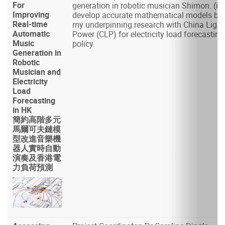
For
generation in robotic musician Shimon. (ii)
Improving
develop accurate mathematical models ba
Real-time
my underpinning research with China Light
Automatic
Power (CLP) for electricity load forecasting
Music
policy.
Generation in
Robotic
Musician and
Electricity
Load
Forecasting
in HK
簡約高階多元
馬爾可夫鏈模
型改進音樂機
器人實時自動
演奏及香港電
力負荷預測