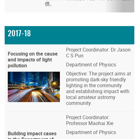
價。
2017-18
Project Coordinator: Dr Jason
Focusing on the cause
C S Pun
and impacts of light
Department of Physics
pollution
Objective: The project aims at
promoting dark-sky friendly
lighting in the community
and establishing impact with
local amateur astromy
community.
Project Coordinator:
Professor Maohai Xie
Department of Physics
Building impact cases