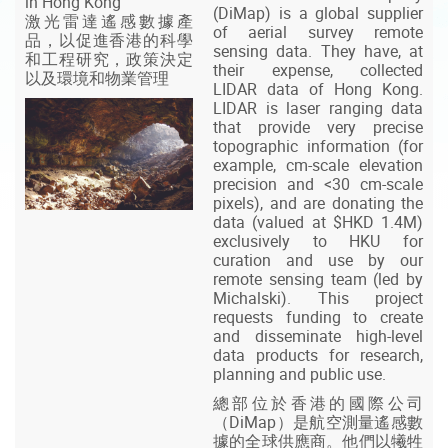
in Hong Kong
(DiMap) is a global supplier
激光雷達遙感數據產
of aerial survey remote
品，以促進香港的科學
sensing data. They have, at
和工程研究，政策決定
their expense, collected
以及環境和物業管理
LIDAR data of Hong Kong.
LIDAR is laser ranging data
that provide very precise
topographic information (for
example, cm-scale elevation
precision and <30 cm-scale
pixels), and are donating the
data (valued at $HKD 1.4M)
exclusively to HKU for
curation and use by our
remote sensing team (led by
Michalski). This project
requests funding to create
and disseminate high-level
data products for research,
planning and public use.
總部位於香港的國際公司
（DiMap）是航空測量遙感數
據的全球供應商。他們以犧牲