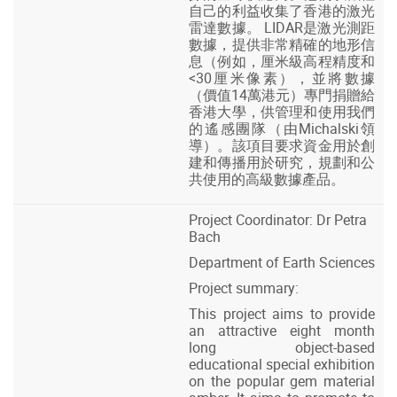
自己的利益收集了香港的激光
雷達數據。 LIDAR是激光測距
數據，提供非常精確的地形信
息（例如，厘米級高程精度和
<30厘米像素），並將數據
（價值14萬港元）專門捐贈給
香港大學，供管理和使用我們
的遙感團隊（由Michalski領
導）。該項目要求資金用於創
建和傳播用於研究，規劃和公
共使用的高級數據產品。
Project Coordinator: Dr Petra
Bach
Department of Earth Sciences
Project summary:
This project aims to provide
an attractive eight month
long object-based
educational special exhibition
on the popular gem material