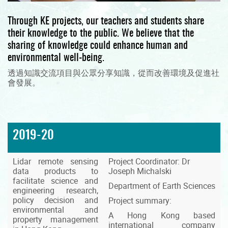
Through KE projects, our teachers and students share
their knowledge to the public. We believe that the
sharing of knowledge could enhance human and
environmental well-being.
透過知識交流項目與公眾分享知識，從而改善環境及促進社
會發展。
2019-20
Lidar remote sensing
Project Coordinator: Dr
data products to
Joseph Michalski
facilitate science and
Department of Earth Sciences
engineering research,
policy decision and
Project summary:
environmental and
A Hong Kong based
property management
international company