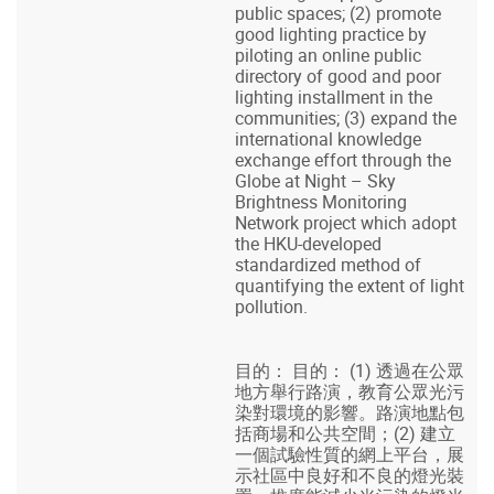
public spaces; (2) promote
good lighting practice by
piloting an online public
directory of good and poor
lighting installment in the
communities; (3) expand the
international knowledge
exchange effort through the
Globe at Night – Sky
Brightness Monitoring
Network project which adopt
the HKU-developed
standardized method of
quantifying the extent of light
pollution.
目的： 目的： (1) 透過在公眾
地方舉行路演，教育公眾光污
染對環境的影響。路演地點包
括商場和公共空間；(2) 建立
一個試驗性質的網上平台，展
示社區中良好和不良的燈光裝