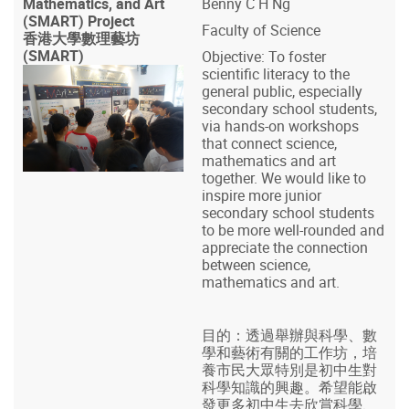
Mathematics, and Art
Benny C H Ng
(SMART) Project
Faculty of Science
香港大學數理藝坊
(SMART)
Objective: To foster
scientific literacy to the
general public, especially
secondary school students,
via hands-on workshops
that connect science,
mathematics and art
together. We would like to
inspire more junior
secondary school students
to be more well-rounded and
appreciate the connection
between science,
mathematics and art.
目的：透過舉辦與科學、數
學和藝術有關的工作坊，培
養市民大眾特別是初中生對
科學知識的興趣。希望能啟
發更多初中生去欣賞科學、