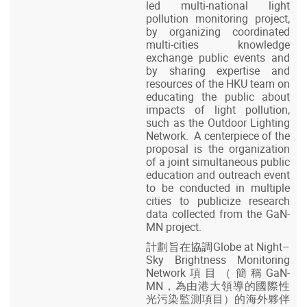
led multi-national light
pollution monitoring project,
by organizing coordinated
multi-cities knowledge
exchange public events and
by sharing expertise and
resources of the HKU team on
educating the public about
impacts of light pollution,
such as the Outdoor Lighting
Network. A centerpiece of the
proposal is the organization
of a joint simultaneous public
education and outreach event
to be conducted in multiple
cities to publicize research
data collected from the GaN-
MN project.
計劃旨在協調Globe at Night–
Sky Brightness Monitoring
Network項目（簡稱GaN-
MN，為由港大領導的國際性
光污染監測項目）的海外夥伴