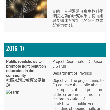
目的：希望通過收集生物科學
學院之前的研究成果，從而組
織及構建有效出色的研究成果
影響力案例。
2016-17
Public roadshows to
Project Coordinator: Dr Jason
promote light pollution
C S Pun
education in the
Department of Physics
community
社區光污染教育公眾路
Objective: The project aims to
演
(1) educate the public about
the impacts of light pollution
to the environment, through
the organization of
roadshows in public venues
including shopping malls and