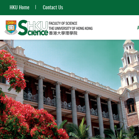
HKU Home
Contact Us
Start
main
content