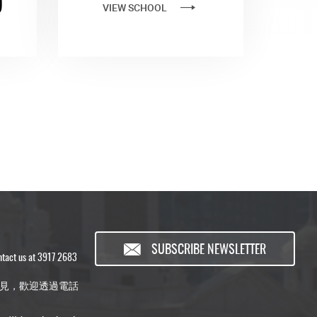
)
VIEW SCHOOL
SUBSCRIBE NEWSLETTER
ontact us at 3917 2683
見，歡迎透過電話