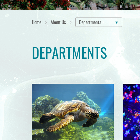
Home
About Us
Departments
DEPARTMENTS