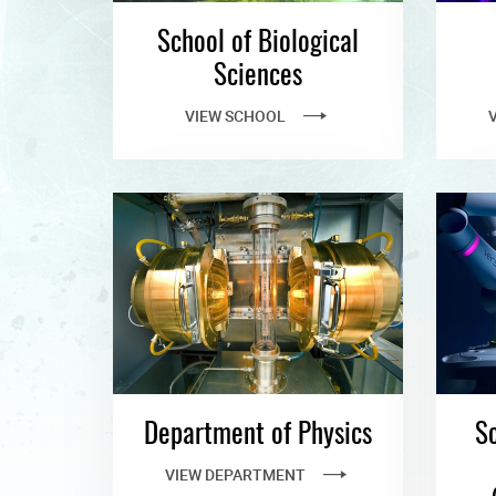
School of Biological
Sciences
VIEW SCHOOL
Department of Physics
Sc
VIEW DEPARTMENT