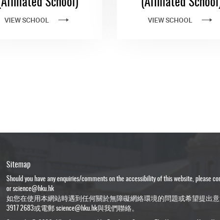
(Affiliated School)
(Affiliated School
VIEW SCHOOL
VIEW SCHOOL
Sitemap
Should you have any enquiries/comments on the accessibility of this website, please c
or
science@hku.hk
如您在使用本網站時遇到任何關於無障礙網絡環境的問題或希望提出意
3917 2683或電郵
science@hku.hk
與我們聯絡。