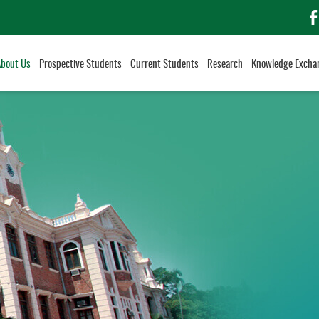
f
About Us
Prospective Students
Current Students
Research
Knowledge Excha