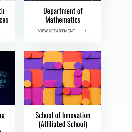
th
Department of
ces
Mathematics
VIEW DEPARTMENT
ng
School of Innovation
e
(Affiliated School)