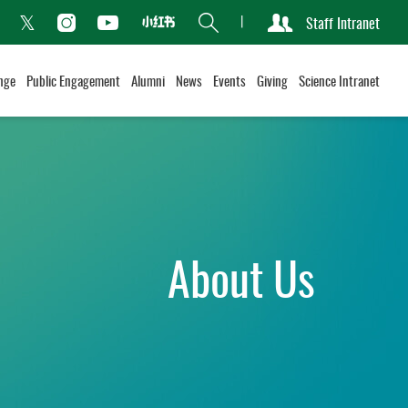
Search
Staff Intranet
Xiaohongshu
acebook
Instagram
Youtube
Twitter
nge
Public Engagement
Alumni
News
Events
Giving
Science Intranet
About Us