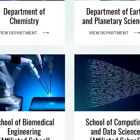
Department of
Department of Ear
Chemistry
and Planetary Scien
VIEW DEPARTMENT
VIEW DEPARTMENT
hool of Biomedical
School of Computi
Engineering
and Data Scienc