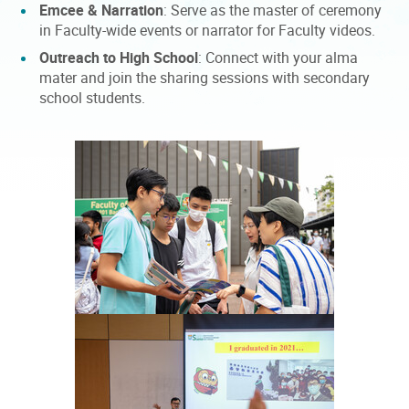
Emcee & Narration
: Serve as the master of ceremony
in Faculty-wide events or narrator for Faculty videos.
Outreach to High School
: Connect with your alma
mater and join the sharing sessions with secondary
school students.