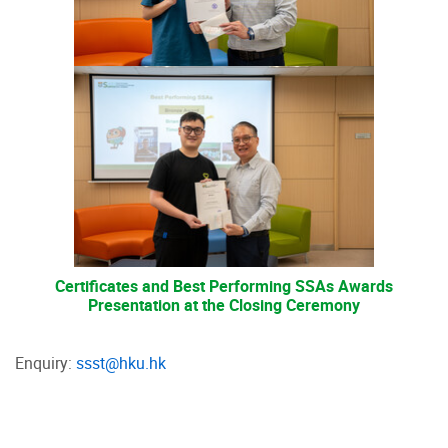
Certificates and Best Performing SSAs Awards
Presentation at the Closing Ceremony
Enquiry:
ssst@hku.hk