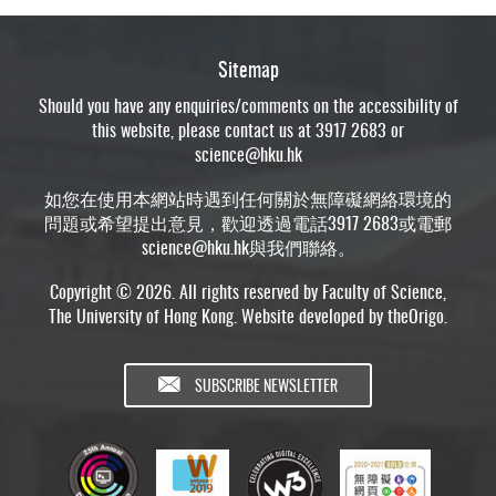
Sitemap
Should you have any enquiries/comments on the accessibility of
this website, please contact us at 3917 2683 or
science@hku.hk
如您在使用本網站時遇到任何關於無障礙網絡環境的
問題或希望提出意見，歡迎透過電話3917 2683或電郵
science@hku.hk
與我們聯絡。
Copyright © 2026. All rights reserved by Faculty of Science,
The University of Hong Kong. Website developed by
theOrigo
.
SUBSCRIBE NEWSLETTER