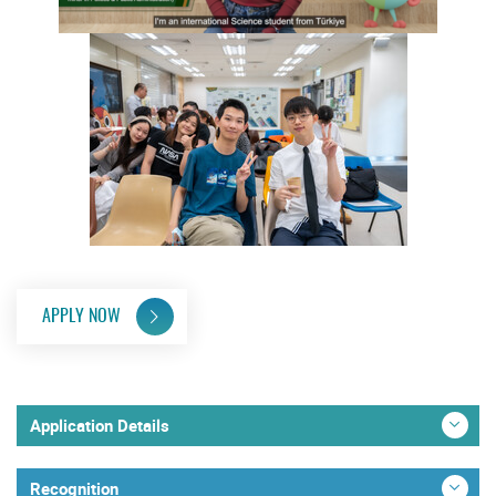
APPLY NOW
Application Details
Recognition