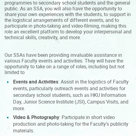
programmes to secondary school students and the general
public. As an SSA, you will also have the opportunity to
share your own experiences with the students, to support in
the logistical arrangements of different events, and to
participate in photo-taking and video-filming, making this
role an excellent platform to develop your interpersonal and
technical skills, creativity, and more.
Our SSAs have been providing invaluable assistance in
various Faculty events and activities. They will have the
opportunity to take on a range of roles, including but not
limited to
Events and Activities
: Assist in the logistics of Faculty
events, particularly outreach events and activities for
secondary school students, such as HKU Information
Day, Junior Science Institute (JSI), Campus Visits, and
more.
Video & Photography
: Participate in short video
production and photo-taking for the Faculty's publicity
materials.