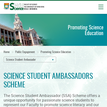
Open
Start
main
Promoting Science
content
Education
Home
Public Engagement
Promoting Science Education
Science Student Ambassador
SCIENCE STUDENT AMBASSADORS
SCHEME
The Science Student Ambassador (SSA) Scheme offers a
unique opportunity for passionate science students to
represent our Faculty to promote science literacy and our