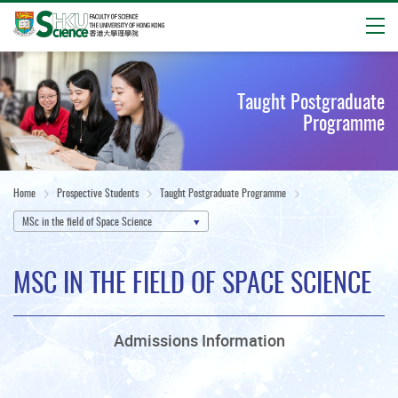
Open
Start
main
Taught Postgraduate
content
Programme
Home
Prospective Students
Taught Postgraduate Programme
MSc in the field of Space Science
MSC IN THE FIELD OF SPACE SCIENCE
Admissions Information