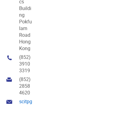
cs
Buildi
ng
Pokfu
lam
Road
Hong
Kong
(852)
3910
3319
(852)
2858
4620
scitpg@hku.hk