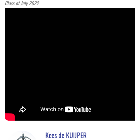
Class of July 2022
Kees de KUIJPER