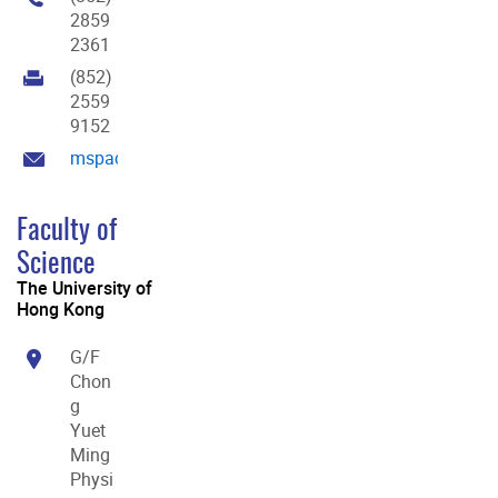
2859
2361
(852)
2559
9152
mspace@hku.hk
Faculty of
Science
The University of
Hong Kong
G/F
Chon
g
Yuet
Ming
Physi