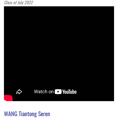
Class of July 2022
WANG Tiantong Seren