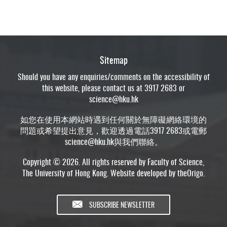
Sitemap
Should you have any enquiries/comments on the accessibility of
this website, please contact us at 3917 2683 or
science@hku.hk
如您在使用本網站時遇到任何關於無障礙網絡環境的
問題或希望提出意見，歡迎透過電話3917 2683或電郵
science@hku.hk
與我們聯絡。
Copyright © 2026. All rights reserved by Faculty of Science,
The University of Hong Kong. Website developed by
theOrigo
.
SUBSCRIBE NEWSLETTER