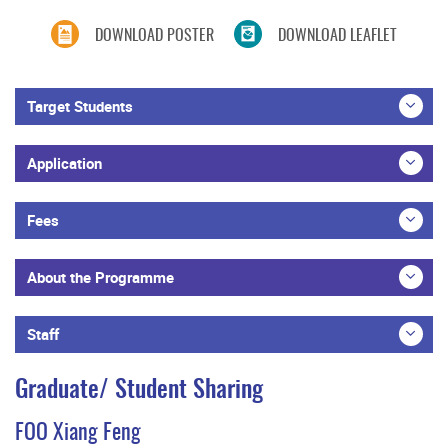
DOWNLOAD POSTER
DOWNLOAD LEAFLET
Target Students
Application
Fees
About the Programme
Staff
Graduate/ Student Sharing
FOO Xiang Feng