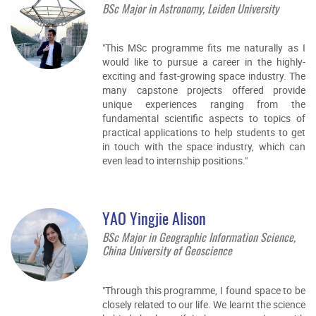
BSc Major in Astronomy, Leiden University
"This MSc programme fits me naturally as I
would like to pursue a career in the highly-
exciting and fast-growing space industry. The
many capstone projects offered provide
unique experiences ranging from the
fundamental scientific aspects to topics of
practical applications to help students to get
in touch with the space industry, which can
even lead to internship positions."
YAO Yingjie Alison
BSc Major in Geographic Information Science,
China University of Geoscience
"Through this programme, I found space to be
closely related to our life. We learnt the science