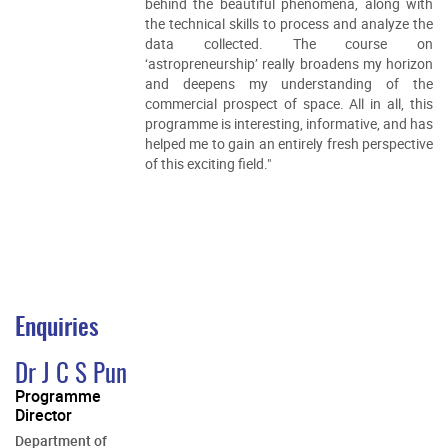
behind the beautiful phenomena, along with
the technical skills to process and analyze the
data collected. The course on
‘astropreneurship’ really broadens my horizon
and deepens my understanding of the
commercial prospect of space. All in all, this
programme is interesting, informative, and has
helped me to gain an entirely fresh perspective
of this exciting field."
Enquiries
Dr J C S Pun
Programme
Director
Department of