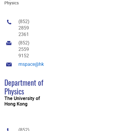
Physics
(852)
2859
2361
(852)
2559
9152
mspace@hku.hk
Department of
Physics
The University of
Hong Kong
(852)