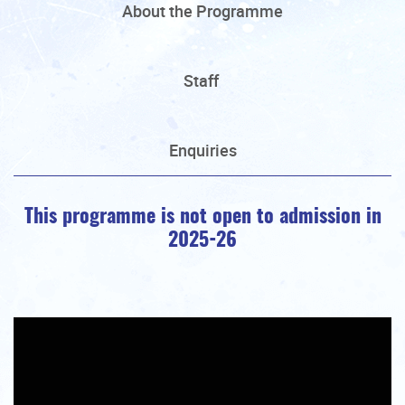
About the Programme
Staff
Enquiries
This programme is not open to admission in
2025-26