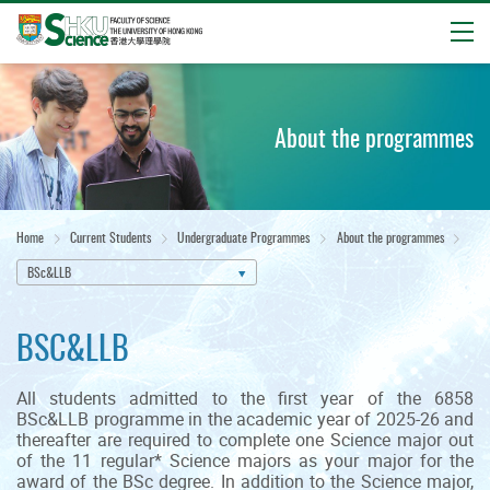
Open
Start
main
content
About the programmes
Home
Current Students
Undergraduate Programmes
About the programmes
BSc&LLB
BSC&LLB
All students admitted to the first year of the 6858
BSc&LLB programme in the academic year of 2025-26 and
thereafter are required to complete one Science major out
of the 11 regular* Science majors as your major for the
award of the BSc degree. In addition to the Science major,