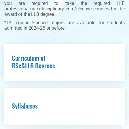
you are required to take the required LLB
professional/interdisciplinary core/elective courses for the
award of the LLB degree.
*14 regular Science majors are available for students
admitted in 2024-25 or before.
Curriculum of
BSc&LLB Degrees
Syllabuses