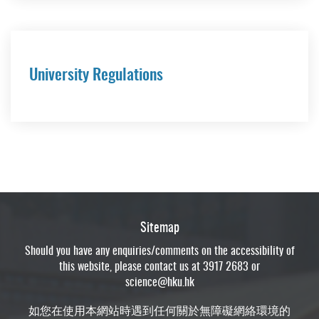
University Regulations
Sitemap
Should you have any enquiries/comments on the accessibility of
this website, please contact us at 3917 2683 or
science@hku.hk
如您在使用本網站時遇到任何關於無障礙網絡環境的