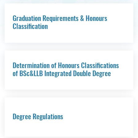
Graduation Requirements & Honours
Classification
Determination of Honours Classifications
of BSc&LLB Integrated Double Degree
Degree Regulations