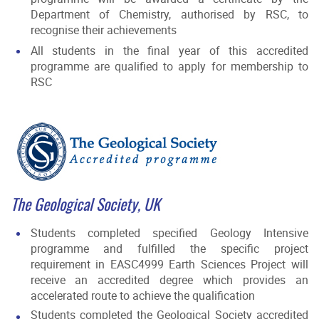
Department of Chemistry, authorised by RSC, to
recognise their achievements
All students in the final year of this accredited
programme are qualified to apply for membership to
RSC
The Geological Society, UK
Students completed specified Geology Intensive
programme and fulfilled the specific project
requirement in EASC4999 Earth Sciences Project will
receive an accredited degree which provides an
accelerated route to achieve the qualification
Students completed the Geological Society accredited