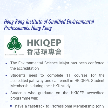
Hong Kong Institute of Qualified Environmental
Professionals, Hong Kong
The Environmental Science Major has been conferred
the accreditation
Students need to complete 11 courses for the
accredited pathway and can enroll in HKIQEP’s Student
Membership during their HKU study
Students who graduate on the HKIQEP accredited
programme will:
have a fast-track to Professional Membership (only