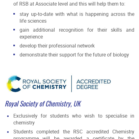
of RSB at Associate level and this will help them to:
stay up-to-date with what is happening across the
life sciences
gain additional recognition for their skills and
experience
develop their professional network
demonstrate their support for the future of biology
Royal Society of Chemistry, UK
Exclusively for students who wish to specialise in
chemistry
Students completed the RSC accredited Chemistry
programme will be awarded a certificate by the