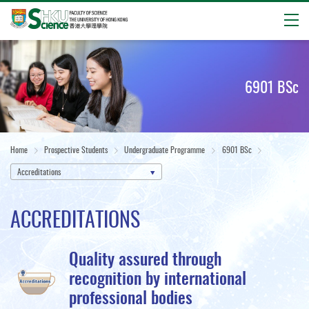
Open
Start
main
content
6901 BSc
Home
Prospective Students
Undergraduate Programme
6901 BSc
Accreditations
ACCREDITATIONS
Quality assured through
recognition by international
professional bodies