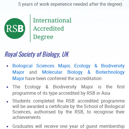
5 years of work experience needed after the degree)
Royal Society of Biology, UK
Biological Sciences Major
,
Ecology & Biodiversity
Major
and
Molecular Biology & Biotechnology
Major
have been conferred the accreditation
The Ecology & Biodiversity Major is the first
programme of its type accredited by RSB in Asia
Students completed the RSB accredited programme
will be awarded a certificate by the School of Biological
Sciences, authorised by the RSB, to recognise their
achievements
Graduates will receive one year of guest membership