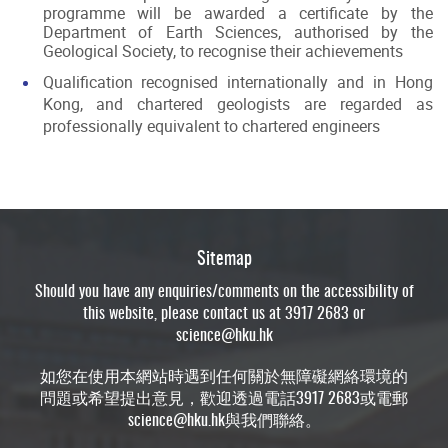
programme will be awarded a certificate by the
Department of Earth Sciences, authorised by the
Geological Society, to recognise their achievements
Qualification recognised internationally and in Hong
Kong, and chartered geologists are regarded as
professionally equivalent to chartered engineers
Sitemap
Should you have any enquiries/comments on the accessibility of
this website, please contact us at 3917 2683 or
science@hku.hk
如您在使用本網站時遇到任何關於無障礙網絡環境的
問題或希望提出意見，歡迎透過電話3917 2683或電郵
science@hku.hk
與我們聯絡。