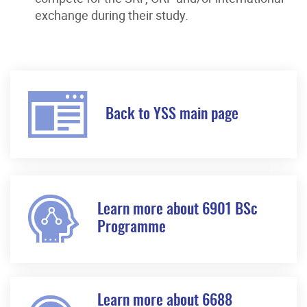
exchange during their study.
Back to YSS main page
Learn more about 6901 BSc
Programme
Learn more about 6688