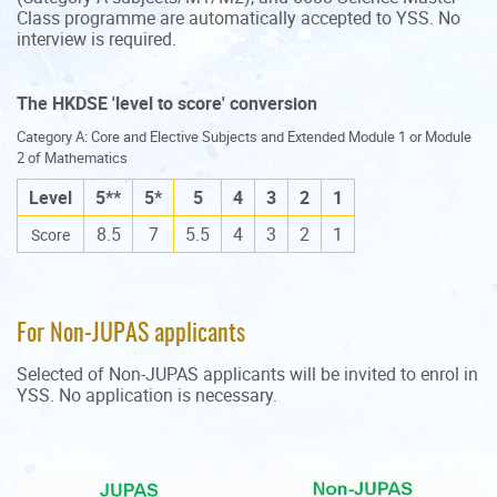
Class programme are automatically accepted to YSS. No
interview is required.
The HKDSE 'level to score' conversion
Category A: Core and Elective Subjects and Extended Module 1 or Module
2 of Mathematics
Level
5**
5*
5
4
3
2
1
8.5
7
5.5
4
3
2
1
Score
For Non-JUPAS applicants
Selected of Non-JUPAS applicants will be invited to enrol in
YSS. No application is necessary.