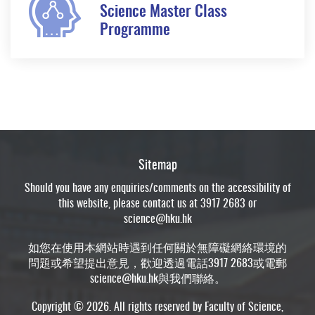
Science Master Class
Programme
Sitemap
Should you have any enquiries/comments on the accessibility of
this website, please contact us at 3917 2683 or
science@hku.hk
如您在使用本網站時遇到任何關於無障礙網絡環境的
問題或希望提出意見，歡迎透過電話3917 2683或電郵
science@hku.hk
與我們聯絡。
Copyright © 2026. All rights reserved by Faculty of Science,