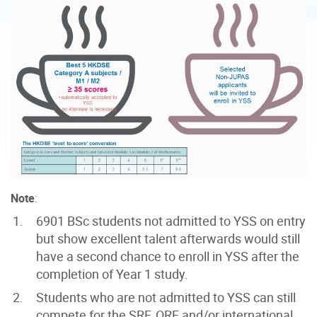
Note
:
6901 BSc students not admitted
to YSS on entry
but show excellent talent afterwards would still
have a second chance to enroll in YSS after the
completion of Year 1 study.
Students who are not admitted to YSS can still
compete for the SRF, ORF and/or international