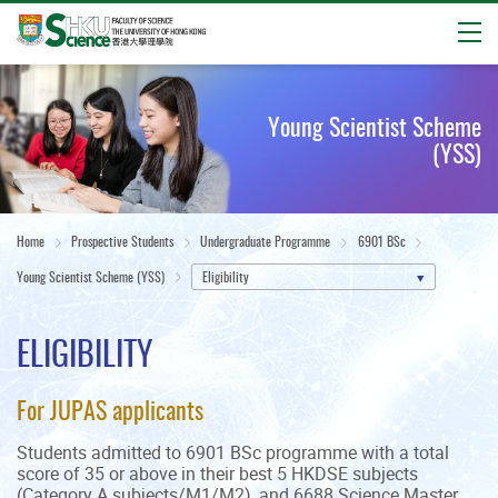
Open
Start
main
Young Scientist Scheme
content
(YSS)
Home
Prospective Students
Undergraduate Programme
6901 BSc
Young Scientist Scheme (YSS)
Eligibility
ELIGIBILITY
For JUPAS applicants
Students admitted to 6901 BSc programme with a total
score of 35 or above in their best 5 HKDSE subjects
(Category A subjects/M1/M2), and 6688 Science Master