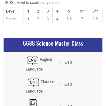
HKDSE ‘level to score’ conversion
Level
1
2
3
4
5
5*
5**
Score
1
2
3
4
5.5
7
8.5
6688 Science Master Class
English
Level 3
Language:
Chinese
Level 3
Language: