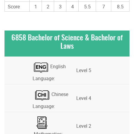
Score
1
2
3
4
5.5
7
8.5
6858 Bachelor of Science & Bachelor of
Laws
English
Level 5
Language:
Chinese
Level 4
Language:
Level 2