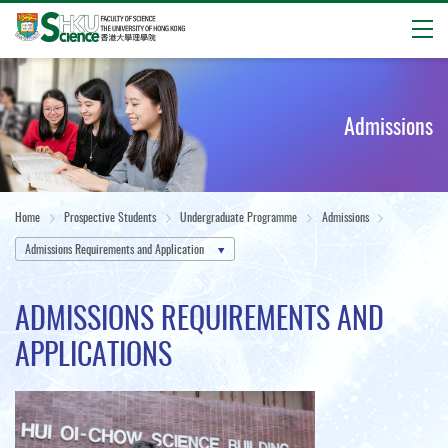
Open
Start
main
content
Admissions
Home
Prospective Students
Undergraduate Programme
Admissions
Admissions Requirements and Application
ADMISSIONS REQUIREMENTS AND
APPLICATIONS