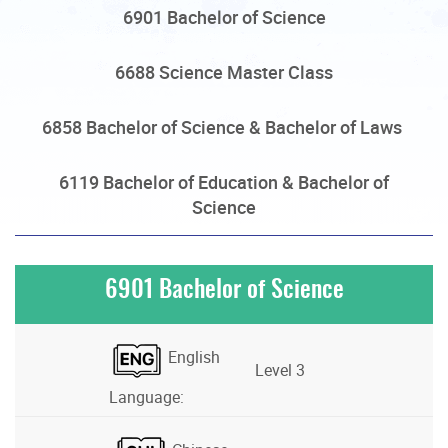
6901 Bachelor of Science
6688 Science Master Class
6858 Bachelor of Science & Bachelor of Laws
6119 Bachelor of Education & Bachelor of
Science
6901 Bachelor of Science
English
Level 3
Language: