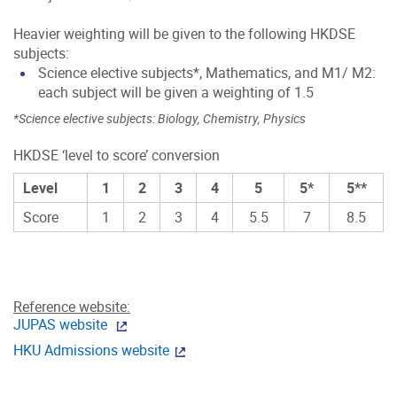
Heavier weighting will be given to the following HKDSE
subjects:
Science elective subjects*, Mathematics, and M1/ M2:
each subject will be given a weighting of 1.5
*Science elective subjects: Biology, Chemistry, Physics
HKDSE ‘level to score’ conversion
Level
1
2
3
4
5
5*
5**
Score
1
2
3
4
5.5
7
8.5
Reference website:
JUPAS website
HKU Admissions website