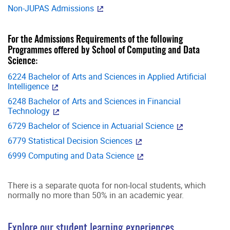
Non-JUPAS Admissions
For the Admissions Requirements of the following
Programmes offered by School of Computing and Data
Science:
6224 Bachelor of Arts and Sciences in Applied Artificial
Intelligence
6248 Bachelor of Arts and Sciences in Financial
Technology
6729 Bachelor of Science in Actuarial Science
6779 Statistical Decision Sciences
6999 Computing and Data Science
There is a separate quota for non-local students, which
normally no more than 50% in an academic year.
Explore our student learning experiences