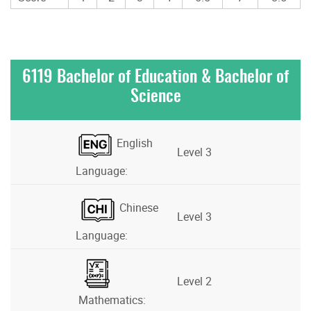
6119 Bachelor of Education & Bachelor of
Science
English
Level 3
Language:
Chinese
Level 3
Language:
Level 2
Mathematics: