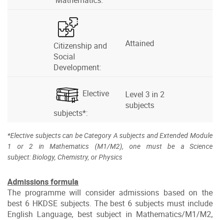
Mathematics:
Attained
Citizenship and
Social
Development:
Elective
Level 3 in 2
subjects
subjects*:
*Elective subjects can be Category A subjects and Extended Module
1 or 2 in Mathematics (M1/M2), one must be a Science
subject: Biology, Chemistry, or Physics
Admissions formula
The programme will consider admissions based on the
best 6 HKDSE subjects. The best 6 subjects must include
English Language, best subject in Mathematics/M1/M2,