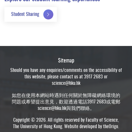
Student Sharing
Sitemap
Should you have any enquiries/comments on the accessibility of
this website, please contact us at 3917 2683 or
science@hku.hk
如您在使用本網站時遇到任何關於無障礙網絡環境的
問題或希望提出意見，歡迎透過電話3917 2683或電郵
science@hku.hk
與我們聯絡。
Copyright © 2026. All rights reserved by Faculty of Science,
The University of Hong Kong. Website developed by
theOrigo
.