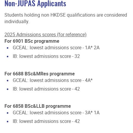
Non-JUPAS Applicants
Students holding non HKDSE qualifications are considered
individually.
2025 Admissions scores (for reference)
For 6901 BSc programme
GCEAL: lowest admissions score - 1A* 2A
IB: lowest admissions score - 32
For 6688 BSc&MRes programme
GCEAL: lowest admissions score - 4A*
IB: lowest admissions score - 42
For 6858 BSc&LLB programme
GCEAL: lowest admissions score - 3A* 1A
IB: lowest admissions score - 42