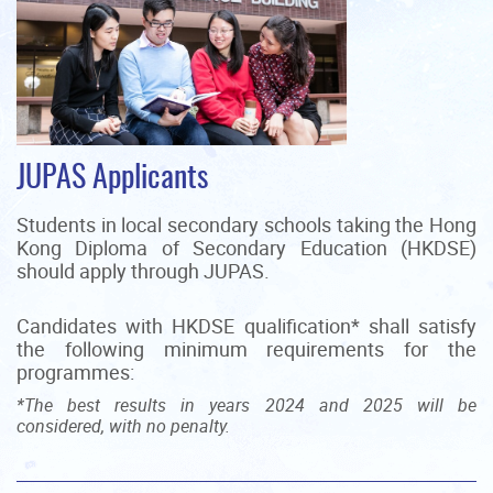
JUPAS Applicants
Students in local secondary schools taking the Hong
Kong Diploma of Secondary Education (HKDSE)
should apply through JUPAS.
Candidates with HKDSE qualification* shall satisfy
the following minimum requirements for the
programmes:
*The best results in years 2024 and 2025 will be
considered, with no penalty.