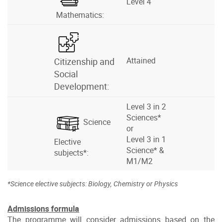
Level 4
Mathematics:
Attained
Citizenship and
Social
Development:
Level 3 in 2
Sciences*
Science
or
Level 3 in 1
Elective
Science* &
subjects*:
M1/M2
*Science elective subjects: Biology, Chemistry or Physics
Admissions formula
The programme will consider admissions based on the