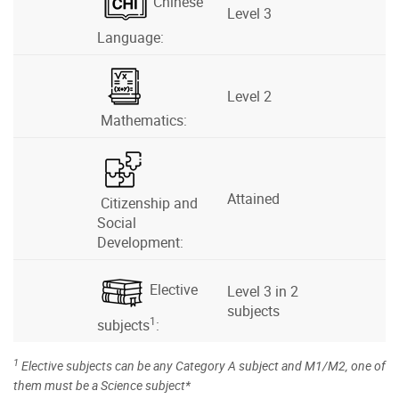
Chinese
Level 3
Language:
Level 2
Mathematics:
Attained
Citizenship and
Social
Development:
Elective
Level 3 in 2
subjects
1
subjects
:
1
Elective subjects can be any Category A subject and M1/M2, one of
them must be a Science subject*