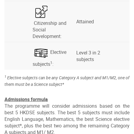
Attained
Citizenship and
Social
Development:
Elective
Level 3 in 2
subjects
1
subjects
:
1
Elective subjects can be any Category A subject and M1/M2, one of
them must be a Science subject*
Admissions formula
The programme will consider admissions based on the
best 5 HKDSE subjects. The best 5 subjects must include
English Language, Mathematics, the best Science elective
subject*, plus the best two among the remaining Category
A subjects and M1/ M2.