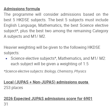
Admissions formula
The programme will consider admissions based on the
best 5 HKDSE subjects. The best 5 subjects must include
English Language, Mathematics, the best Science elective
subject*, plus the best two among the remaining Category
A subjects and M1/ M2.
Heavier weighting will be given to the following HKDSE
subjects:
Science elective subjects*, Mathematics, and M1/ M2:
each subject will be given a weighting of 1.5
*Science elective subjects: Biology, Chemistry, Physics
Local (JUPAS + Non-JUPAS) admissions quota
253 places
2026 Expected JUPAS admissions score for 6901
31