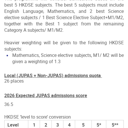
best 5 HKDSE subjects. The best 5 subjects must include
English Language, Mathematics, and 2 best Science
elective subjects / 1 Best Science Elective Subject+M1/M2,
together with the Best 1 subject from the remaining
Category A subjects/ M1/M2.
Heavier weighting will be given to the following HKDSE
subjects:
Mathematics, Science elective subjects, M1/ M2 will be
given a weighting of 1.3
Local (JUPAS + Non-JUPAS) admissions quota
26 places
2026 Expected JUPAS admissions score
36.5
HKDSE ‘level to score’ conversion
Level
1
2
3
4
5
5*
5**