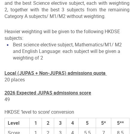
and the best Science elective subject, each with weighting
2, together with the best 3 subjects from the remaining
Category A subjects/ M1/M2 without weighting.
Heavier weighting will be given to the following HKDSE
subjects:
Best science elective subject, Mathematics/M1/ M2
and English Language: each subject will be given a
weighting of 2
Local (JUPAS + Non-JUPAS) admissions quota
20 places
2026 Expected JUPAS admissions score
49
HKDSE ‘level to score’ conversion
Level
1
2
3
4
5
5*
5**
Score
1
2
3
4
5.5
7
8.5