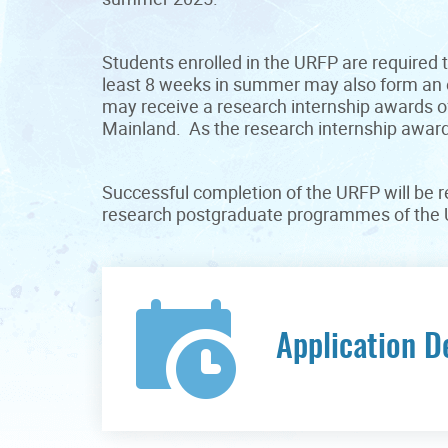
Students enrolled in the URFP are required t
least 8 weeks in summer may also form an e
may receive a research internship awards o
Mainland. As the research internship awards
Successful completion of the URFP will be re
research postgraduate programmes of the U
Application D