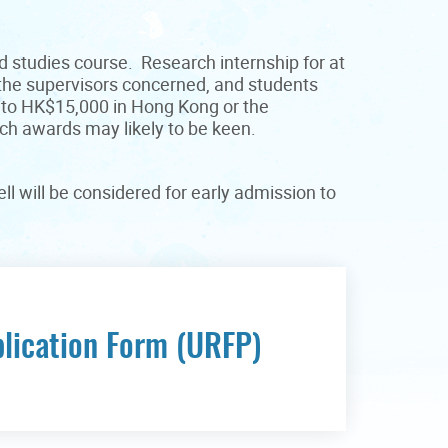
d studies course. Research internship for at
 the supervisors concerned, and students
p to HK$15,000 in Hong Kong or the
uch awards may likely to be keen.
l will be considered for early admission to
lication Form (URFP)