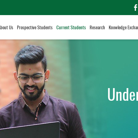
f
About Us
Prospective Students
Current Students
Research
Knowledge Excha
Unde