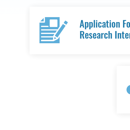
Application F
Research Inte