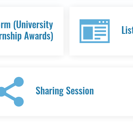
orm (University
Lis
rnship Awards)
Sharing Session