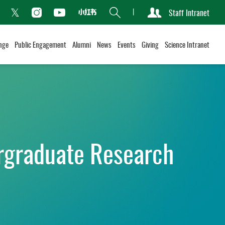
Search
Staff Intranet
Xiaohongshu
acebook
Instagram
Youtube
Twitter
nge
Public Engagement
Alumni
News
Events
Giving
Science Intranet
rgraduate Research