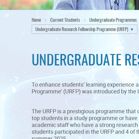
Home
Current Students
Undergraduate Programmes
Undergraduate Research Fellowship Programme (URFP)
UNDERGRADUATE RE
To enhance students’ learning experience a
Programme’ (URFP) was introduced by the U
The URFP is a prestigious programme that o
top students in a study programme or have 
academic staff who have a strong research 
students participated in the URFP and 4 of 
summer 2025.