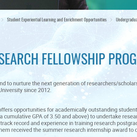
Student Experiential Learning and Enrichment Opportunities
Undergradua
SEARCH FELLOWSHIP PROG
nd to nurture the next generation of researchers/schola
niversity since 2012.
ffers opportunities for academically outstanding student
a cumulative GPA of 3.50 and above) to undertake resea
track record and experience in training research postgra
them received the summer research internship award to c