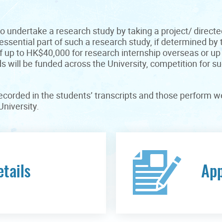
o undertake a research study by taking a project/ directe
ssential part of such a research study, if determined by
f up to HK$40,000 for research internship overseas or u
 will be funded across the University, competition for s
corded in the students’ transcripts and those perform wel
niversity.
etails
App