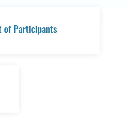
t of Participants