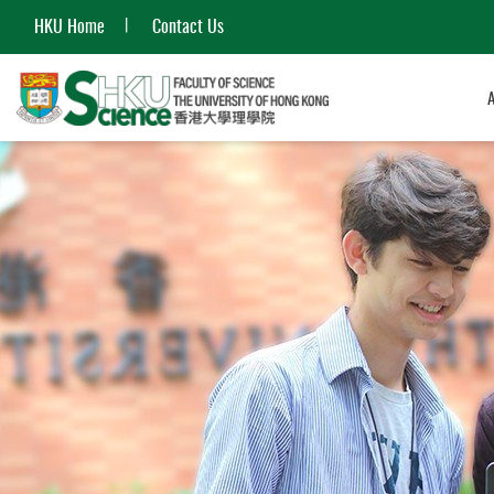
HKU Home
Contact Us
Start
main
content