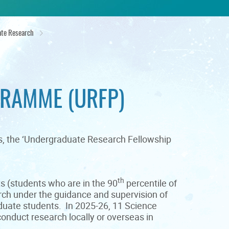
te Research
RAMME (URFP)
rs, the ‘Undergraduate Research Fellowship
th
s (students who are in the 90
percentile of
rch under the guidance and supervision of
duate students. In 2025-26, 11 Science
onduct research locally or overseas in