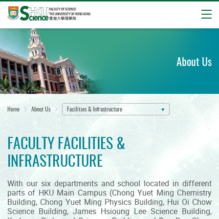
Open
Start
main
content
About Us
Home
About Us
Facilities & Infrastructure
FACULTY FACILITIES &
INFRASTRUCTURE
With our six departments and school located in different
parts of HKU Main Campus (Chong Yuet Ming Chemistry
Building, Chong Yuet Ming Physics Building, Hui Oi Chow
Science Building, James Hsioung Lee Science Building,