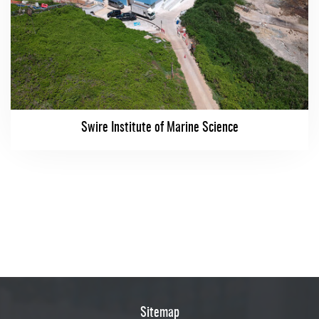
Swire Institute of Marine Science
Sitemap