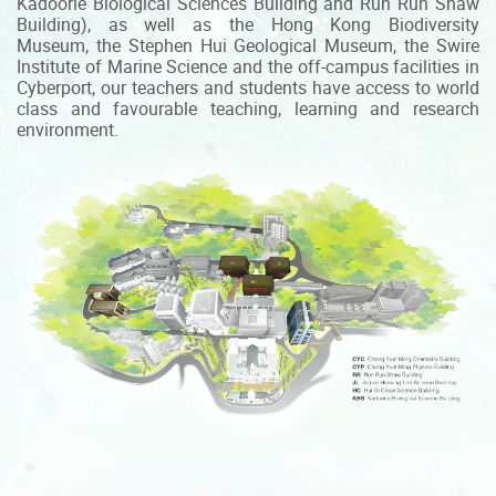
Kadoorie Biological Sciences Building and Run Run Shaw
Building), as well as the Hong Kong Biodiversity
Museum, the Stephen Hui Geological Museum, the Swire
Institute of Marine Science and the off-campus facilities in
Cyberport, our teachers and students have access to world
class and favourable teaching, learning and research
environment.