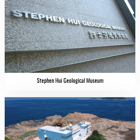
Stephen Hui Geological Museum