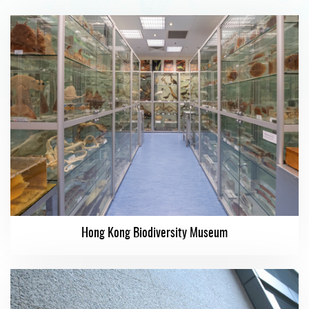
Hong Kong Biodiversity Museum