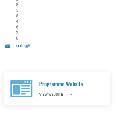
8
5
8
4
6
2
0
scitpg@hku.hk
Programme Website
VIEW WEBSITE