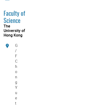
Faculty of
Science
The
University of
Hong Kong
G
/
F
C
h
o
n
g
Y
u
e
t