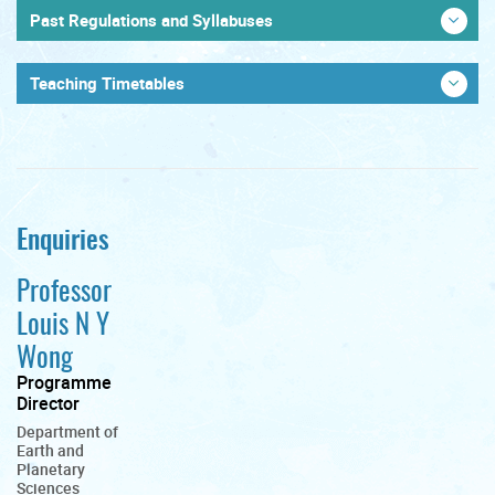
Past Regulations and Syllabuses
Teaching Timetables
Enquiries
Professor
Louis N Y
Wong
Programme
Director
Department of
Earth and
Planetary
Sciences