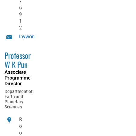
7
6
9
1
2
lnywong@hku.hk
Professor
W K Pun
Associate
Programme
Director
Department of
Earth and
Planetary
Sciences
R
o
o