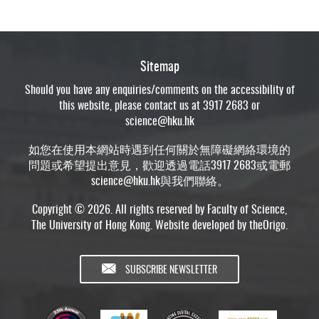
Sitemap
Should you have any enquiries/comments on the accessibility of
this website, please contact us at 3917 2683 or
science@hku.hk
如您在使用本網站時遇到任何關於無障礙網絡環境的
問題或希望提出意見，歡迎透過電話3917 2683或電郵
science@hku.hk
與我們聯絡。
Copyright © 2026. All rights reserved by Faculty of Science,
The University of Hong Kong. Website developed by
theOrigo
.
SUBSCRIBE NEWSLETTER