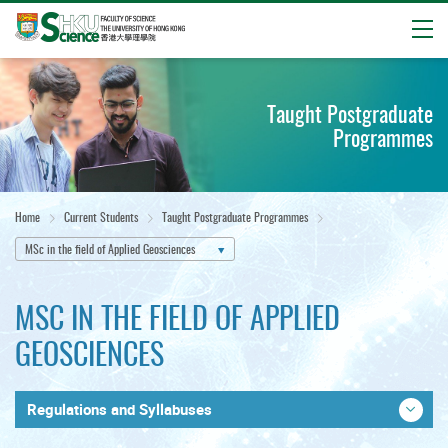
Open
Start
main
Taught Postgraduate
content
Programmes
Home
Current Students
Taught Postgraduate Programmes
MSc in the field of Applied Geosciences
MSC IN THE FIELD OF APPLIED
GEOSCIENCES
Regulations and Syllabuses