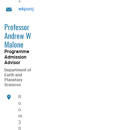
2
wkpun@hku.hk
Professor
Andrew W
Malone
Programme
Admission
Advisor
Department of
Earth and
Planetary
Sciences
R
o
o
m
3
0