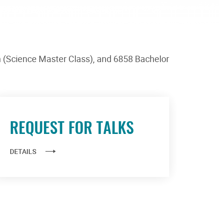
h (Science Master Class), and 6858 Bachelor
REQUEST FOR TALKS
DETAILS