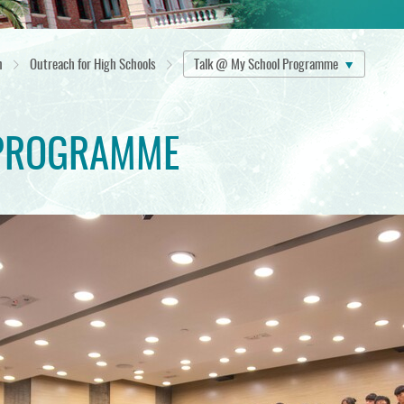
n
Outreach for High Schools
Talk @ My School Programme
PROGRAMME