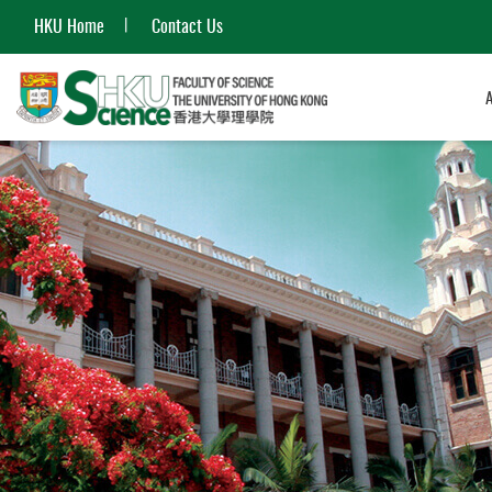
HKU Home
Contact Us
Start
main
content