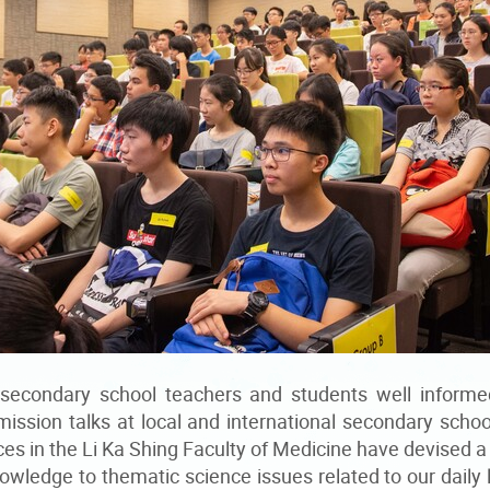
 secondary school teachers and students well informe
mission talks at local and international secondary scho
es in the Li Ka Shing Faculty of Medicine have devised a 
wledge to thematic science issues related to our daily 