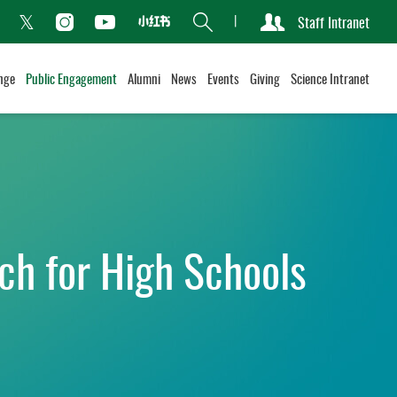
Search
Staff Intranet
Xiaohongshu
acebook
Instagram
Youtube
Twitter
nge
Public Engagement
Alumni
News
Events
Giving
Science Intranet
ch for High Schools