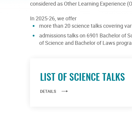
considered as Other Learning Experience (OL
In 2025-26, we offer
more than 20 science talks covering var
admissions talks on 6901 Bachelor of S
of Science and Bachelor of Laws prog
LIST OF SCIENCE TALKS
DETAILS