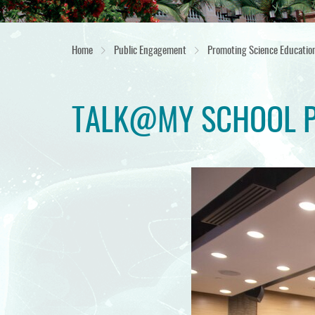
Home
Public Engagement
Promoting Science Educatio
TALK@MY SCHOOL 