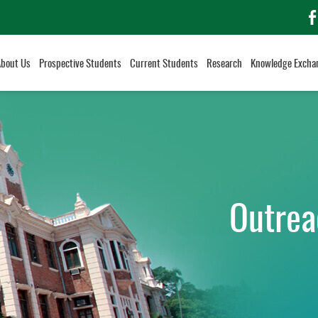
f
About Us
Prospective Students
Current Students
Research
Knowledge Excha
Outrea