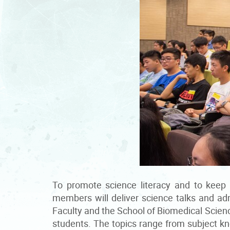
To promote science literacy and to keep
members will deliver science talks and ad
Faculty and the School of Biomedical Scienc
students. The topics range from subject kno