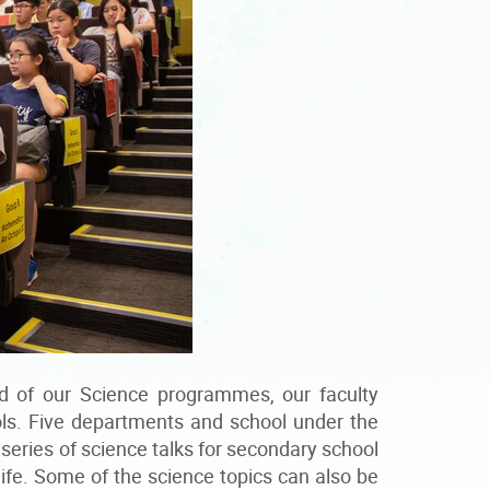
d of our Science programmes, our faculty
ols. Five departments and school under the
series of science talks for secondary school
life. Some of the science topics can also be