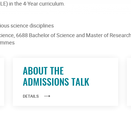
E) in the 4-Year curriculum.
ious science disciplines
cience, 6688 Bachelor of Science and Master of Researc
rammes
ABOUT THE
ADMISSIONS TALK
DETAILS