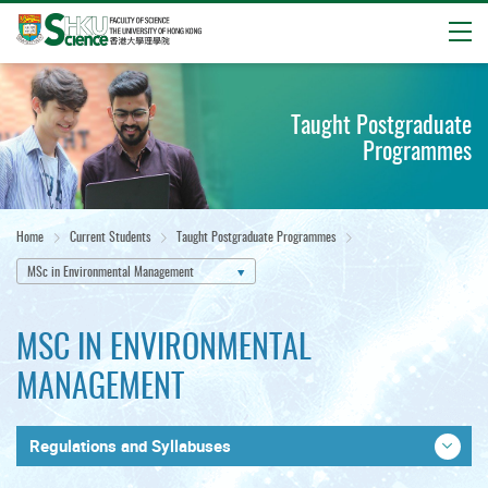
Open
Start
main
Taught Postgraduate
content
Programmes
Home
Current Students
Taught Postgraduate Programmes
MSc in Environmental Management
MSC IN ENVIRONMENTAL
MANAGEMENT
Regulations and Syllabuses