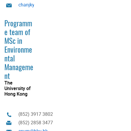
chanjky@hku.hk
Programm
e team of
MSc in
Environme
ntal
Manageme
nt
The
University of
Hong Kong
(852) 3917 3802
(852) 2858 3477
envm@hku.hk