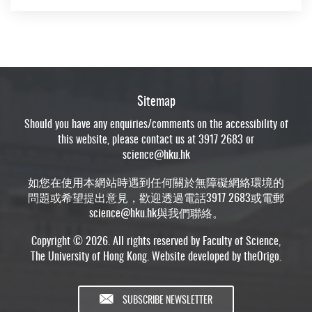
Sitemap
Should you have any enquiries/comments on the accessibility of
this website, please contact us at 3917 2683 or
science@hku.hk
如您在使用本網站時遇到任何關於無障礙網絡環境的
問題或希望提出意見，歡迎透過電話3917 2683或電郵
science@hku.hk
與我們聯絡。
Copyright © 2026. All rights reserved by Faculty of Science,
The University of Hong Kong. Website developed by
theOrigo
.
SUBSCRIBE NEWSLETTER