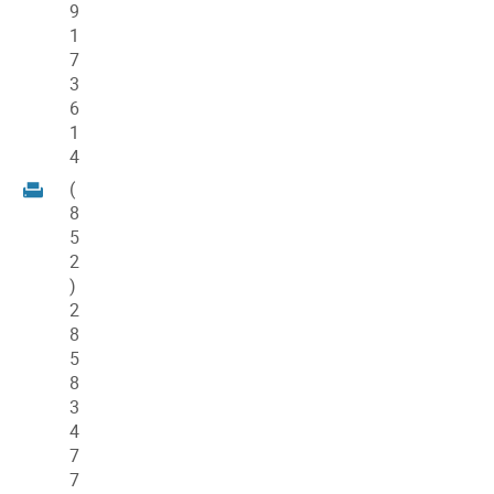
9
1
7
3
6
1
4
(
8
5
2
)
2
8
5
8
3
4
7
7