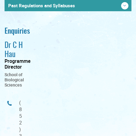
Past Regulations and Syllabuses
Enquiries
Dr C H
Hau
Programme
Director
School of
Biological
Sciences
(
8
5
2
)
3