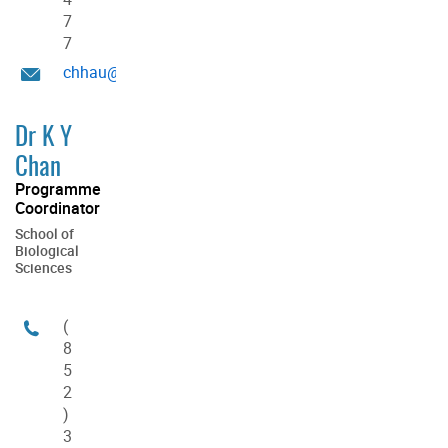
7
7
chhau@hku.hk
Dr K Y
Chan
Programme
Coordinator
School of
Biological
Sciences
(
8
5
2
)
3