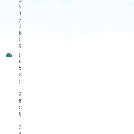
9
1
7
3
6
0
9
(
8
5
2
)
2
8
5
8
3
4