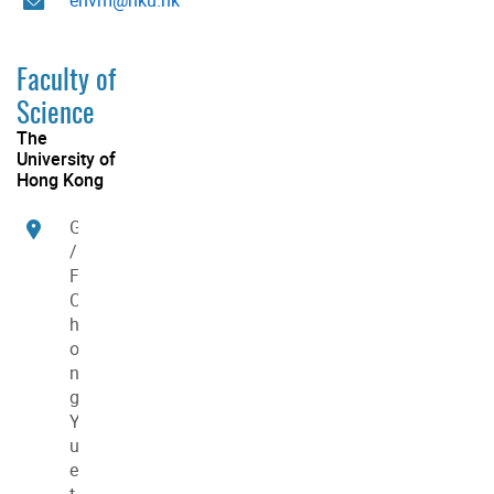
Faculty of
Science
The
University of
Hong Kong
G
/
F
C
h
o
n
g
Y
u
e
t