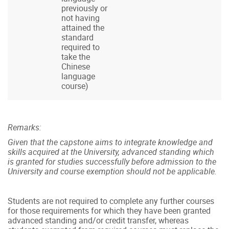
previously or
not having
attained the
standard
required to
take the
Chinese
language
course)
Remarks:
Given that the capstone aims to integrate knowledge and
skills acquired at the University, advanced standing which
is granted for studies successfully before admission to the
University and course exemption should not be applicable.
Students are not required to complete any further courses
for those requirements for which they have been granted
advanced standing and/or credit transfer, whereas