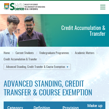
Open
Start
main
Credit Accumulation &
content
Transfer
Home
Current Students
Undergraduate Programmes
Academic Matters
Credit Accumulation & Transfer
Advanced Standing, Credit Transfer & Course Exemption
ADVANCED STANDING, CREDIT
TRANSFER & COURSE EXEMPTION
Make up
Category
Definition
Provision