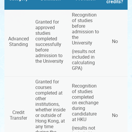
credits?
Recognition
of studies
Granted for
before
approved
admission to
studies
the
Advanced
completed
No
University
Standing
successfully
before
(results not
admission to
included in
the University
calculating
GPA)
Granted for
Recognition
courses
of studies
completed at
completed
other
on exchange
institutions,
during
whether inside
Credit
candidature
or outside of
No
Transfer
at HKU
Hong Kong, at
any time
(results not
during the