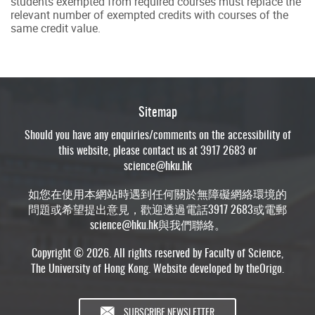
students exempted from required courses must replace the
relevant number of exempted credits with courses of the
same credit value.
Sitemap
Should you have any enquiries/comments on the accessibility of
this website, please contact us at 3917 2683 or
science@hku.hk
如您在使用本網站時遇到任何關於無障礙網絡環境的
問題或希望提出意見，歡迎透過電話3917 2683或電郵
science@hku.hk
與我們聯絡。
Copyright © 2026. All rights reserved by Faculty of Science,
The University of Hong Kong. Website developed by
theOrigo
.
SUBSCRIBE NEWSLETTER