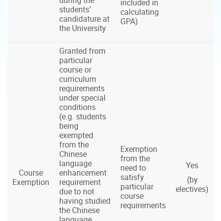
included in
students’
calculating
candidature at
GPA)
the University
Granted from
particular
course or
curriculum
requirements
under special
conditions
(e.g. students
being
exempted
from the
Exemption
Chinese
from the
language
Yes
need to
Course
enhancement
satisfy
(by
Exemption
requirement
particular
electives)
due to not
course
having studied
requirements
the Chinese
language