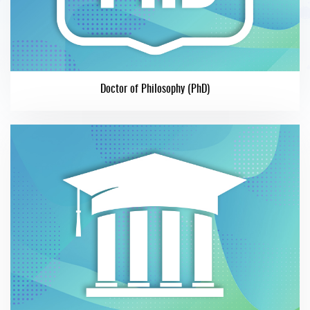
Doctor of Philosophy (PhD)