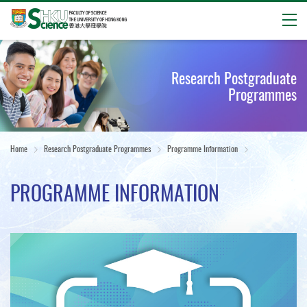
Open
Start
main
Research Postgraduate
content
Programmes
Home
Research Postgraduate Programmes
Programme Information
PROGRAMME INFORMATION