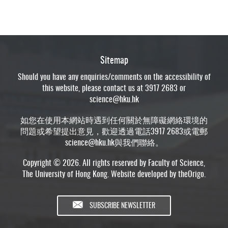
Sitemap
Should you have any enquiries/comments on the accessibility of
this website, please contact us at 3917 2683 or
science@hku.hk
如您在使用本網站時遇到任何關於無障礙網絡環境的
問題或希望提出意見，歡迎透過電話3917 2683或電郵
science@hku.hk
與我們聯絡。
Copyright © 2026. All rights reserved by Faculty of Science,
The University of Hong Kong. Website developed by
theOrigo
.
SUBSCRIBE NEWSLETTER