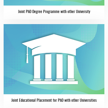
Joint PhD Degree Programme with other University
Joint Educational Placement for PhD with other Universities