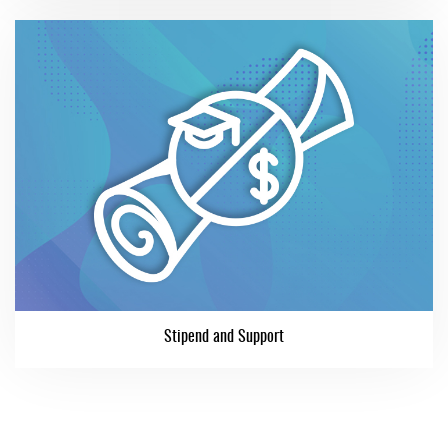
Stipend and Support