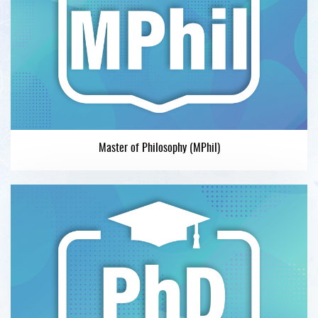
Master of Philosophy (MPhil)