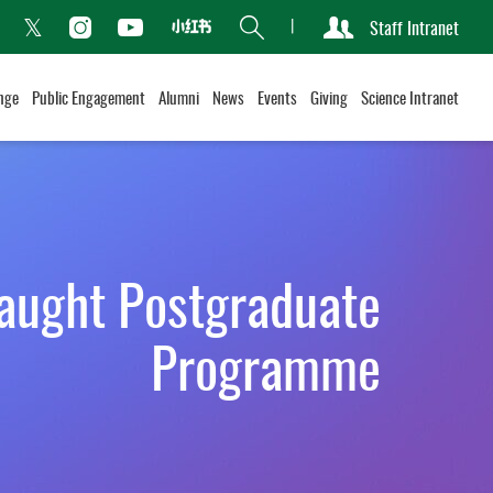
Search
Staff Intranet
Xiaohongshu
acebook
Instagram
Youtube
Twitter
nge
Public Engagement
Alumni
News
Events
Giving
Science Intranet
aught Postgraduate
Programme