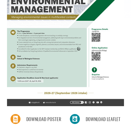
DOWNLOAD POSTER
DOWNLOAD LEAFLET