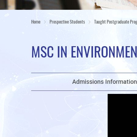
Home
Prospective Students
Taught Postgraduate Pr
MSC IN ENVIRONME
Admissions Informatio