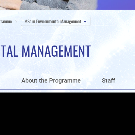
ogramme
MSc in Environmental Management
NTAL MANAGEMENT
n
About the Programme
Staff