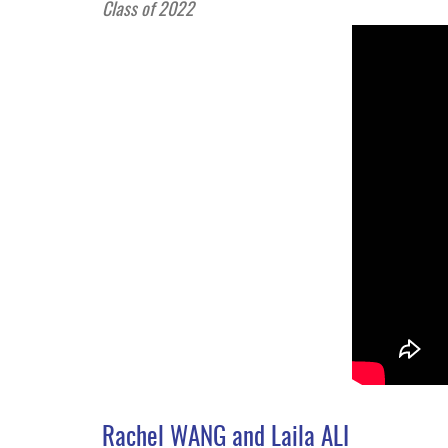
Class of 2022
Rachel WANG and Laila ALI