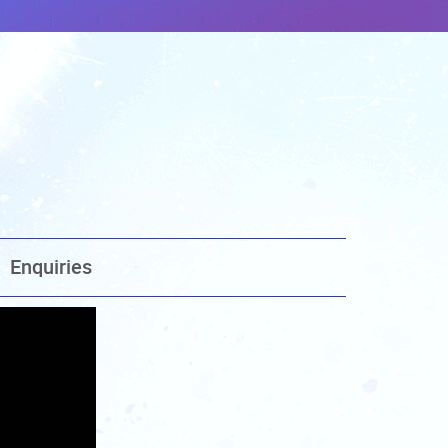
Enquiries