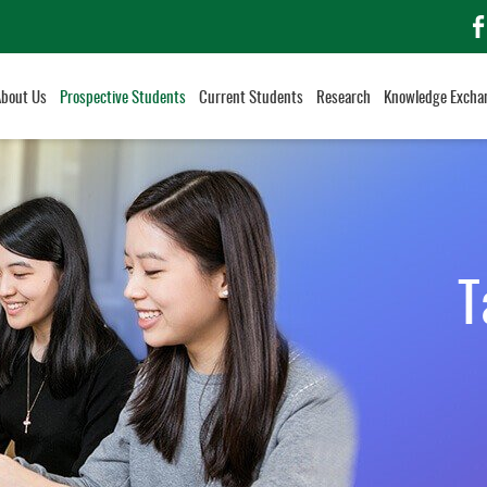
f
About Us
Prospective Students
Current Students
Research
Knowledge Excha
T