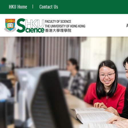
HKU Home
Contact Us
Start
main
content