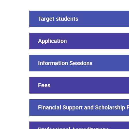
Target students
Application
Information Sessions
Fees
Financial Support and Scholarship 