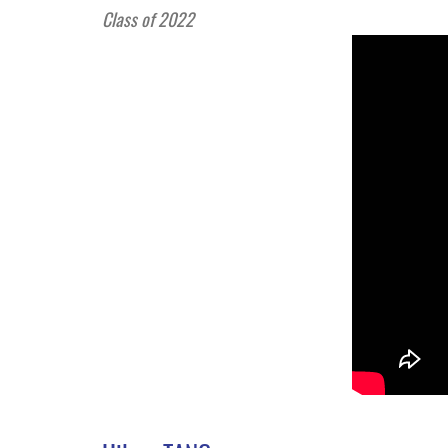
Class of 2022