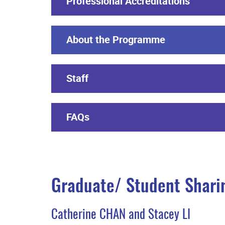
Professional Accreditations
About the Programme
Staff
FAQs
Graduate/ Student Shari
Catherine CHAN and Stacey LI