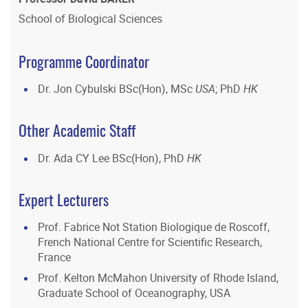
School of Biological Sciences
Programme Coordinator
Dr. Jon Cybulski BSc(Hon), MSc
USA
; PhD
HK
Other Academic Staff
Dr. Ada CY Lee BSc(Hon), PhD
HK
Expert Lecturers
Prof. Fabrice Not Station Biologique de Roscoff,
French National Centre for Scientific Research,
France
Prof. Kelton McMahon University of Rhode Island,
Graduate School of Oceanography, USA