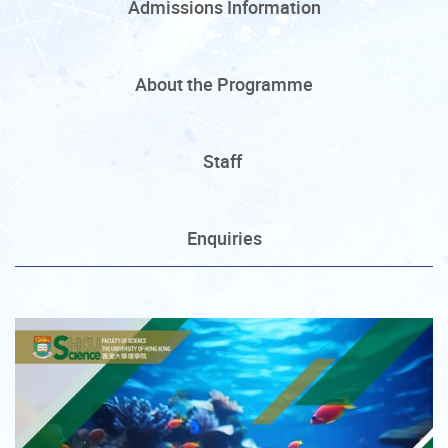
Admissions Information
About the Programme
Staff
Enquiries