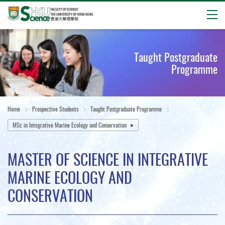
Open
Start
main
Taught Postgraduate
content
Programme
Home
Prospective Students
Taught Postgraduate Programme
MSc in Integrative Marine Ecology and Conservation
MASTER OF SCIENCE IN INTEGRATIVE
MARINE ECOLOGY AND
CONSERVATION