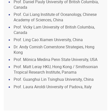
Prof. Daniel Pauly University of British Columbia,
Canada
Prof. Cui Liang Institute of Oceanology, Chinese
Academy of Sciences, China
Prof. Vicky Lam University of British Columbia,
Canada
Prof. Ling Cao Xiamen University, China
Dr. Andy Cornish Cornerstone Strategies, Hong
Kong
Prof. Mónica Medina Penn State University, USA
Prof. Matt Leray HKU, Hong Kong / Smithsonian
Tropical Research Institute, Panama
Prof. Guanghui Lin Tsinghua University, China
Prof. Laura Airoldi University of Padova, Italy