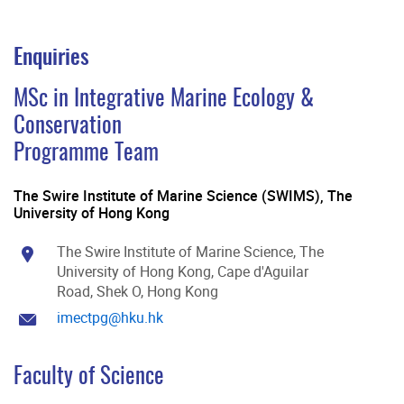
Enquiries
MSc in Integrative Marine Ecology &
Conservation
Programme Team
The Swire Institute of Marine Science (SWIMS), The
University of Hong Kong
The Swire Institute of Marine Science, The
University of Hong Kong, Cape d'Aguilar
Road, Shek O, Hong Kong
imectpg@hku.hk
Faculty of Science