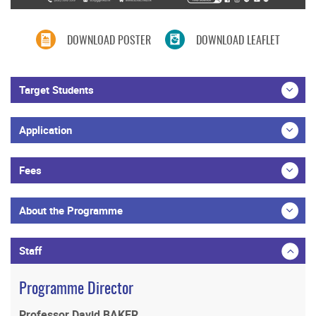
DOWNLOAD POSTER
DOWNLOAD LEAFLET
Target Students
Application
Fees
About the Programme
Staff
Programme Director
Professor David BAKER