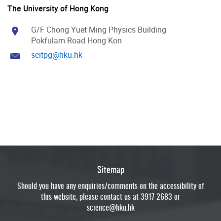
The University of Hong Kong
G/F Chong Yuet Ming Physics Building
Pokfulam Road Hong Kon
scitpg@hku.hk
Sitemap
Should you have any enquiries/comments on the accessibility of
this website, please contact us at 3917 2683 or
science@hku.hk