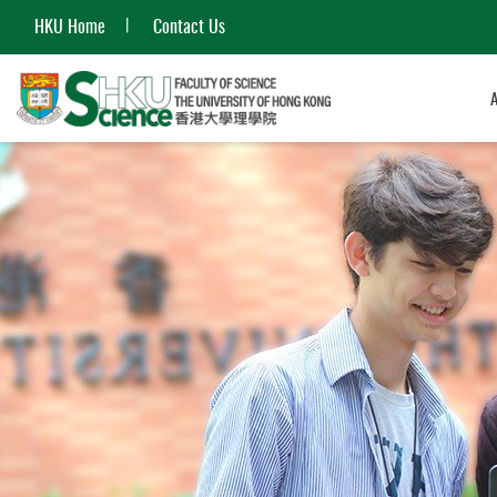
HKU Home
Contact Us
Start
main
content