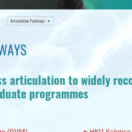
Articulation Pathways
HWAYS
s articulation to widely rec
aduate programmes
ine (DVM)
►
HKU Science 