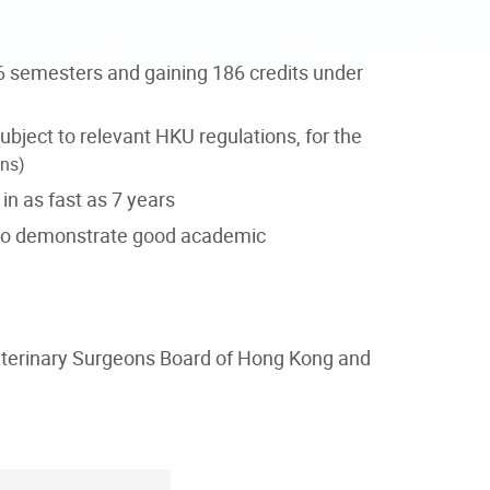
6 semesters and gaining 186 credits under
ubject to relevant HKU regulations, for the
ons)
n as fast as 7 years
who demonstrate good academic
 Veterinary Surgeons Board of Hong Kong and