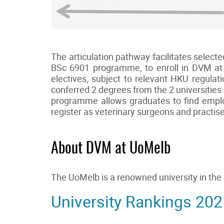
The articulation pathway facilitates selec
BSc 6901 programme, to enroll in DVM at 
electives, subject to relevant HKU regulat
conferred 2 degrees from the 2 universities
programme allows graduates to find employ
register as veterinary surgeons and practi
About DVM at UoMelb
The UoMelb is a renowned university in th
University Rankings 202