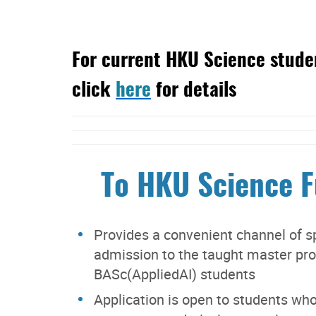
For current HKU Science studen
click
here
for details
To HKU Science 
Provides a convenient channel of sp
admission to the taught master pr
BASc(AppliedAI) students
Application is open to students who