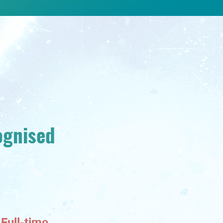
ognised
Full-time