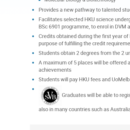
Provides a new pathway to talented stud
Facilitates selected HKU science under
BSc 6901 programme, to enrol in DVM 
Credits obtained during the first year o
purpose of fulfilling the credit requir
Students obtain 2 degrees from the 2 u
A maximum of 5 places will be offere
achievements
Students will pay HKU fees and UoMelb 
Graduates will be able to reg
also in many countries such as Australi