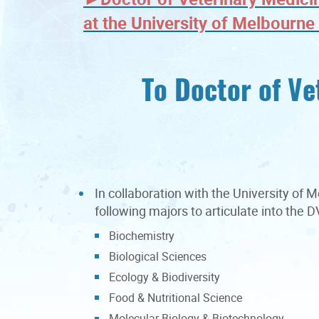
at the University of Melbourn
To Doctor of Ve
In collaboration with the University of
following majors to articulate into the
Biochemistry
Biological Sciences
Ecology & Biodiversity
Food & Nutritional Science
Molecular Biology & Biotechnology