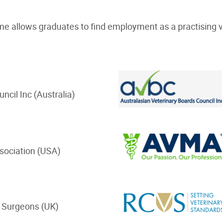
me allows graduates to find employment as a practising v
uncil Inc (Australia)
ssociation (USA)
 Surgeons (UK)