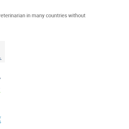
eterinarian in many countries without