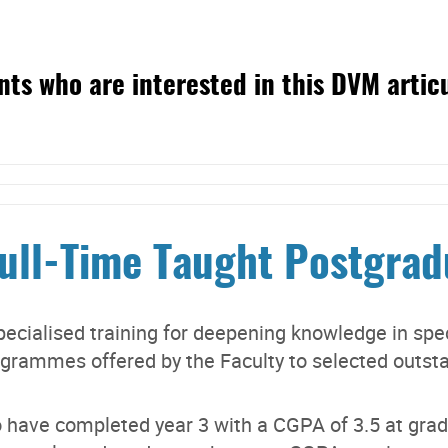
ts who are interested in this DVM artic
Full-Time Taught Postgra
ecialised training for deepening knowledge in speci
ogrammes offered by the Faculty to selected outst
 have completed year 3 with a CGPA of 3.5 at gradu