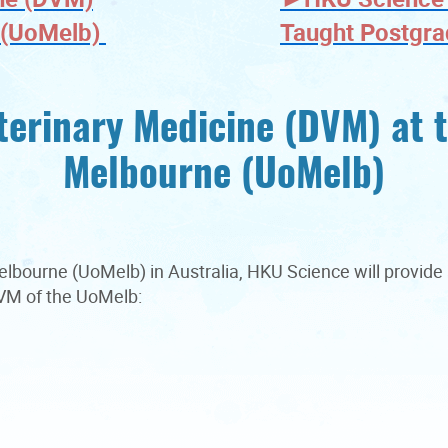
e (UoMelb)
Taught Postgr
terinary Medicine (DVM) at t
Melbourne (UoMelb)
 Melbourne (UoMelb) in Australia, HKU Science will provid
 DVM of the UoMelb: