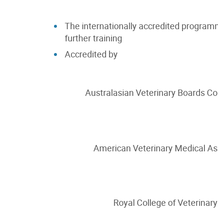
The internationally accredited program
further training
Accredited by
Australasian Veterinary Boards Co
American Veterinary Medical A
Royal College of Veterinary