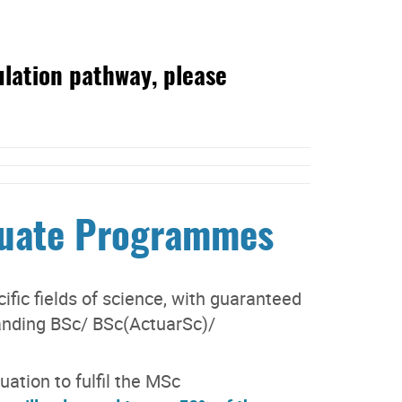
ulation pathway, please
duate Programmes
fic fields of science, with guaranteed
anding BSc/ BSc(ActuarSc)/
ation to fulfil the MSc