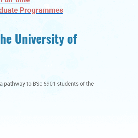
aduate Programmes
he University of
e a pathway to BSc 6901 students of the