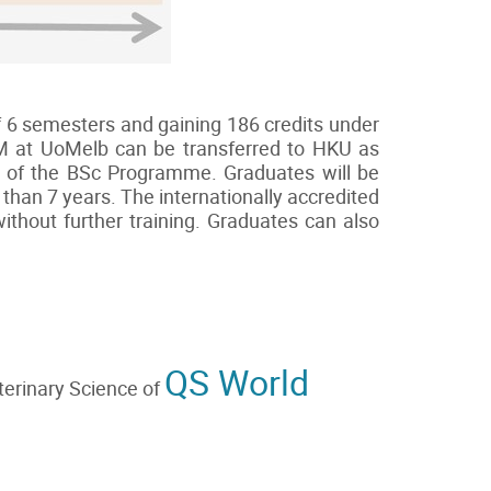
f 6 semesters and gaining 186 credits under
VM at UoMelb can be transferred to HKU as
nts of the BSc Programme. Graduates will be
than 7 years. The internationally accredited
thout further training. Graduates can also
QS World
terinary Science of