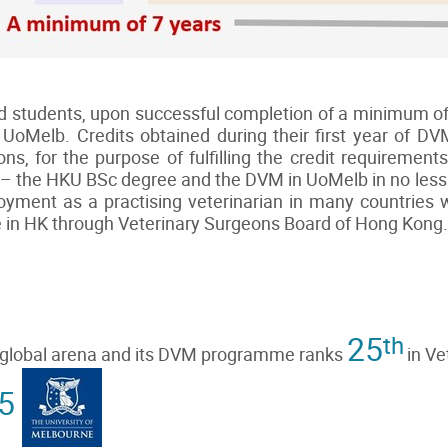
ted students, upon successful completion of a minimum o
UoMelb. Credits obtained during their first year of D
ions, for the purpose of fulfilling the credit requireme
 – the HKU BSc degree and the DVM in UoMelb in no less 
ment as a practising veterinarian in many countries wi
se in HK through Veterinary Surgeons Board of Hong Kong.
25
th
e global arena and its DVM programme ranks
in Ve
5