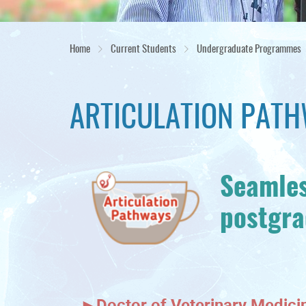
Home
Current Students
Undergraduate Programmes
ARTICULATION PAT
Seamles
postgr
►
Doctor of Veterinary Medic