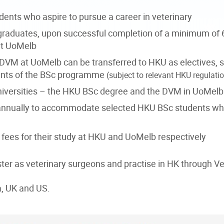
ents who aspire to pursue a career in veterinary
graduates, upon successful completion of a minimum of 
at UoMelb
f DVM at UoMelb can be transferred to HKU as electives, s
ements of the BSc programme
(subject to relevant HKU regulati
niversities – the HKU BSc degree and the DVM in UoMelb i
d annually to accommodate selected HKU BSc students 
fees for their study at HKU and UoMelb respectively
ister as veterinary surgeons and practise in HK through
a, UK and US.