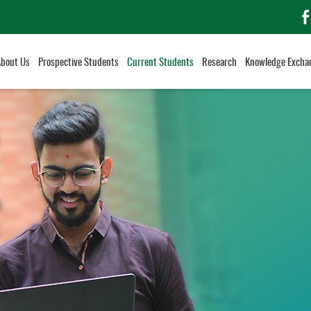
f
About Us
Prospective Students
Current Students
Research
Knowledge Excha