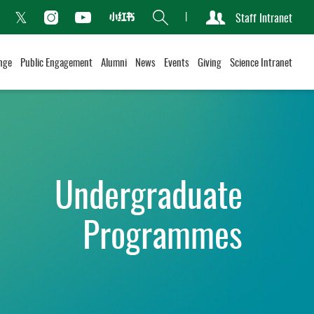
Search
Staff Intranet
Xiaohongshu
acebook
Instagram
Youtube
Twitter
nge
Public Engagement
Alumni
News
Events
Giving
Science Intranet
Undergraduate
Programmes