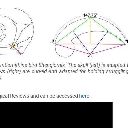
ntiornithine bird Shenqiornis. The skull (left) is adapted
ws (right) are curved and adapted for holding struggling
n.
ogical Reviews and can be accessed
here
.