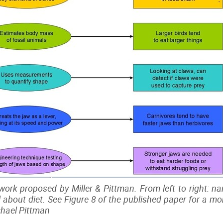
work proposed by Miller & Pittman. From left to right: na
ll about diet. See Figure 8 of the published paper for a m
ichael Pittman