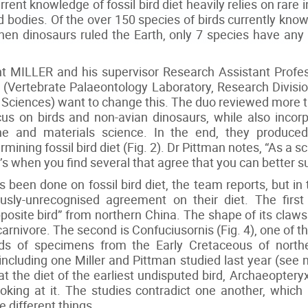
rrent knowledge of fossil bird diet heavily relies on rar
ed bodies. Of the over 150 species of birds currently kn
when dinosaurs ruled the Earth, only 7 species have any 
 MILLER and his supervisor Research Assistant Profes
(Vertebrate Palaeontology Laboratory, Research Divisio
 Sciences) want to change this. The duo reviewed more t
ocus on birds and non-avian dinosaurs, while also incor
cine and materials science. In the end, they produc
ning fossil bird diet (Fig. 2). Dr Pittman notes, “As a scien
It’s when you find several that agree that you can better 
as been done on fossil bird diet, the team reports, but in
usly-unrecognised agreement on their diet. The first 
posite bird” from northern China. The shape of its claws
 carnivore. The second is Confuciusornis (Fig. 4), one of th
s of specimens from the Early Cretaceous of northe
including one Miller and Pittman studied last year (see no
t the diet of the earliest undisputed bird, Archaeopteryx,
looking at it. The studies contradict one another, whic
e different things.