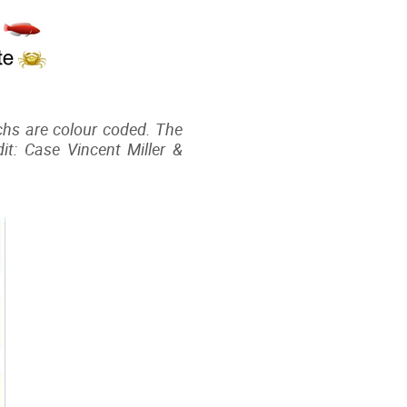
machs are colour coded. The
t: Case Vincent Miller &