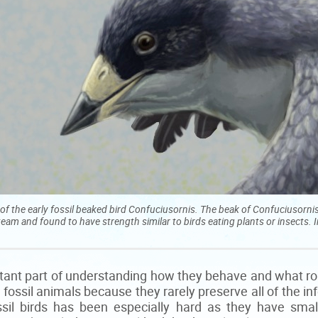
of the early fossil beaked bird Confuciusornis. The beak of Confuciusorni
team and found to have strength similar to birds eating plants or insects. 
rtant part of understanding how they behave and what rol
in fossil animals because they rarely preserve all of the 
ssil birds has been especially hard as they have small