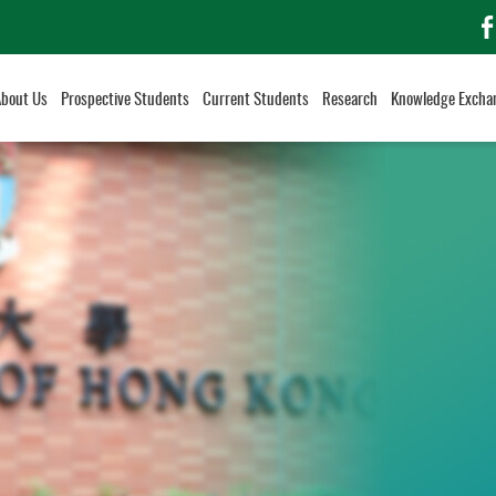
f
About Us
Prospective Students
Current Students
Research
Knowledge Excha