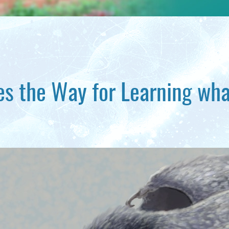
 the Way for Learning wha