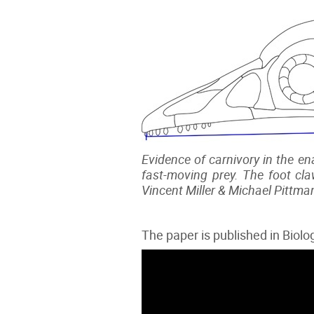
Evidence of carnivory in the ena
fast-moving prey. The foot cla
Vincent Miller & Michael Pittma
The paper is published in Biol