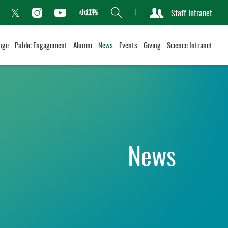
Search
Staff Intranet
Xiaohongshu
acebook
Instagram
Youtube
Twitter
nge
Public Engagement
Alumni
News
Events
Giving
Science Intranet
News