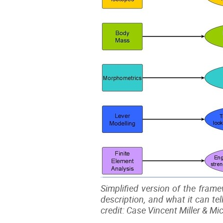
Simplified version of the frame
description, and what it can te
credit: Case Vincent Miller & M