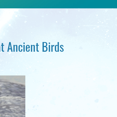
t Ancient Birds