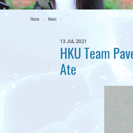
Home
News
13 JUL 2021
HKU Team Paves
Ate