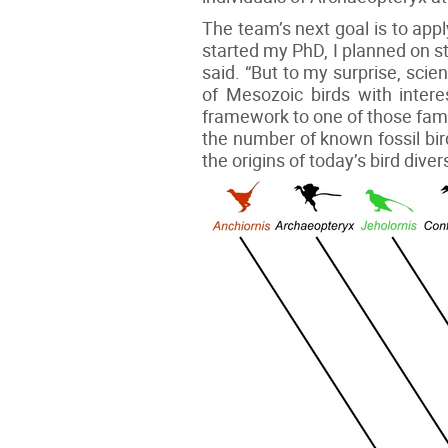
The team’s next goal is to app
started my PhD, I planned on stu
said. “But to my surprise, scien
of Mesozoic birds with intere
framework to one of those famil
the number of known fossil bir
the origins of today’s bird diver