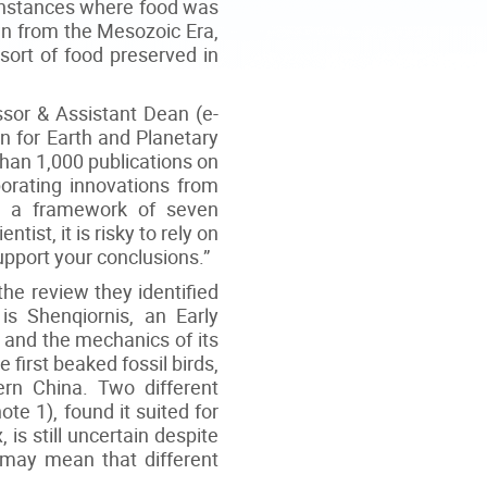
e instances where food was
own from the Mesozoic Era,
sort of food preserved in
sor & Assistant Dean (e-
n for Earth and Planetary
han 1,000 publications on
porating innovations from
ed a framework of seven
tist, it is risky to rely on
support your conclusions.”
 the review they identified
is Shenqiornis, an Early
 and the mechanics of its
e first beaked fossil birds,
rn China. Two different
te 1), found it suited for
 is still uncertain despite
h may mean that different