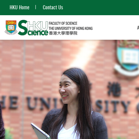
HKU Home
Contact Us
Start
main
content