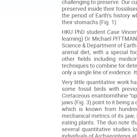
challenging to preserve. Our cu
preserved inside their fossilis
the period of Earth’s history 
their stomachs (Fig. 1).
HKU PhD student Case Vincent
learning) Dr Michael PITTMAN 
Science & Department of Earth
animal diet, with a special f
other fields including medi
techniques to combine for determi
only a single line of evidence. 
Very little quantitative work h
some fossil birds with previo
Cretaceous enantiornithine “op
jaws (Fig. 3) point to it being a
which is known from hundred
mechanical metrics of its jaw, 
eating plants. The duo note tha
several quantitative studies 
individuals of Archaeopteryx at