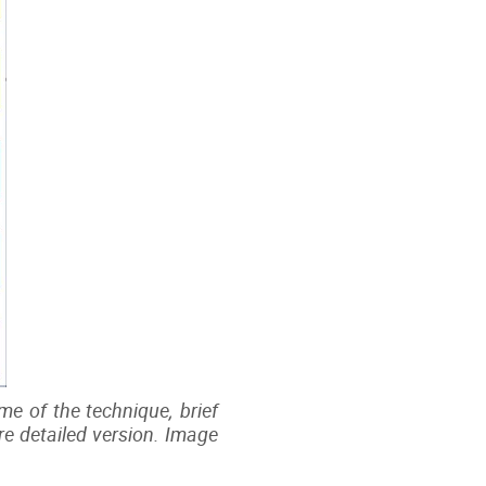
me of the technique, brief
ore detailed version. Image