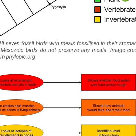
 All seven fossil birds with meals fossilised in their sto
Mesozoic birds do not preserve any meals. Image credi
om phylopic.org