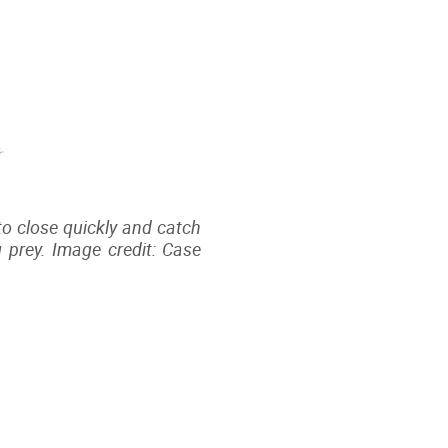
 to close quickly and catch
 prey. Image credit: Case