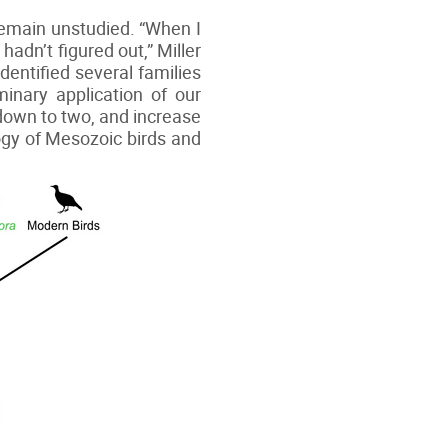
 remain unstudied. “When I
hadn’t figured out,” Miller
identified several families
minary application of our
 down to two, and increase
ogy of Mesozoic birds and