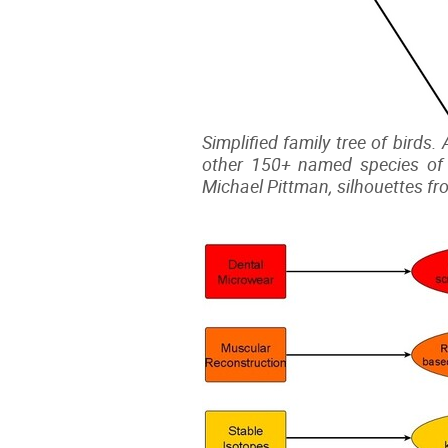
Simplified family tree of birds.
other 150+ named species of 
Michael Pittman, silhouettes fr