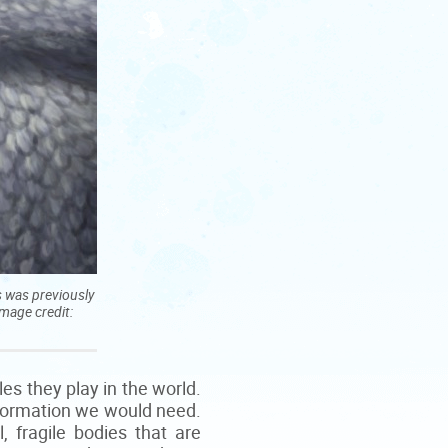
s was previously
Image credit:
es they play in the world.
information we would need.
, fragile bodies that are