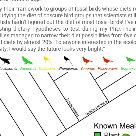
ly their framework to groups of fossil birds whose diets
dying the diet of obscure bird groups that scientists still 
tists hadn’t figured out the diet of most fossil birds! I’ve 
sting dietary hypotheses to test during my PhD. Preli
ies managed to narrow their diet possibilities from five
d diets by almost 20%. To anyone interested in the ecol
sity, I would say the future looks very bright.”