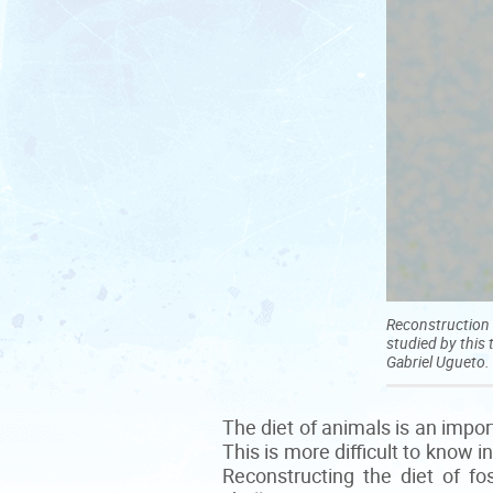
Reconstruction 
studied by this 
Gabriel Ugueto.
The diet of animals is an impo
This is more difficult to know 
Reconstructing the diet of fo