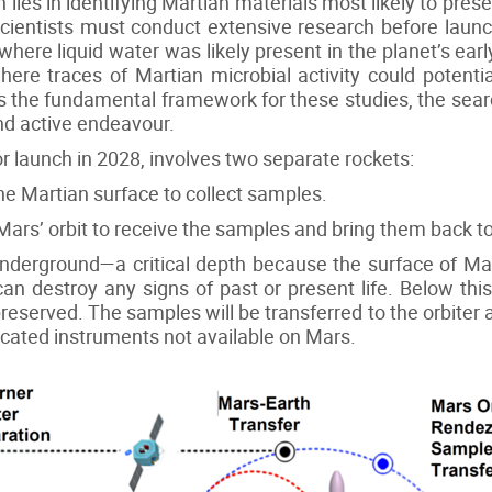
lies in identifying Martian materials most likely to pres
 scientists must conduct extensive research before launc
here liquid water was likely present in the planet’s early 
here traces of Martian microbial activity could potentia
nes the fundamental framework for these studies, the sea
d active endeavour.
 launch in 2028, involves two separate rockets:
the Martian surface to collect samples.
n Mars’ orbit to receive the samples and bring them back to
 underground—a critical depth because the surface of M
an destroy any signs of past or present life. Below this 
preserved. The samples will be transferred to the orbiter 
icated instruments not available on Mars.