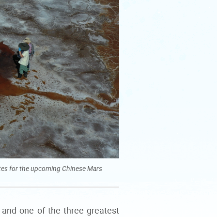
sites for the upcoming Chinese Mars
 and one of the three greatest