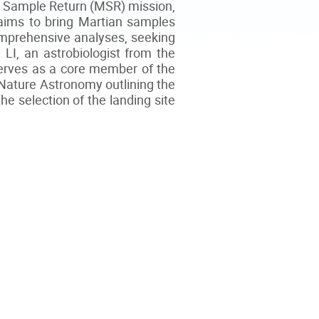
ars Sample Return (MSR) mission,
 aims to bring Martian samples
omprehensive analyses, seeking
 LI, an astrobiologist from the
serves as a core member of the
n Nature Astronomy outlining the
he selection of the landing site