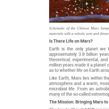
Schematic of the Chinese Mars Sample
materials with a robotic arm and drone
Is There Life on Mars?
Earth is the only planet we 
approximately 3.8 billion yea
theoretical, experimental, and 
million years made it a planet c
as to whether life on Earth aro
Like Earth, Mars lies within 
atmosphere and a warm, moist 
microbial life. From an astrob
many of the so-called extremop
The Mission: Bringing Mars to