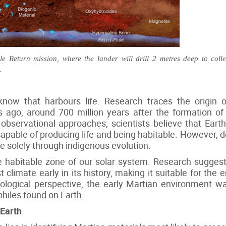
 Return mission, where the lander will drill 2 metres deep to coll
.
know that harbours life. Research traces the origin o
rs ago, around 700 million years after the formation o
observational approaches, scientists believe that Earth'
apable of producing life and being habitable. However, def
se solely through indigenous evolution.
the habitable zone of our solar system. Research sugge
climate early in its history, making it suitable for th
iological perspective, the early Martian environment w
hiles found on Earth.
 Earth