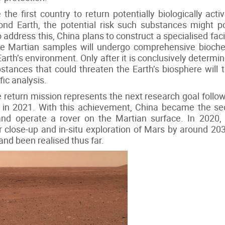
he first country to return potentially biologically activ
ond Earth, the potential risk such substances might pose
ddress this, China plans to construct a specialised facili
re Martian samples will undergo comprehensive biochem
 Earth’s environment. Only after it is conclusively determ
bstances that could threaten the Earth’s biosphere will
fic analysis.
return mission represents the next research goal follo
 in 2021. With this achievement, China became the se
nd operate a rover on the Martian surface. In 2020, 
close-up and in-situ exploration of Mars by around 2030
and been realised thus far.