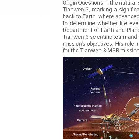
Origin Questions in the natural
Tianwen-3, marking a signific
back to Earth, where advanced
to determine whether life ever
Department of Earth and Plane
Tianwen-3 scientific team and a
mission’s objectives. His role 
for the Tianwen-3 MSR mission