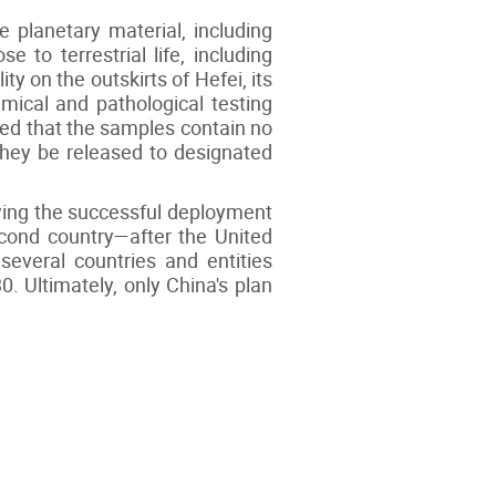
e planetary material, including
 to terrestrial life, including
ty on the outskirts of Hefei, its
ical and pathological testing
ined that the samples contain no
 they be released to designated
wing the successful deployment
cond country—after the United
several countries and entities
. Ultimately, only China's plan