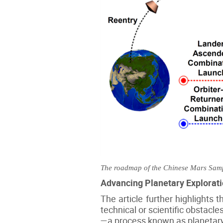
The roadmap of the Chinese Mars Sampl
Advancing Planetary Explorati
The article further highlights 
technical or scientific obstacle
—a process known as planetary