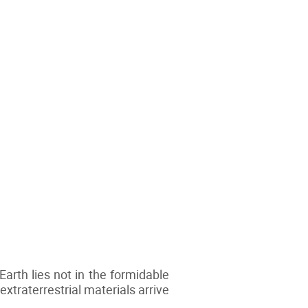
Earth lies not in the formidable
extraterrestrial materials arrive