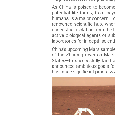
As China is poised to become t
potential life forms, from bey
humans, is a major concern. To a
renowned scientific hub, whe
under strict isolation from the
active biological agents or su
laboratories for in-depth scienti
China's upcoming Mars sample 
of the Zhurong rover on Mars
States—to successfully land a
announced ambitious goals for 
has made significant progress 