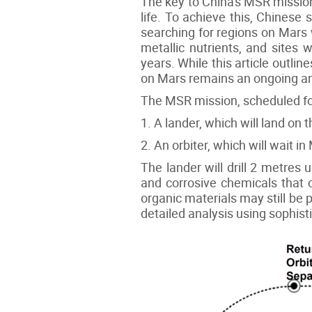
The key to China's MSR mission 
life. To achieve this, Chinese
searching for regions on Mars w
metallic nutrients, and sites w
years. While this article outli
on Mars remains an ongoing an
The MSR mission, scheduled for
1. A lander, which will land on 
2. An orbiter, which will wait i
The lander will drill 2 metres
and corrosive chemicals that c
organic materials may still be 
detailed analysis using sophist