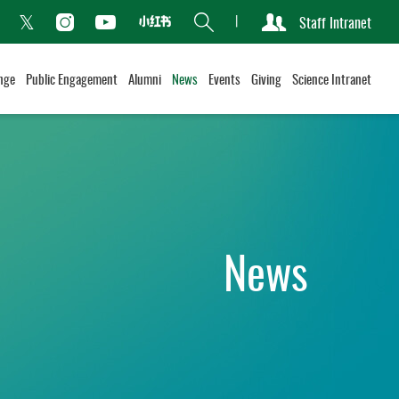
Search
Staff Intranet
Xiaohongshu
acebook
Instagram
Youtube
Twitter
nge
Public Engagement
Alumni
News
Events
Giving
Science Intranet
News