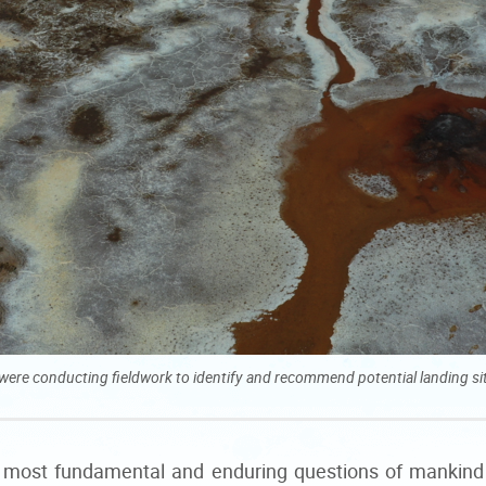
or were conducting fieldwork to identify and recommend potential landing 
the most fundamental and enduring questions of mankind