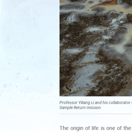
Professor Yiliang Li and his collaborat
Sample Return mission.
The origin of life is one of 