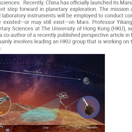
 sciences. Recently, China has officially launched its M
ant step forward in planetary exploration. The mission
 laboratory instruments will be employed to conduct c
 existed—or may still exist—on Mars. Professor Yiliang
tary Sciences at The University of Hong Kong (HKU), 
 co-author of a recently published perspective article i
mainly involves leading an HKU group that is working on t
.