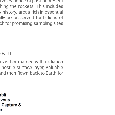
erve evidence of past or present
hing the rockets. This includes
history, areas rich in essential
lly be preserved for billions of
rch for promising sampling sites
 Earth.
ars is bombarded with radiation
hostile surface layer, valuable
and then flown back to Earth for