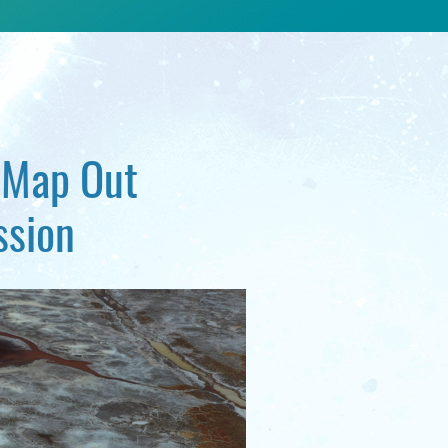
o Map Out
ssion