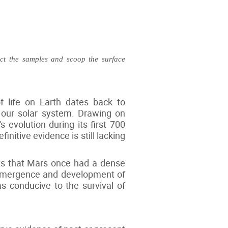
ect the samples and scoop the surface
f life on Earth dates back to
f our solar system. Drawing on
s evolution during its first 700
initive evidence is still lacking
sts that Mars once had a dense
e emergence and development of
as conducive to the survival of