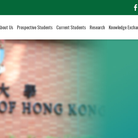
f
About Us
Prospective Students
Current Students
Research
Knowledge Excha