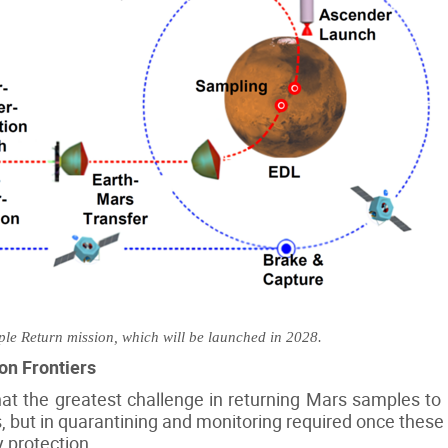
e Return mission, which will be launched in 2028.
on Frontiers
that the greatest challenge in returning Mars samples to 
s, but in quarantining and monitoring required once these 
 protection.