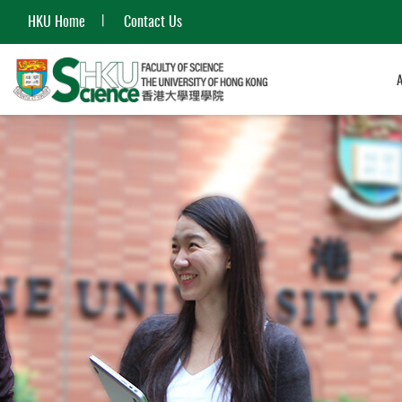
HKU Home
Contact Us
Start
main
content