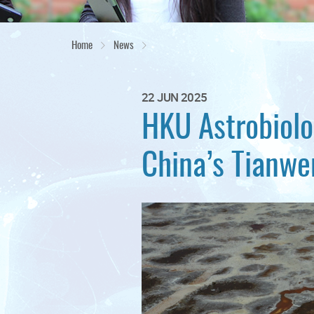
Home
News
22 JUN 2025
HKU Astrobiolog
China’s Tianwe