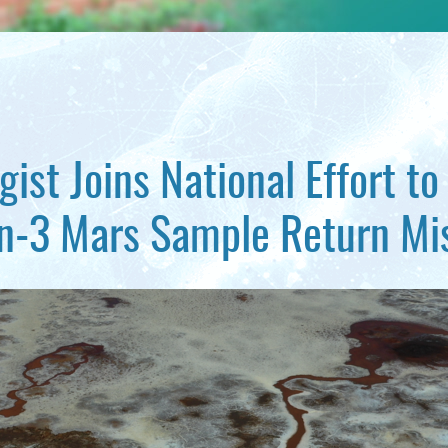
ist Joins National Effort t
n-3 Mars Sample Return Mi