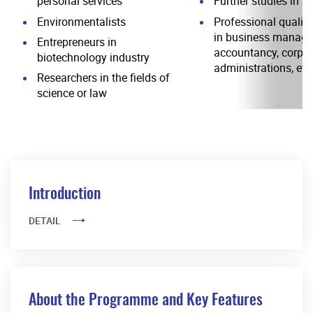
personal services
Further studies in s
Environmentalists
Professional qualifi
in business manage
Entrepreneurs in
accountancy, corpor
biotechnology industry
administrations, etc
Researchers in the fields of
science or law
Introduction
DETAIL
About the Programme and Key Features