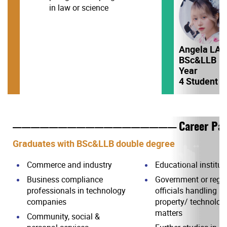
in law or science
Angela LA
BSc&LLB
Year
4 Student
Career Pa
——————————————————
Graduates with BSc&LLB double degree
Commerce and industry
Educational institut
Business compliance
Government or regul
professionals in technology
officials handling in
companies
property/ technology
matters
Community, social &