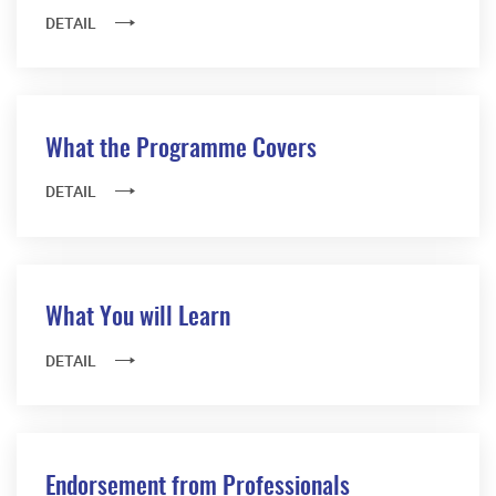
DETAIL
What the Programme Covers
DETAIL
What You will Learn
DETAIL
Endorsement from Professionals