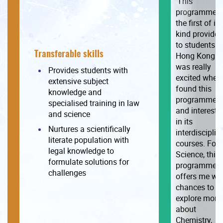
‘This
programme i
the first of its
kind provided
to students i
Transferable skills
Hong Kong. I
was really
Provides students with
excited when 
extensive subject
found this
knowledge and
programme
specialised training in law
and intereste
and science
in its
Nurtures a scientifically
interdisciplin
literate population with
courses. For
legal knowledge to
Science, this
formulate solutions for
programme
challenges
offers me wit
chances to
explore more
about
Chemistry,