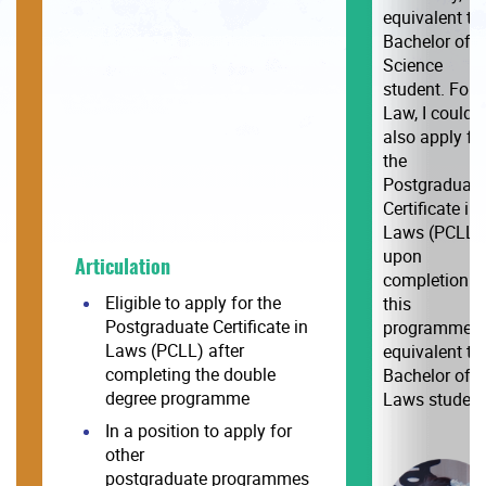
equivalent to
Bachelor of
Science
student. For
Law, I could
also apply fo
the
Postgraduate
Certificate in
Laws (PCLL)
upon
Articulation
completion o
Eligible to apply for the
this
Postgraduate Certificate in
programme,
Laws (PCLL) after
equivalent to
completing the double
Bachelor of
degree programme
Laws student.
In a position to apply for
other
postgraduate programmes