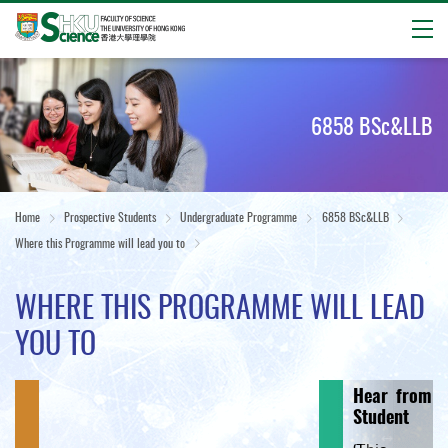
Open
Start
main
content
6858 BSc&LLB
Home
Prospective Students
Undergraduate Programme
6858 BSc&LLB
Where this Programme will lead you to
WHERE THIS PROGRAMME WILL LEAD
YOU TO
Hear from o
Student