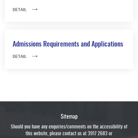
DETAIL
Admissions Requirements and Applications
DETAIL
Sitemap
Should you have any enquiries/comments on the accessibility of
this website, please contact us at 3917 2683 or