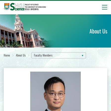
Open
Start
main
content
About Us
Home
About Us
Faculty Members