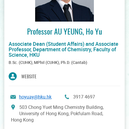
Professor AU YEUNG, Ho Yu
Associate Dean (Student Affairs) and Associate
Professor, Department of Chemistry, Faculty of
Science, HKU
B.Sc. (CUHK); MPhil (CUHK); Ph.D. (Cantab)
WEBSITE
hoyuay@hku.hk
3917 4697
503 Chong Yuet Ming Chemistry Building,
University of Hong Kong, Pokfulam Road,
Hong Kong