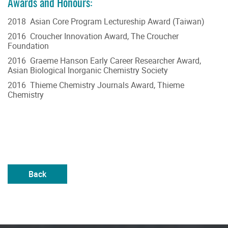
Awards and Honours:
2018 Asian Core Program Lectureship Award (Taiwan)
2016 Croucher Innovation Award, The Croucher
Foundation
2016 Graeme Hanson Early Career Researcher Award,
Asian Biological Inorganic Chemistry Society
2016 Thieme Chemistry Journals Award, Thieme
Chemistry
Back