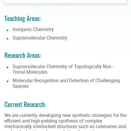
Teaching Areas:
Inorganic Chemistry
Supramolecular Chemistry
Research Areas:
Supramolecular Chemistry of Topologically Non -
Trivial Molecules
Molecular Recognition and Detection of Challenging
Species
Current Research:
We are currently developing new synthetic strategies for the
efficient and high-yielding synthesis of complex
mechanically interlocked structures such as catenanes and