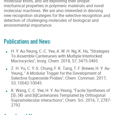
molecular knots, and are exploiting their unique
mechanical properties in polymeric materials and novel
molecular machines. We are also interested in devising
new recognition strategies for the selective recognition and
detection of challenging molecules of biological and
environmental importance.
Publications and News:
H. Y. Au-Yeung, C.-C. Yee, A. W. H. Ng, K. Hu, "Strategies
To Assemble Cantenanes with Multiple Interlocked
Macrocycles", Inorg. Chem. 2018, 57, 3475-3485
Z. H. Yu, C. Y.-S. Chung, F. K. Tang, T. F. Brewer, H. Y. Au-
Yeung, " A Modular Trigger for the Development of
Selective Superoxide Probes", Chem. Commun. 2017,
53, 10042-10045
K. Wang, C.-C. Yee, H. Y. Au-Yeung, "Facile Syntheses of
[3]-, [4]- and [6]Cantenanes Templated by Orthogonal
Supramolecular interactions", Chem. Sci. 2016, 7, 2787-
2792