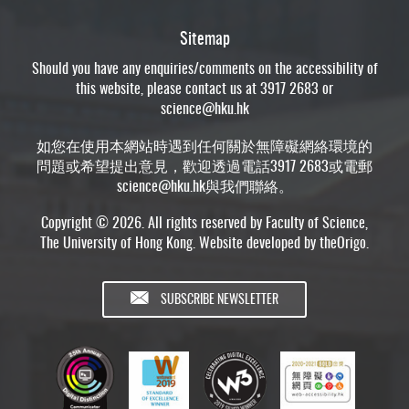
Sitemap
Should you have any enquiries/comments on the accessibility of
this website, please contact us at 3917 2683 or
science@hku.hk
如您在使用本網站時遇到任何關於無障礙網絡環境的
問題或希望提出意見，歡迎透過電話3917 2683或電郵
science@hku.hk
與我們聯絡。
Copyright © 2026. All rights reserved by Faculty of Science,
The University of Hong Kong. Website developed by
theOrigo
.
SUBSCRIBE NEWSLETTER