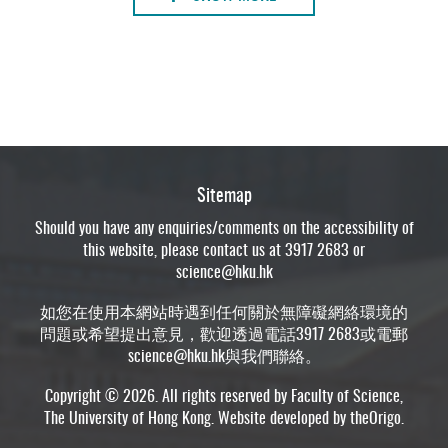
Sitemap
Should you have any enquiries/comments on the accessibility of
this website, please contact us at 3917 2683 or
science@hku.hk
如您在使用本網站時遇到任何關於無障礙網絡環境的
問題或希望提出意見，歡迎透過電話3917 2683或電郵
science@hku.hk
與我們聯絡。
Copyright © 2026. All rights reserved by Faculty of Science,
The University of Hong Kong. Website developed by
theOrigo
.