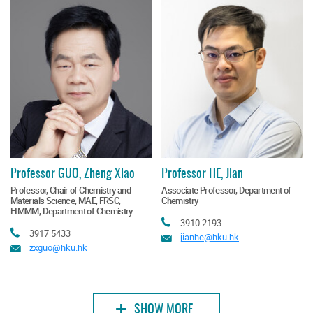
Professor GUO, Zheng Xiao
Professor HE, Jian
Professor, Chair of Chemistry and
Associate Professor, Department of
Materials Science, MAE, FRSC,
Chemistry
FIMMM, Department of Chemistry
Tel
3910 2193
Tel
3917 5433
Email
jianhe@hku.hk
Email
zxguo@hku.hk
+
SHOW MORE