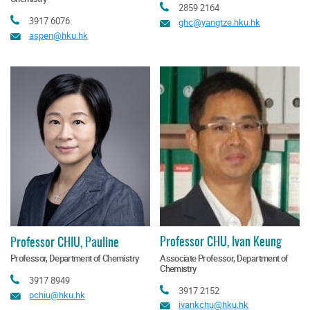
Tel
2859 2164
Tel
3917 6076
Email
ghc@yangtze.hku.hk
Email
aspen@hku.hk
Professor CHU, Ivan Keung
Professor CHIU, Pauline
Associate Professor, Department of
Professor, Department of Chemistry
Chemistry
Tel
3917 8949
Tel
3917 2152
Email
pchiu@hku.hk
Email
ivankchu@hku.hk