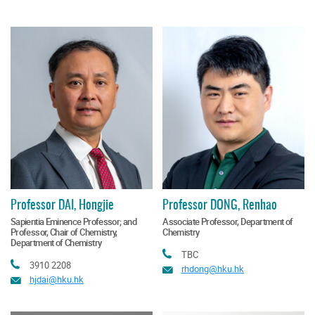
Professor DAI, Hongjie
Professor DONG, Renhao
Sapientia Eminence Professor; and
Associate Professor, Department of
Professor, Chair of Chemistry,
Chemistry
Department of Chemistry
Tel
TBC
Tel
3910 2208
Email
rhdong@hku.hk
Email
hjdai@hku.hk