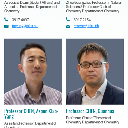
Associate Dean (Student Affairs) and
Zhou Guangzhao Professor in Natural
Associate Professor, Department of
Sciences & Professor: Chair of
Chemistry
Chemistry, Department of Chemistry
Tel
Tel
3917 4697
3917 2154
Email
Email
hoyuay@hku.hk
cmche@hku.hk
Professor CHEN, Aspen Xiao-
Professor CHEN, Guanhua
Yang
Professor, Chair of Theoretical
Chemistry, Department of Chemistry
Assistant Professor, Department of
Chemistry