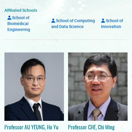
Affiliated Schools
School of
School of Computing
School of
Biomedical
and Data Science
Innovation
Engineering
Professor AU YEUNG, Ho Yu
Professor CHE, Chi Ming