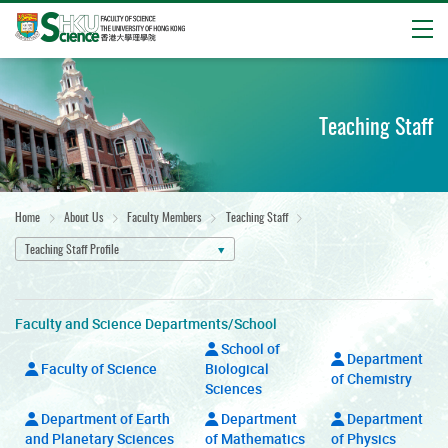
Open
Start
main
content
Teaching Staff
Home
About Us
Faculty Members
Teaching Staff
Teaching Staff Profile
Faculty and Science Departments/School
School of
Department
Faculty of Science
Biological
of Chemistry
Sciences
Department of Earth
Department
Department
and Planetary Sciences
of Mathematics
of Physics