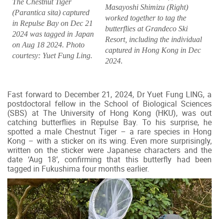
The Chestnut Tiger
Masayoshi Shimizu (Right)
(Parantica sita) captured
worked together to tag the
in Repulse Bay on Dec 21
butterflies at Grandeco Ski
2024 was tagged in Japan
Resort, including the individual
on Aug 18 2024. Photo
captured in Hong Kong in Dec
courtesy: Yuet Fung Ling.
2024.
Fast forward to December 21, 2024, Dr Yuet Fung LING, a
postdoctoral fellow in the School of Biological Sciences
(SBS) at The University of Hong Kong (HKU), was out
catching butterflies in Repulse Bay. To his surprise, he
spotted a male Chestnut Tiger – a rare species in Hong
Kong – with a sticker on its wing. Even more surprisingly,
written on the sticker were Japanese characters and the
date ‘Aug 18’, confirming that this butterfly had been
tagged in Fukushima four months earlier.