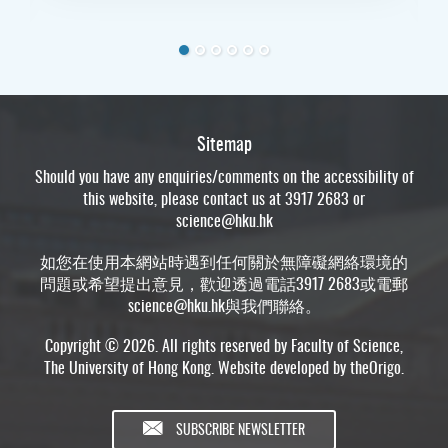
Sitemap
Should you have any enquiries/comments on the accessibility of
this website, please contact us at 3917 2683 or
science@hku.hk
如您在使用本網站時遇到任何關於無障礙網絡環境的
問題或希望提出意見，歡迎透過電話3917 2683或電郵
science@hku.hk
與我們聯絡。
Copyright © 2026. All rights reserved by Faculty of Science,
The University of Hong Kong. Website developed by
theOrigo
.
SUBSCRIBE NEWSLETTER