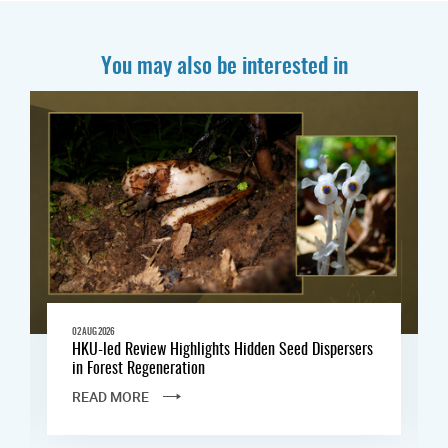
You may also be interested in
02 AUG 2026
HKU-led Review Highlights Hidden Seed Dispersers
in Forest Regeneration
READ MORE