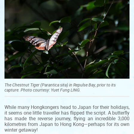
The Chestnut Tiger (Parantica sita) in Repulse Bay, prior to its
capture. Photo courtesy: Yuet Fung LING.
While many Hongkongers head to Japan for their holidays,
it seems one little traveller has flipped the script. A butterfly
has made the reverse journey, flying an incredible 3,000
kilometres from Japan to Hong Kong—perhaps for its own
winter getaway!