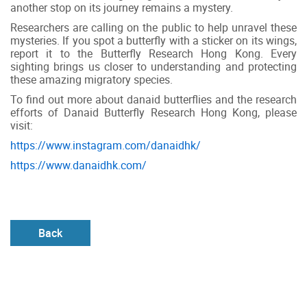
another stop on its journey remains a mystery.
Researchers are calling on the public to help unravel these
mysteries. If you spot a butterfly with a sticker on its wings,
report it to the Butterfly Research Hong Kong. Every
sighting brings us closer to understanding and protecting
these amazing migratory species.
To find out more about danaid butterflies and the research
efforts of Danaid Butterfly Research Hong Kong, please
visit:
https://www.instagram.com/danaidhk/
https://www.danaidhk.com/
Back