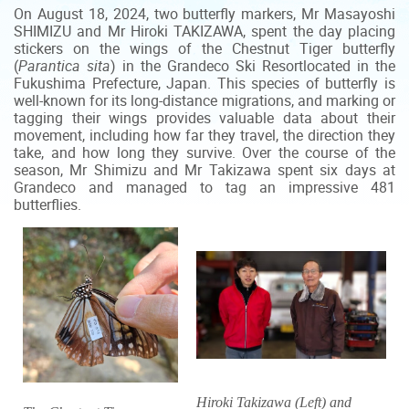
On August 18, 2024, two butterfly markers, Mr Masayoshi
SHIMIZU and Mr Hiroki TAKIZAWA, spent the day placing
stickers on the wings of the Chestnut Tiger butterfly
(
Parantica sita
) in the Grandeco Ski Resort
located in the
Fukushima Prefecture, Japan. This species of butterfly is
well-known for its long-distance migrations, and marking or
tagging their wings provides valuable data about their
movement, including how far they travel, the direction they
take, and how long they survive. Over the course of the
season, Mr Shimizu and Mr Takizawa spent six days at
Grandeco and managed to tag an impressive 481
butterflies.
Hiroki Takizawa (Left) and