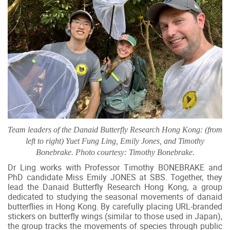
Team leaders of the Danaid Butterfly Research Hong Kong: (from
left to right) Yuet Fung Ling, Emily Jones, and Timothy
Bonebrake. Photo courtesy: Timothy Bonebrake.
Dr Ling works with Professor Timothy BONEBRAKE and
PhD candidate Miss Emily JONES at SBS. Together, they
lead the Danaid Butterfly Research Hong Kong, a group
dedicated to studying the seasonal movements of danaid
butterflies in Hong Kong. By carefully placing URL-branded
stickers on butterfly wings (similar to those used in Japan),
the group tracks the movements of species through public