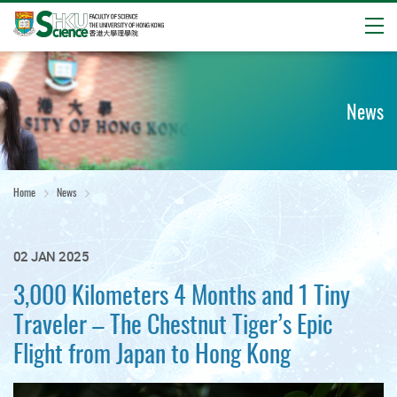
Open
Start
main
content
News
Home
News
02 JAN 2025
3,000 Kilometers 4 Months and 1 Tiny
Traveler – The Chestnut Tiger’s Epic
Flight from Japan to Hong Kong