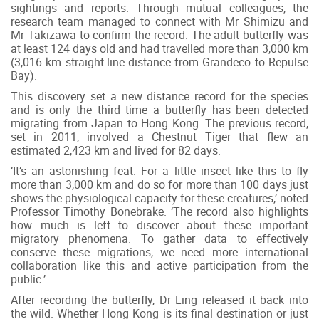
sightings and reports. Through mutual colleagues, the
research team managed to connect with Mr Shimizu and
Mr Takizawa to confirm the record. The adult butterfly was
at least 124 days old and had travelled more than 3,000 km
(3,016 km straight-line distance from Grandeco to Repulse
Bay).
This discovery set a new distance record for the species
and is only the third time a butterfly has been detected
migrating from Japan to Hong Kong. The previous record,
set in 2011, involved a Chestnut Tiger that flew an
estimated 2,423 km and lived for 82 days.
‘It’s an astonishing feat. For a little insect like this to fly
more than 3,000 km and do so for more than 100 days just
shows the physiological capacity for these creatures,’ noted
Professor Timothy Bonebrake. ‘The record also highlights
how much is left to discover about these important
migratory phenomena. To gather data to effectively
conserve these migrations, we need more international
collaboration like this and active participation from the
public.’
After recording the butterfly, Dr Ling released it back into
the wild. Whether Hong Kong is its final destination or just