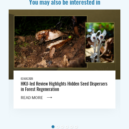
You may also be interested in
02 AUG 2026
HKU-led Review Highlights Hidden Seed Dispersers
in Forest Regeneration
READ MORE