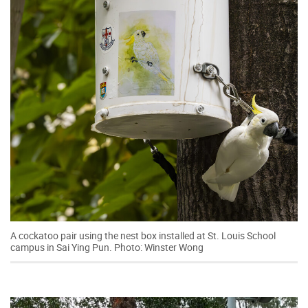
A cockatoo pair using the nest box installed at St. Louis School
campus in Sai Ying Pun. Photo: Winster Wong