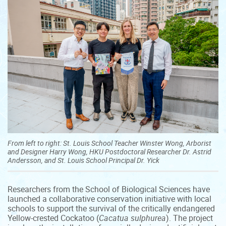
From left to right: St. Louis School Teacher Winster Wong, Arborist
and Designer Harry Wong, HKU Postdoctoral Researcher Dr. Astrid
Andersson, and St. Louis School Principal Dr. Yick
Researchers from the School of Biological Sciences have
launched a collaborative conservation initiative with local
schools to support the survival of the critically endangered
Yellow-crested Cockatoo (
Cacatua sulphurea
). The project