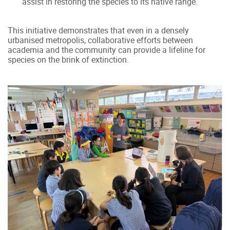
assist in restoring the species to its native range.
This initiative demonstrates that even in a densely
urbanised metropolis, collaborative efforts between
academia and the community can provide a lifeline for
species on the brink of extinction.