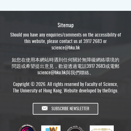
Sitemap
Should you have any enquiries/comments on the accessibility of
this website, please contact us at 3917 2683 or
science@hku.hk
如您在使用本網站時遇到任何關於無障礙網絡環境的
問題或希望提出意見，歡迎透過電話3917 2683或電郵
science@hku.hk
與我們聯絡。
Copyright © 2026. All rights reserved by Faculty of Science,
The University of Hong Kong. Website developed by
theOrigo
.
SUBSCRIBE NEWSLETTER