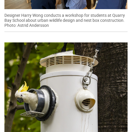
Designer Harry Wong conducts a workshop for students at Quarry
Bay School about urban wildlife design and nest box construction.
Photo: Astrid Andersson