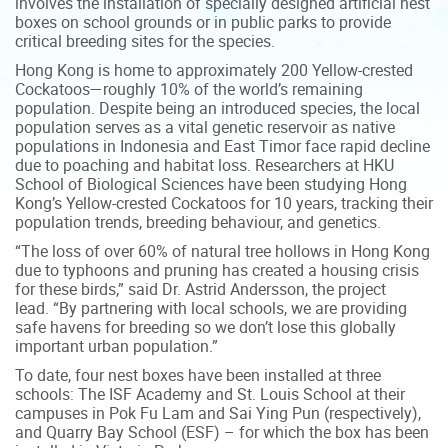
involves the installation of specially designed artificial nest
boxes on school grounds or in public parks to provide
critical breeding sites for the species.
Hong Kong is home to approximately 200 Yellow-crested
Cockatoos—roughly 10% of the world’s remaining
population. Despite being an introduced species, the local
population serves as a vital genetic reservoir as native
populations in Indonesia and East Timor face rapid decline
due to poaching and habitat loss. Researchers at HKU
School of Biological Sciences have been studying Hong
Kong’s Yellow-crested Cockatoos for 10 years, tracking their
population trends, breeding behaviour, and genetics.
“The loss of over 60% of natural tree hollows in Hong Kong
due to typhoons and pruning has created a housing crisis
for these birds,” said Dr. Astrid Andersson, the project
lead. “By partnering with local schools, we are providing
safe havens for breeding so we don’t lose this globally
important urban population.”
To date, four nest boxes have been installed at three
schools: The ISF Academy and St. Louis School at their
campuses in Pok Fu Lam and Sai Ying Pun (respectively),
and Quarry Bay School (ESF) – for which the box has been