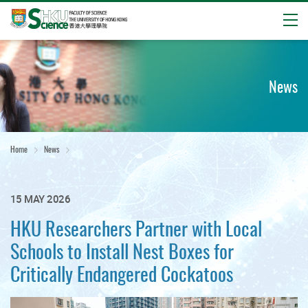
Open
Start
main
content
News
Home
News
15 MAY 2026
HKU Researchers Partner with Local
Schools to Install Nest Boxes for
Critically Endangered Cockatoos