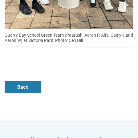
Quarry Bay School Green Team (Paarush, Aaron P, Alfa, Caitlyn, and
Aaron W) at Victoria Park. Photo: Ceri Hill
Back