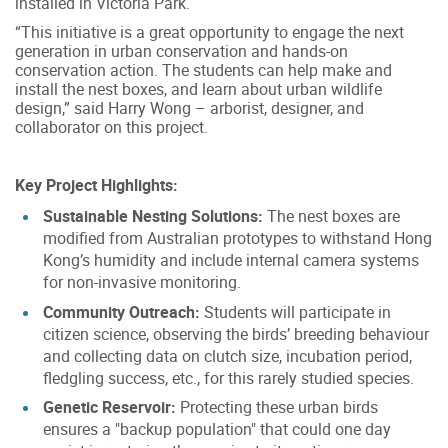
installed in Victoria Park.
“This initiative is a great opportunity to engage the next
generation in urban conservation and hands-on
conservation action. The students can help make and
install the nest boxes, and learn about urban wildlife
design,” said Harry Wong – arborist, designer, and
collaborator on this project.
Key Project Highlights:
Sustainable Nesting Solutions:
The nest boxes are
modified from Australian prototypes to withstand Hong
Kong’s humidity and include internal camera systems
for non-invasive monitoring.
Community Outreach:
Students will participate in
citizen science, observing the birds’ breeding behaviour
and collecting data on clutch size, incubation period,
fledgling success, etc., for this rarely studied species.
Genetic Reservoir:
Protecting these urban birds
ensures a "backup population" that could one day