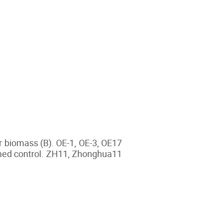
r biomass (B). OE-1, OE-3, OE17
rmed control. ZH11, Zhonghua11