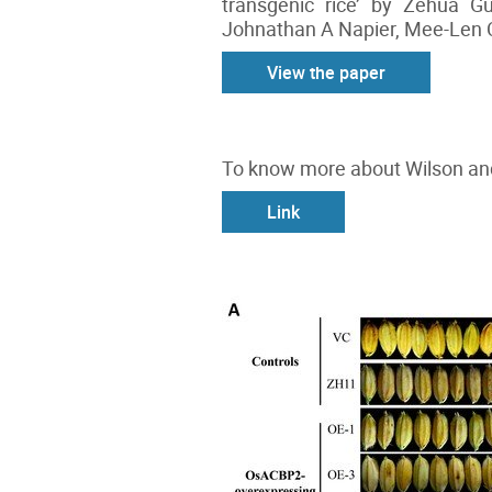
transgenic rice’ by Zehua 
Johnathan A Napier, Mee-Len C
View the paper
To know more about Wilson and
Link