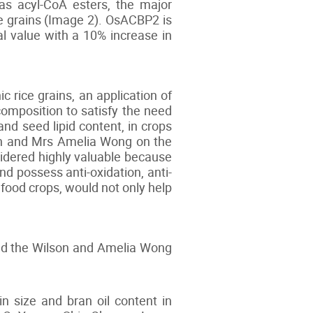
 as acyl-CoA esters, the major
ce grains (Image 2). OsACBP2 is
al value with a 10% increase in
 rice grains, an application of
 composition to satisfy the need
and seed lipid content, in crops
lson and Mrs Amelia Wong on the
nsidered highly valuable because
d possess anti-oxidation, anti-
r food crops, would not only help
and the Wilson and Amelia Wong
 size and bran oil content in