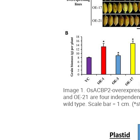
Image 1. OsACBP2-overexpressin
and OE-21 are four independen
wild type. Scale bar = 1 cm. (*st