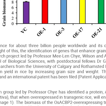
ence for about three billion people worldwide and it
ight of this, the identification of genes that enhance gra
arch project led by Professor Mee-Len Chye, Wilson and 
 of Biological Sciences, with postdoctoral fellows D
searchers from the University of Calgary and Rothamsted
 yield in rice by increasing grain size and weight. 
and an international patent has been filed (Patent Appl
rch group led by Professor Chye has identified a prot
iva), that when overexpressed in transgenic rice, will e
Image 1). The biomass of the OsACBP2-overexpressing t