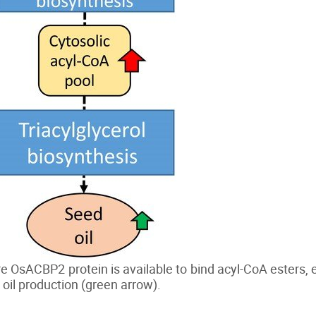
OsACBP2 protein is available to bind acyl-CoA esters, e
 oil production (green arrow).