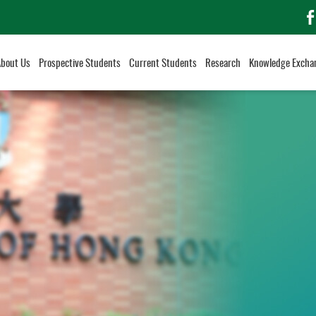
f
About Us
Prospective Students
Current Students
Research
Knowledge Excha