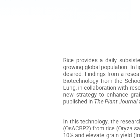
Rice provides a daily subsist
growing global population. In l
desired. Findings from a rese
Biotechnology from the School
Lung, in collaboration with re
new strategy to enhance grain
published in
The Plant Journal
In this technology, the resea
(OsACBP2) from rice (Oryza sat
10% and elevate grain yield (