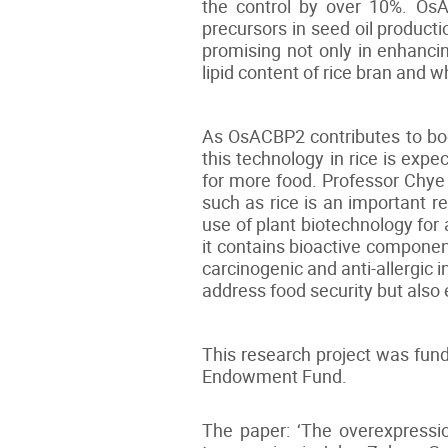
the control by over 10%. OsAC
precursors in seed oil product
promising not only in enhancin
lipid content of rice bran and 
As OsACBP2 contributes to boos
this technology in rice is expe
for more food. Professor Chye s
such as rice is an important r
use of plant biotechnology for 
it contains bioactive componen
carcinogenic and anti-allergic i
address food security but also e
This research project was fun
Endowment Fund.
The paper: ‘The overexpressi