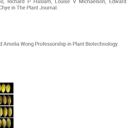
Guo, Richard P Haslam, Louise V Michaelson, Edward
hye in The Plant Journal.
 Amelia Wong Professorship in Plant Biotechnology.