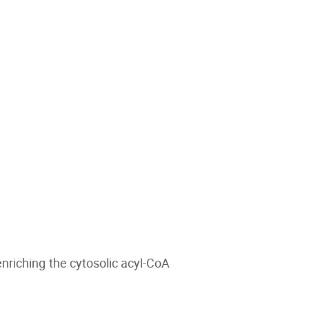
nriching the cytosolic acyl-CoA