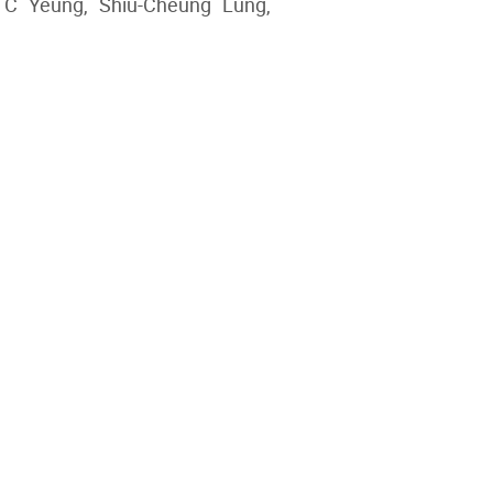
 C Yeung, Shiu-Cheung Lung,