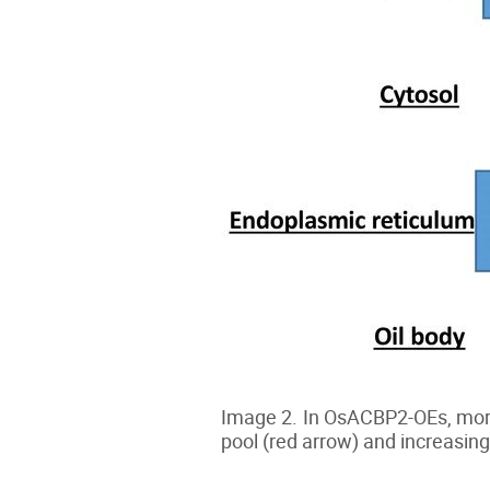
Image 2. In OsACBP2-OEs, more 
pool (red arrow) and increasing