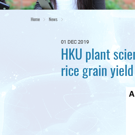
Home
News
01 DEC 2019
HKU plant scie
rice grain yield