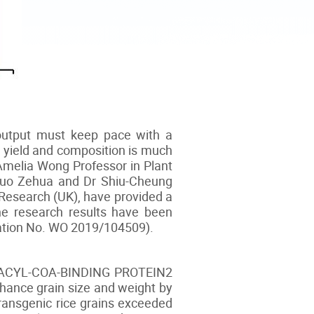
s output must keep pace with a
in yield and composition is much
Amelia Wong Professor in Plant
r Guo Zehua and Dr Shiu-Cheung
 Research (UK), have provided a
The research results have been
ication No. WO 2019/104509).
ein, ACYL-COA-BINDING PROTEIN2
nhance grain size and weight by
ransgenic rice grains exceeded