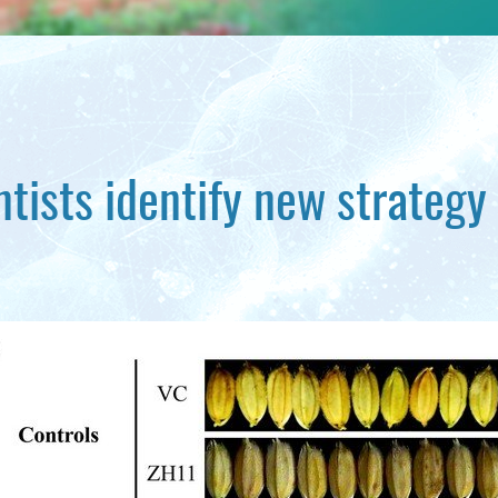
ntists identify new strategy