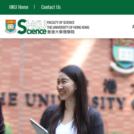
HKU Home
Contact Us
Start
main
content