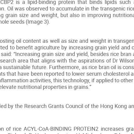
BP2 is a lipid-binding protein that binds lipids such
ion. Oil was observed to accumulate in the transgenic ri
g grain size and weight, but also in improving nutrition
whole seeds (Image 3).
ting oil content as well as size and weight in transgenic
cted to benefit agriculture by increasing grain yield and
aid: “Increasing grain size and yield, besides rice bran 
esearch area that aligns with the aspirations of Dr Wi
a sustainable future. Furthermore, as rice bran oil is co
ts that have been reported to lower serum cholesterol an
nflammation activities, this technology, if applied to othe
levate nutritional properties in grains.”
ded by the Research Grants Council of the Hong Kong 
on of rice ACYL-CoA-BINDING PROTEIN2 increases grain