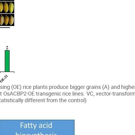
g (OE) rice plants produce bigger grains (A) and highe
t OsACBP2-OE transgenic rice lines. VC, vector-transfo
atistically different from the control)