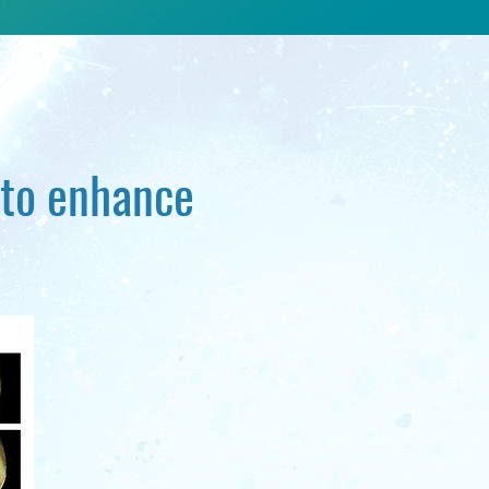
 to enhance