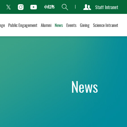
Search
Staff Intranet
Xiaohongshu
acebook
Instagram
Youtube
Twitter
nge
Public Engagement
Alumni
News
Events
Giving
Science Intranet
News