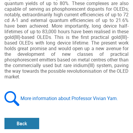
quantum yields of up to 80%. These complexes are also
capable of serving as phosphorescent dopants for OLEDs;
notably, extraordinarily high current efficiencies of up to 72
cd A-1 and external quantum efficiencies of up to 21.6%
have been achieved. More importantly, long device half-
lifetimes of up to 83,000 hours have been realised in these
gold(III)-based OLEDs. This is the first practical gold(III)-
based OLEDs with long device lifetime. The present work
holds great promise and would open up a new avenue for
the development of new classes of practical
phosphorescent emitters based on metal centres other than
the commercially used but rare iridium(III) system, paving
the way towards the possible revolutionisation of the OLED
market.
More information about Professor Vivian Yam.
Back