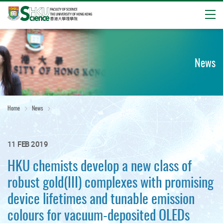
Open
Start
main
content
News
Home
News
11 FEB 2019
HKU chemists develop a new class of
robust gold(III) complexes with promising
device lifetimes and tunable emission
colours for vacuum-deposited OLEDs