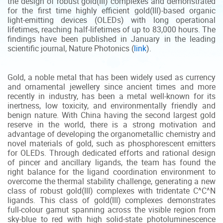
the design of robust gold(III) complexes and demonstrated
for the first time highly efficient gold(III)-based organic
light-emitting devices (OLEDs) with long operational
lifetimes, reaching half-lifetimes of up to 83,000 hours. The
findings have been published in January in the leading
scientific journal, Nature Photonics (
link
).
Gold, a noble metal that has been widely used as currency
and ornamental jewellery since ancient times and more
recently in industry, has been a metal well-known for its
inertness, low toxicity, and environmentally friendly and
benign nature. With China having the second largest gold
reserve in the world, there is a strong motivation and
advantage of developing the organometallic chemistry and
novel materials of gold, such as phosphorescent emitters
for OLEDs. Through dedicated efforts and rational design
of pincer and ancillary ligands, the team has found the
right balance for the ligand coordination environment to
overcome the thermal stability challenge, generating a new
class of robust gold(III) complexes with tridentate C^C^N
ligands. This class of gold(III) complexes demonstrates
full-colour gamut spanning across the visible region from
sky-blue to red with high solid-state photoluminescence