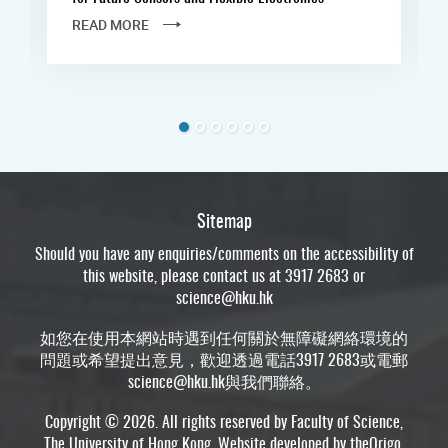
READ MORE
Sitemap
Should you have any enquiries/comments on the accessibility of
this website, please contact us at 3917 2683 or
science@hku.hk
如您在使用本網站時遇到任何關於無障礙網絡環境的
問題或希望提出意見，歡迎透過電話3917 2683或電郵
science@hku.hk
與我們聯絡。
Copyright © 2026. All rights reserved by Faculty of Science,
The University of Hong Kong. Website developed by
theOrigo
.