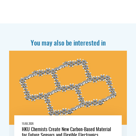
You may also be interested in
15 JUL 2026
HKU Chemists Create New Carbon-Based Material
for Future Sensors and Flexible Electronics