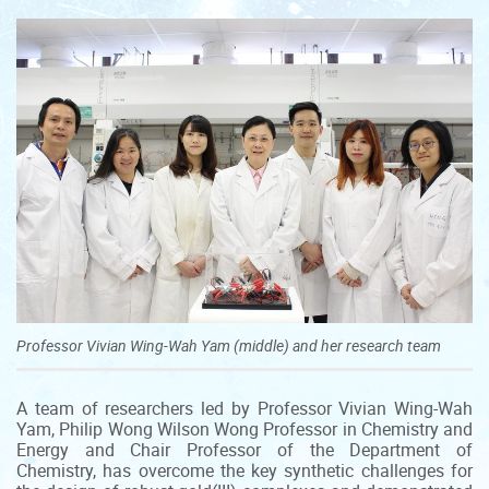
Professor Vivian Wing-Wah Yam (middle) and her research team
A team of researchers led by Professor Vivian Wing-Wah
Yam, Philip Wong Wilson Wong Professor in Chemistry and
Energy and Chair Professor of the Department of
Chemistry, has overcome the key synthetic challenges for