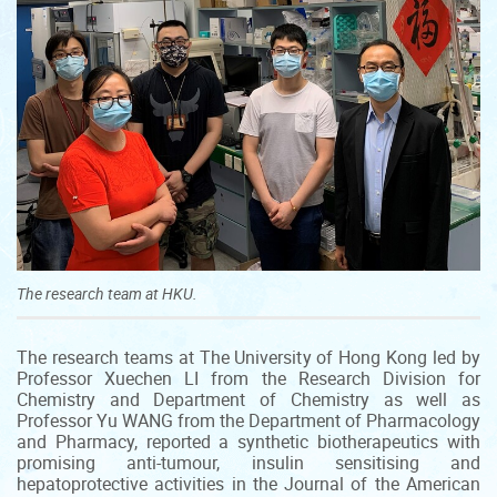
The research team at HKU.
The research teams at The University of Hong Kong led by
Professor Xuechen LI from the Research Division for
Chemistry and Department of Chemistry as well as
Professor Yu WANG from the Department of Pharmacology
and Pharmacy, reported a synthetic biotherapeutics with
promising anti-tumour, insulin sensitising and
hepatoprotective activities in the Journal of the American