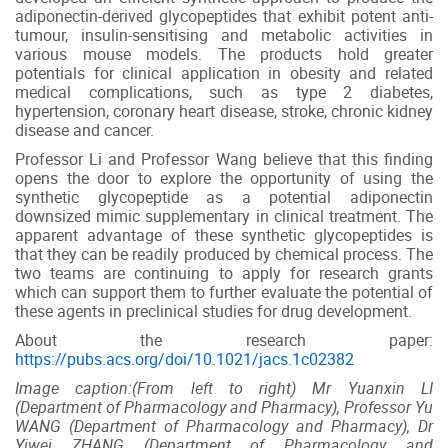
adiponectin-derived glycopeptides that exhibit potent anti-
tumour, insulin-sensitising and metabolic activities in
various mouse models. The products hold greater
potentials for clinical application in obesity and related
medical complications, such as type 2 diabetes,
hypertension, coronary heart disease, stroke, chronic kidney
disease and cancer.
Professor Li and Professor Wang believe that this finding
opens the door to explore the opportunity of using the
synthetic glycopeptide as a potential adiponectin
downsized mimic supplementary in clinical treatment. The
apparent advantage of these synthetic glycopeptides is
that they can be readily produced by chemical process. The
two teams are continuing to apply for research grants
which can support them to further evaluate the potential of
these agents in preclinical studies for drug development.
About the research paper:
https://pubs.acs.org/doi/10.1021/jacs.1c02382
Image caption:(From left to right) Mr Yuanxin LI
(Department of Pharmacology and Pharmacy), Professor Yu
WANG (Department of Pharmacology and Pharmacy), Dr
Yiwei ZHANG (Department of Pharmacology and