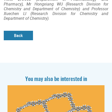
Pharmacy), Mr Hongxiang WU (Research Division for
Chemistry and Department of Chemistry) and Professor
Xuechen LI (Research Division for Chemistry and
Department of Chemistry).
Back
You may also be interested in