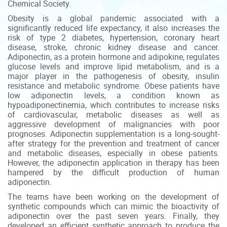
Chemical Society.
Obesity is a global pandemic associated with a
significantly reduced life expectancy, it also increases the
risk of type 2 diabetes, hypertension, coronary heart
disease, stroke, chronic kidney disease and cancer.
Adiponectin, as a protein hormone and adipokine, regulates
glucose levels and improve lipid metabolism, and is a
major player in the pathogenesis of obesity, insulin
resistance and metabolic syndrome. Obese patients have
low adiponectin levels, a condition known as
hypoadiponectinemia, which contributes to increase risks
of cardiovascular, metabolic diseases as well as
aggressive development of malignancies with poor
prognoses. Adiponectin supplementation is a long-sought-
after strategy for the prevention and treatment of cancer
and metabolic diseases, especially in obese patients.
However, the adiponectin application in therapy has been
hampered by the difficult production of human
adiponectin.
The teams have been working on the development of
synthetic compounds which can mimic the bioactivity of
adiponectin over the past seven years. Finally, they
developed an efficient synthetic approach to produce the