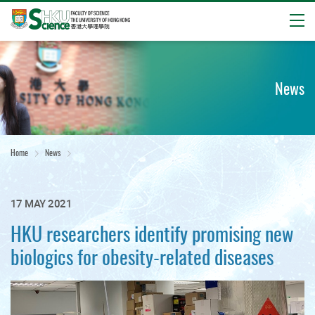
Open
Start
main
content
News
Home
News
17 MAY 2021
HKU researchers identify promising new
biologics for obesity-related diseases