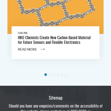
15 JUL 2026
HKU Chemists Create New Carbon-Based Material
for Future Sensors and Flexible Electronics
READ MORE
Sitemap
Should you have any enquiries/comments on the accessibility of