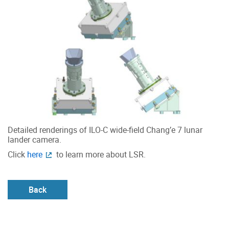
Detailed renderings of ILO-C wide-field Chang’e 7 lunar
lander camera.
Click
here
to learn more about LSR.
Back