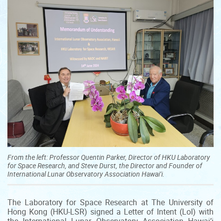
From the left: Professor Quentin Parker, Director of HKU Laboratory
for Space Research, and Steve Durst, the Director and Founder of
International Lunar Observatory Association Hawai’i.
The Laboratory for Space Research at The University of
Hong Kong (HKU-LSR) signed a Letter of Intent (LoI) with