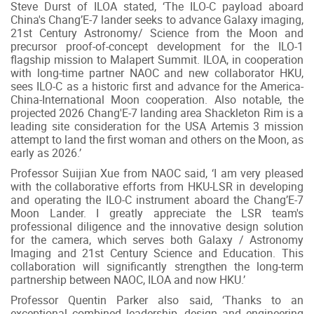
Steve Durst of ILOA stated, ‘The ILO-C payload aboard
China's Chang’E-7 lander seeks to advance Galaxy imaging,
21st Century Astronomy/ Science from the Moon and
precursor proof-of-concept development for the ILO-1
flagship mission to Malapert Summit. ILOA, in cooperation
with long-time partner NAOC and new collaborator HKU,
sees ILO-C as a historic first and advance for the America-
China-International Moon cooperation. Also notable, the
projected 2026 Chang'E-7 landing area Shackleton Rim is a
leading site consideration for the USA Artemis 3 mission
attempt to land the first woman and others on the Moon, as
early as 2026.’
Professor Suijian Xue from NAOC said, ‘I am very pleased
with the collaborative efforts from HKU-LSR in developing
and operating the ILO-C instrument aboard the Chang’E-7
Moon Lander. I greatly appreciate the LSR team's
professional diligence and the innovative design solution
for the camera, which serves both Galaxy / Astronomy
Imaging and 21st Century Science and Education. This
collaboration will significantly strengthen the long-term
partnership between NAOC, ILOA and now HKU.’
Professor Quentin Parker also said, ‘Thanks to an
exceptional combined leadership, design and engineering