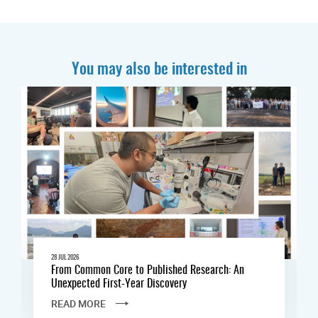
You may also be interested in
28 JUL 2026
From Common Core to Published Research: An
Unexpected First-Year Discovery
READ MORE