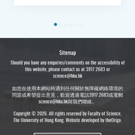
Sitemap
Should you have any enquiries/comments on the accessibility of
this website, please contact us at 3917 2683 or
science@hku.hk
如您在使用本網站時遇到任何關於無障礙網絡環境的
問題或希望提出意見，歡迎透過電話3917 2683或電郵
science@hku.hk
與我們聯絡。
Copyright © 2026. All rights reserved by Faculty of Science,
The University of Hong Kong. Website developed by
theOrigo
.