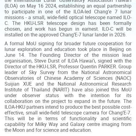
the International Lunar Observatory Association Hawai’i
(ILOA) on May 16 2024, establishing an equal partnership
to participate in one of the ILOA-led Chang’e 7 lunar
missions - a small, wide-field optical telescope named ILO-
C. The HKU-LSR telescope design has been formally
chosen, and work has begun in earnest. ILO-C will be
installed on the approved Chang’E-7 lunar lander in 2026.
A formal MoU signing for broader future cooperation for
lunar exploration and education took place in Beijing on
June 14. The Founding Director of the mission lead
organisation, Steve Durst of ILOA Hawai’i, signed with the
Director of the HKU-LSR, Professor Quentin PARKER. Group
leader of Sky Survey from the National Astronomical
Observatories of Chinese Academy of Sciences (NAOC)
Suijian XUE and the National Astronomical Research
Institute of Thailand (NARIT) have also joined this MoU
under observer status with the intention for its
collaboration on the project to expand in the future. The
ILOA-HKU partners intend to produce the best possible cost-
effective, small wide-field telescope camera for Chang’E-7.
This will be in terms of functionality and scientific
capability for Milky Way and Galaxy centre imaging from
the Moon and for science and education.