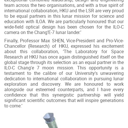
team across the two organisations, and with a true spirit of
international collaboration, HKU and the LSR are very proud
to be equal partners in this lunar mission for science and
education with ILOA. We are particularly honoured that our
wide-field optical design has been chosen for the ILO-C
camera on the Chang’E-7 lunar lander.’
Finally, Professor Max SHEN, Vice-President and Pro-Vice-
Chancellor (Research) of HKU, expressed his excitement
about this collaboration, ‘The Laboratory for Space
Research at HKU has once again distinguished itself on the
global stage through its selection as an equal partner in the
ILO-C Chang'e 7 moon mission. This opportunity is a
testament to the calibre of our University's unwavering
dedication to international collaboration in pursuing lunar
exploration and discovery. We are honoured to work
alongside our esteemed counterparts, and I have every
confidence that this synergistic partnership will yield
significant scientific outcomes that will inspire generations
to come.’