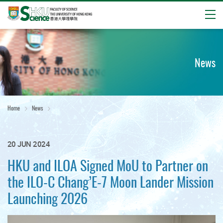
Open
Start
main
content
News
Home
News
20 JUN 2024
HKU and ILOA Signed MoU to Partner on
the ILO-C Chang’E-7 Moon Lander Mission
Launching 2026