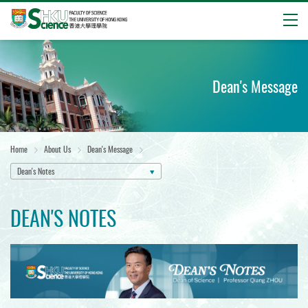
Open
Start
main
content
Dean's Message
Home
About Us
Dean's Message
Dean's Notes
DEAN'S NOTES