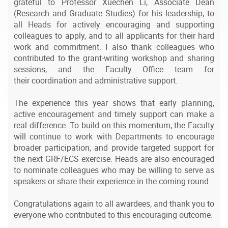
grateful to Professor Xuechen Li, Associate Dean
(Research and Graduate Studies) for his leadership, to
all Heads for actively encouraging and supporting
colleagues to apply, and to all applicants for their hard
work and commitment. I also thank colleagues who
contributed to the grant-writing workshop and sharing
sessions, and the Faculty Office team for
their coordination and administrative support.
The experience this year shows that early planning,
active encouragement and timely support can make a
real difference. To build on this momentum, the Faculty
will continue to work with Departments to encourage
broader participation, and provide targeted support for
the next GRF/ECS exercise. Heads are also encouraged
to nominate colleagues who may be willing to serve as
speakers or share their experience in the coming round.
Congratulations again to all awardees, and thank you to
everyone who contributed to this encouraging outcome.