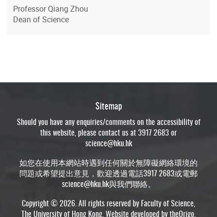
Professor Qiang Zhou
Dean of Science
Sitemap
Should you have any enquiries/comments on the accessibility of
this website, please contact us at 3917 2683 or
science@hku.hk
如您在使用本網站時遇到任何關於無障礙網絡環境的
問題或希望提出意見，歡迎透過電話3917 2683或電郵
science@hku.hk
與我們聯絡。
Copyright © 2026. All rights reserved by Faculty of Science,
The University of Hong Kong. Website developed by
theOrigo
.