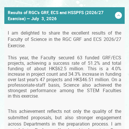
Results of RGC's GRF, ECS and HSSPFS (2026/27
Exercise) — July 3, 2026
I am delighted to share the excellent results of the
Faculty of Science in the RGC GRF and ECS 2026/27
Exercise.
This year, the Faculty secured 63 funded GRF/ECS
projects, achieving a success rate of 51.2% and total
funding of about HK$62.5 million. This is a 4.0%
increase in project count and 34.3% increase in funding
over last year’s 47 projects and HK$46.51 million. On a
professoriate-staff basis, Science also achieved the
strongest performance among the STEM Faculties
in this exercise.
This achievement reflects not only the quality of the
submitted proposals, but also stronger engagement
across Departments in the preparation process. I am