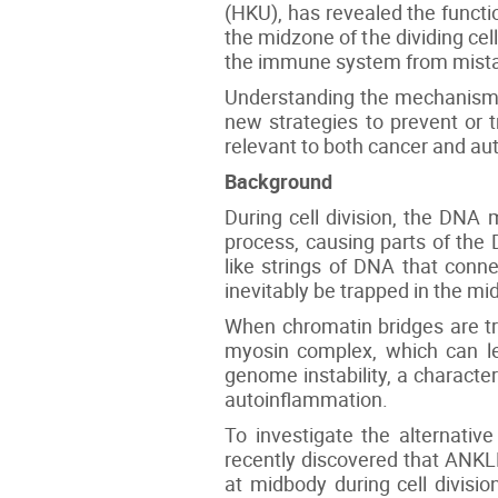
(HKU), has revealed the funct
the midzone of the dividing ce
the immune system from mistak
Understanding the mechanism by
new strategies to prevent or 
relevant to both cancer and a
Background
During cell division, the DNA 
process, causing parts of the 
like strings of DNA that conn
inevitably be trapped in the mid
When chromatin bridges are tra
myosin complex, which can le
genome instability, a characte
autoinflammation.
To investigate the alternati
recently discovered that ANKLE
at midbody during cell divisi