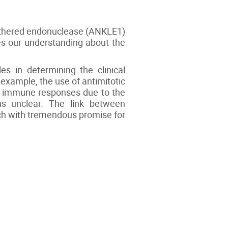
tethered endonuclease (ANKLE1)
ces our understanding about the
s in determining the clinical
 example, the use of antimitotic
of immune responses due to the
ins unclear. The link between
rch with tremendous promise for