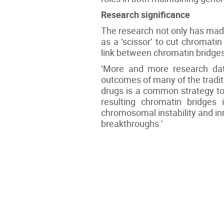
Research significance
The research not only has mad
as a ‘scissor’ to cut chromati
link between chromatin bridge
‘More and more research data
outcomes of many of the traditi
drugs is a common strategy to
resulting chromatin bridges 
chromosomal instability and in
breakthroughs.’