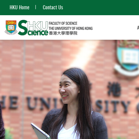
HKU Home
Contact Us
Start
main
content