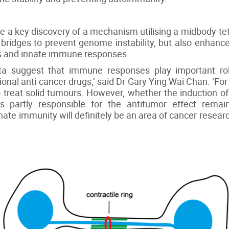
e a key discovery of a mechanism utilising a midbody-
n bridges to prevent genome instability, but also enhan
s and innate immune responses.
 suggest that immune responses play important role
onal anti-cancer drugs,’ said Dr Gary Ying Wai Chan. ‘For
 treat solid tumours. However, whether the induction 
is partly responsible for the antitumor effect rema
nate immunity will definitely be an area of cancer resea