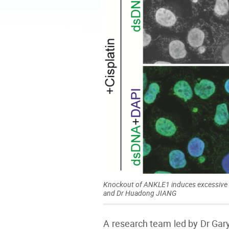
Knockout of ANKLE1 induces excessive a
and Dr Huadong JIANG
A research team led by Dr Gar