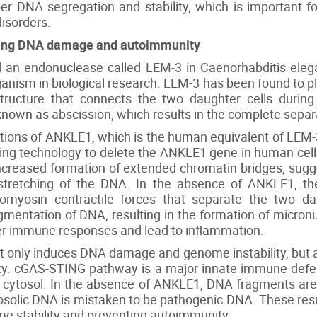
 DNA segregation and stability, which is important f
isorders.
nting DNA damage and autoimmunity
fied an endonuclease called LEM-3 in Caenorhabditis el
ism in biological research. LEM-3 has been found to pla
tructure that connects the two daughter cells during
nown as abscission, which results in the complete separa
nctions of ANKLE1, which is the human equivalent of LEM
g technology to delete the ANKLE1 gene in human cells
ncreased formation of extended chromatin bridges, sugg
tretching of the DNA. In the absence of ANKLE1, th
omyosin contractile forces that separate the two da
mentation of DNA, resulting in the formation of micronu
ger immune responses and lead to inflammation.
t only induces DNA damage and genome instability, but al
y. cGAS-STING pathway is a major innate immune def
 cytosol. In the absence of ANKLE1, DNA fragments are
osolic DNA is mistaken to be pathogenic DNA. These res
me stability and preventing autoimmunity.