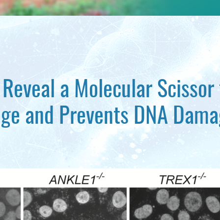
 Reveal a Molecular Scissor
dge and Prevents DNA Dama