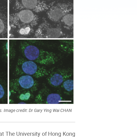
. Image credit: Dr Gary Ying Wai CHAN
at The University of Hong Kong