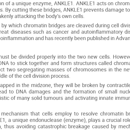
ion of a unique enzyme, ANKLE1. ANKLE1 acts on chromat
lls. By cutting these bridges, ANKLE1 prevents damage to
enly attacking the body’s own cells.
 which chromatin bridges are cleaved during cell divis
treat diseases such as cancer and autoinflammatory dis
utoinflammation and has recently been published in Adva
must be divided properly into the two new cells. Howeve
DNA to stick together and form structures called chrom
ect two segregating masses of chromosomes in the new
dle of the cell division process.
pped in the midzone, they will be broken by contractil
ad to DNA damages and the formation of small nuclei 
ristic of many solid tumours and activating innate immu
ve mechanism that cells employ to resolve chromatin b
1, a unique endonuclease (enzyme), plays a crucial rol
on, thus avoiding catastrophic breakage caused by mecha