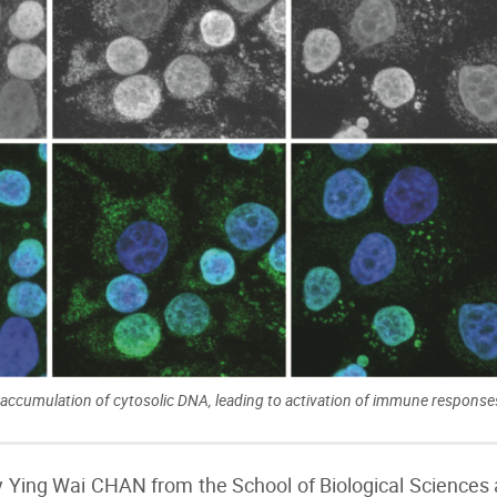
ccumulation of cytosolic DNA, leading to activation of immune responses
y Ying Wai CHAN from the School of Biological Sciences 