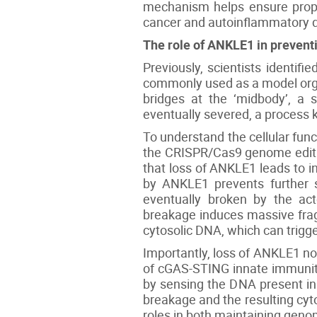
mechanism helps ensure proper
cancer and autoinflammatory d
The role of ANKLE1 in preve
Previously, scientists identi
commonly used as a model organ
bridges at the ‘midbody’, a s
eventually severed, a process k
To understand the cellular fu
the CRISPR/Cas9 genome editin
that loss of ANKLE1 leads to i
by ANKLE1 prevents further s
eventually broken by the act
breakage induces massive frag
cytosolic DNA, which can trig
Importantly, loss of ANKLE1 no
of cGAS-STING innate immunit
by sensing the DNA present in
breakage and the resulting cyt
roles in both maintaining geno