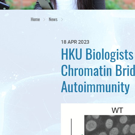
Home
News
18 APR 2023
HKU Biologists
Chromatin Bri
Autoimmunity