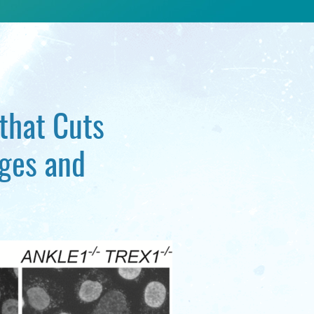
 that Cuts
ges and