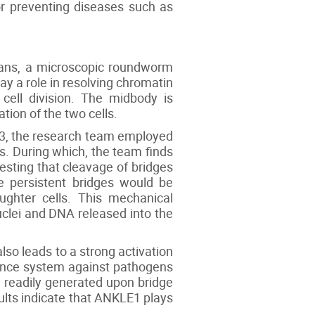
or preventing diseases such as
egans, a microscopic roundworm
y a role in resolving chromatin
 cell division. The midbody is
tion of the two cells.
-3, the research team employed
. During which, the team finds
esting that cleavage of bridges
e persistent bridges would be
ughter cells. This mechanical
clei and DNA released into the
so leads to a strong activation
ence system against pathogens
 readily generated upon bridge
ults indicate that ANKLE1 plays