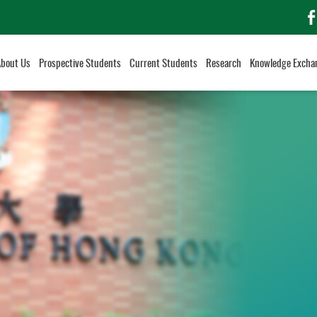
f
About Us
Prospective Students
Current Students
Research
Knowledge Excha