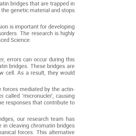
in bridges that are trapped in
 the genetic material and stops
ion is important for developing
orders. The research is highly
nced Science.
r, errors can occur during this
atin bridges. These bridges are
 cell. As a result, they would
e forces mediated by the actin-
called ‘micronuclei’, causing
ne responses that contribute to
ridges, our research team has
e in cleaving chromatin bridges
nical forces. This alternative