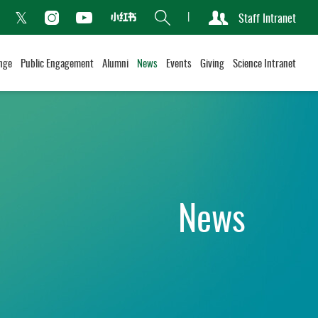
Search
Staff Intranet
Xiaohongshu
acebook
Instagram
Youtube
Twitter
nge
Public Engagement
Alumni
News
Events
Giving
Science Intranet
News