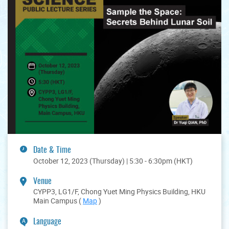
Date & Time
October 12, 2023 (Thursday) | 5:30 - 6:30pm (HKT)
Venue
CYPP3, LG1/F, Chong Yuet Ming Physics Building, HKU
Main Campus (
Map
)
Language