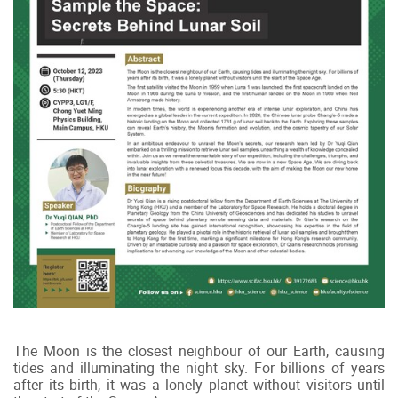
The Moon is the closest neighbour of our Earth, causing
tides and illuminating the night sky. For billions of years
after its birth, it was a lonely planet without visitors until