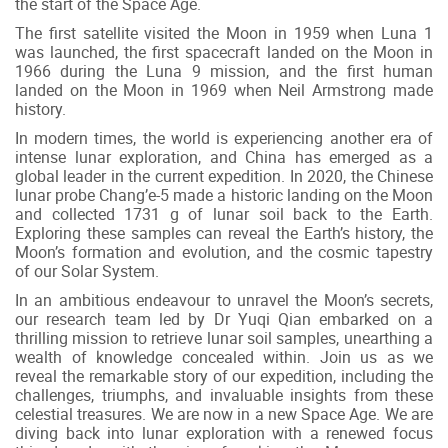
the start of the Space Age.
The first satellite visited the Moon in 1959 when Luna 1
was launched, the first spacecraft landed on the Moon in
1966 during the Luna 9 mission, and the first human
landed on the Moon in 1969 when Neil Armstrong made
history.
In modern times, the world is experiencing another era of
intense lunar exploration, and China has emerged as a
global leader in the current expedition. In 2020, the Chinese
lunar probe Chang’e-5 made a historic landing on the Moon
and collected 1731 g of lunar soil back to the Earth.
Exploring these samples can reveal the Earth’s history, the
Moon’s formation and evolution, and the cosmic tapestry
of our Solar System.
In an ambitious endeavour to unravel the Moon’s secrets,
our research team led by Dr Yuqi Qian embarked on a
thrilling mission to retrieve lunar soil samples, unearthing a
wealth of knowledge concealed within. Join us as we
reveal the remarkable story of our expedition, including the
challenges, triumphs, and invaluable insights from these
celestial treasures. We are now in a new Space Age. We are
diving back into lunar exploration with a renewed focus