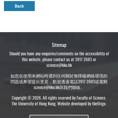
Back
Sitemap
Should you have any enquiries/comments on the accessibility of
this website, please contact us at 3917 2683 or
science@hku.hk
如您在使用本網站時遇到任何關於無障礙網絡環境的
問題或希望提出意見，歡迎透過電話3917 2683或電郵
science@hku.hk
與我們聯絡。
Copyright © 2026. All rights reserved by Faculty of Science,
The University of Hong Kong. Website developed by
theOrigo
.