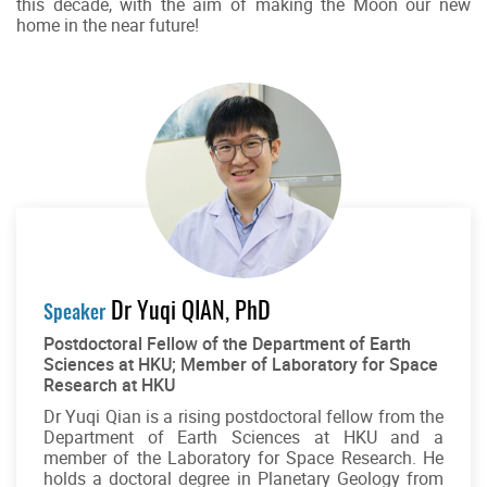
this decade, with the aim of making the Moon our new
home in the near future!
Dr Yuqi QIAN, PhD
Speaker
Postdoctoral Fellow of the Department of Earth
Sciences at HKU; Member of Laboratory for Space
Research at HKU
Dr Yuqi Qian is a rising postdoctoral fellow from the
Department of Earth Sciences at HKU and a
member of the Laboratory for Space Research. He
holds a doctoral degree in Planetary Geology from