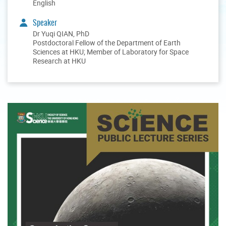
English
Speaker
Dr Yuqi QIAN, PhD
Postdoctoral Fellow of the Department of Earth
Sciences at HKU; Member of Laboratory for Space
Research at HKU