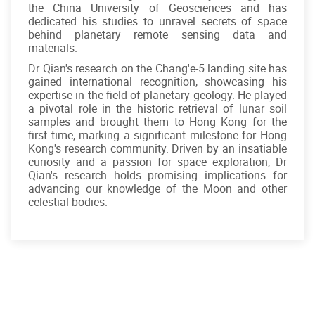
the China University of Geosciences and has
dedicated his studies to unravel secrets of space
behind planetary remote sensing data and
materials.
Dr Qian's research on the Chang'e-5 landing site has
gained international recognition, showcasing his
expertise in the field of planetary geology. He played
a pivotal role in the historic retrieval of lunar soil
samples and brought them to Hong Kong for the
first time, marking a significant milestone for Hong
Kong's research community. Driven by an insatiable
curiosity and a passion for space exploration, Dr
Qian's research holds promising implications for
advancing our knowledge of the Moon and other
celestial bodies.