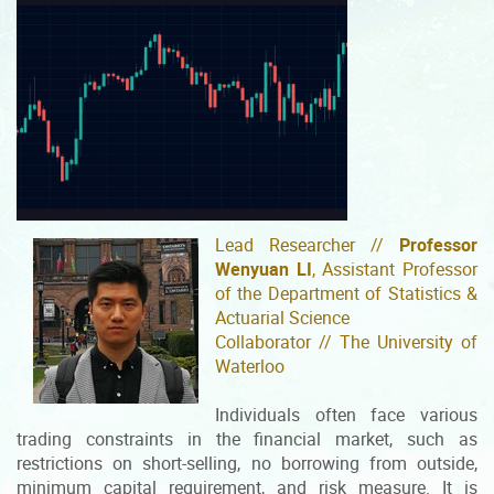
Lead Researcher //
Professor
Wenyuan LI
, Assistant Professor
of the Department of Statistics &
Actuarial Science
Collaborator // The University of
Waterloo
Individuals often face various
trading constraints in the financial market, such as
restrictions on short-selling, no borrowing from outside,
minimum capital requirement, and risk measure. It is