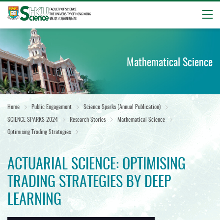
Open
Start
main
content
Mathematical Science
Home
Public Engagement
Science Sparks (Annual Publication)
SCIENCE SPARKS 2024
Research Stories
Mathematical Science
Optimising Trading Strategies
ACTUARIAL SCIENCE: OPTIMISING
TRADING STRATEGIES BY DEEP
LEARNING