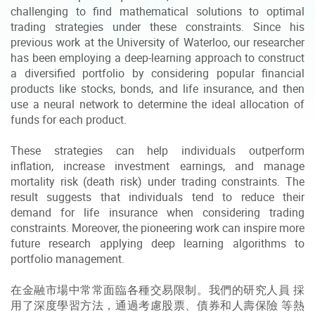
challenging to find mathematical solutions to optimal
trading strategies under these constraints. Since his
previous work at the University of Waterloo, our researcher
has been employing a deep-learning approach to construct
a diversified portfolio by considering popular financial
products like stocks, bonds, and life insurance, and then
use a neural network to determine the ideal allocation of
funds for each product.
These strategies can help individuals outperform
inflation, increase investment earnings, and manage
mortality risk (death risk) under trading constraints. The
result suggests that individuals tend to reduce their
demand for life insurance when considering trading
constraints. Moreover, the pioneering work can inspire more
future research applying deep learning algorithms to
portfolio management.
在金融市場中常常面臨各種交易限制。我們的研究人員 採
用了深度學習方法，通過考慮股票、債券和人壽保險 等熱