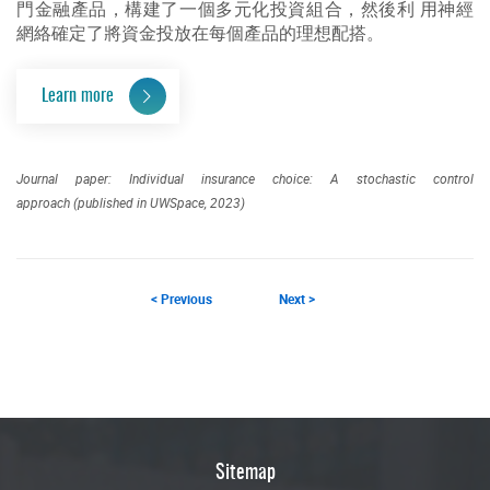
門金融產品，構建了一個多元化投資組合，然後利 用神經
網絡確定了將資金投放在每個產品的理想配搭。
Learn more
Journal paper: Individual insurance choice: A stochastic control
approach (published in UWSpace, 2023)
< Previous
Next >
Sitemap