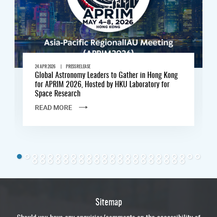
|
24 APR 2026
PRESS RELEASE
Global Astronomy Leaders to Gather in Hong Kong
for APRIM 2026, Hosted by HKU Laboratory for
Space Research
READ MORE
Sitemap