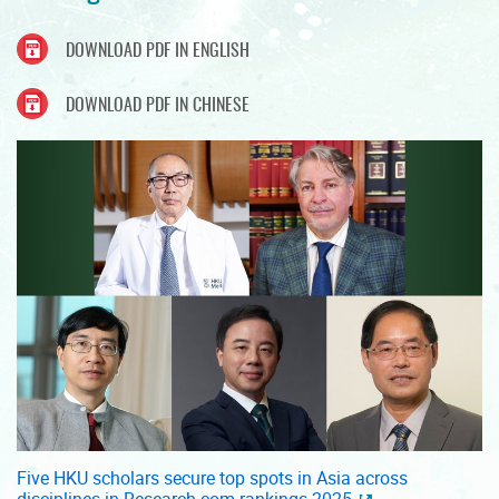
DOWNLOAD PDF IN ENGLISH
DOWNLOAD PDF IN CHINESE
Five HKU scholars secure top spots in Asia across
disciplines in Research.com rankings 2025