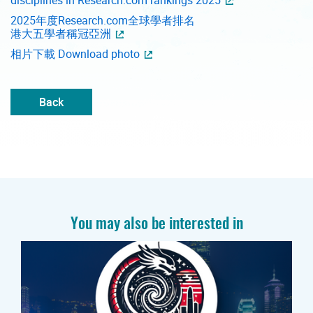
2025年度Research.com全球學者排名
港大五學者稱冠亞洲
相片下載 Download photo
Back
You may also be interested in