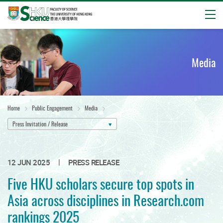
Open
Start
main
content
Media
Home
Public Engagement
Media
Press Invitation / Release
|
12 JUN 2025
PRESS RELEASE
Five HKU scholars secure top spots in
Asia across disciplines in Research.com
rankings 2025