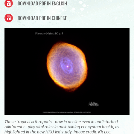
DOWNLOAD PDF IN ENGLISH
DOWNLOAD PDF IN CHINESE
These tropical arthropods—now in decline even in undisturbed
rainforests—play vital roles in maintaining ecosystem health, as
highlighted in the new HKU-led study. Image credit: Kit Lee.