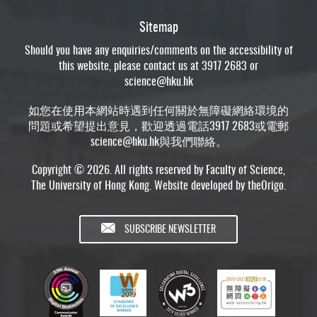
Sitemap
Should you have any enquiries/comments on the accessibility of
this website, please contact us at 3917 2683 or
science@hku.hk
如您在使用本網站時遇到任何關於無障礙網絡環境的
問題或希望提出意見，歡迎透過電話3917 2683或電郵
science@hku.hk
與我們聯絡。
Copyright © 2026. All rights reserved by Faculty of Science,
The University of Hong Kong. Website developed by
theOrigo
.
SUBSCRIBE NEWSLETTER