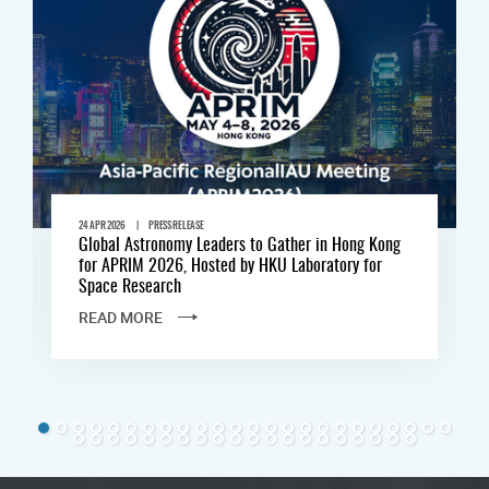
|
24 APR 2026
PRESS RELEASE
Global Astronomy Leaders to Gather in Hong Kong
for APRIM 2026, Hosted by HKU Laboratory for
Space Research
READ MORE