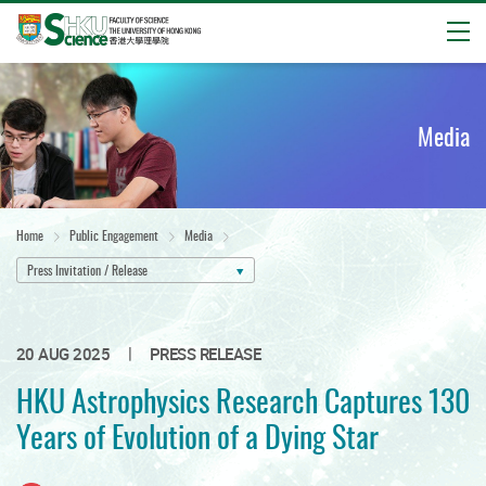
Open
Start
main
content
Media
Home
Public Engagement
Media
Press Invitation / Release
|
20 AUG 2025
PRESS RELEASE
HKU Astrophysics Research Captures 130
Years of Evolution of a Dying Star