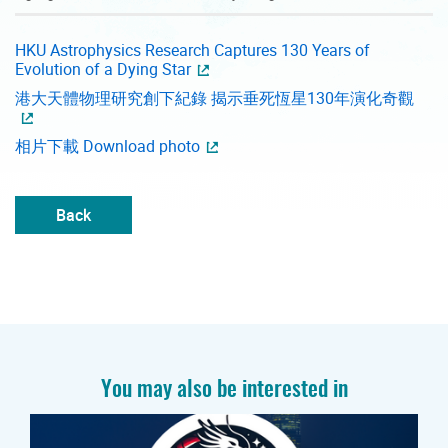
HKU Astrophysics Research Captures 130 Years of
Evolution of a Dying Star
港大天體物理研究創下紀錄 揭示垂死恆星130年演化奇觀
相片下載 Download photo
Back
You may also be interested in