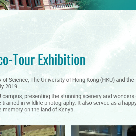
co-Tour Exhibition
lty of Science, The University of Hong Kong (HKU) and t
ly 2019.
KU campus, presenting the stunning scenery and wonders o
trained in wildlife photography. It also served as a happ
time memory on the land of Kenya.