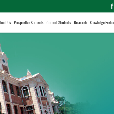
f
About Us
Prospective Students
Current Students
Research
Knowledge Excha