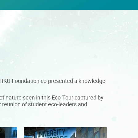
he HKU Foundation co-presented a knowledge
f nature seen in this Eco-Tour captured by
y reunion of student eco-leaders and