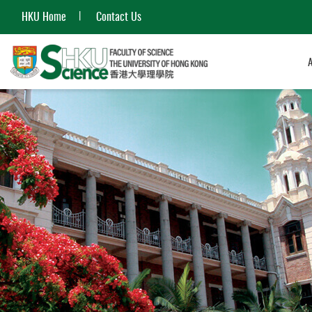
HKU Home
Contact Us
Start
main
content