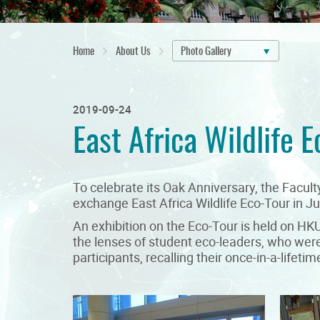
Home
About Us
Photo Gallery
2019-09-24
East Africa Wildlife E
To celebrate its Oak Anniversary, the Facu
exchange East Africa Wildlife Eco-Tour in Ju
An exhibition on the Eco-Tour is held on H
the lenses of student eco-leaders, who were 
participants, recalling their once-in-a-life