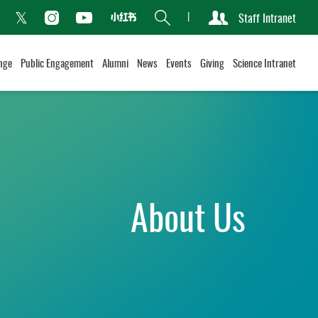
Search
Staff Intranet
Xiaohongshu
acebook
Instagram
Youtube
Twitter
nge
Public Engagement
Alumni
News
Events
Giving
Science Intranet
About Us