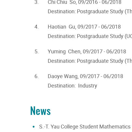
3.
Chi Chiu So, 09/2016 - 06/2018
Destination: Postgraduate Study (T
4.
Haotian Gu, 09/2017 - 06/2018
Destination: Postgraduate Study (U
5.
Yuming Chen, 09/2017 - 06/2018
Destination: Postgraduate Study (T
6.
Daoye Wang, 09/2017 - 06/2018
Destination: Industry
News
S.-T. Yau College Student Mathematics