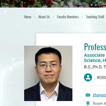
Home
About Us
Faculty Members
Teaching Staff
Profes
Associate
Science, 
B.S.,Ph.D. 
WEBSI
zhangz
Room 42