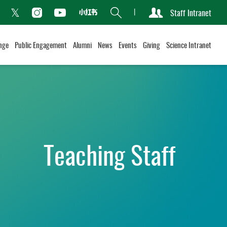
Search
Staff Intranet
Xiaohongshu
acebook
Instagram
Youtube
Twitter
nge
Public Engagement
Alumni
News
Events
Giving
Science Intranet
Teaching Staff