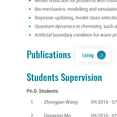
Model reduction for problems with multi
Bio-mechanics: modelling and simulation 
Bayesian updating, model class selectio
Quantum dynamics in chemistry, such a
Artificial boundary condition for wave
Publications
Listing
Students Supervision
Ph.D. Students:
1.
Zhongjian Wang
09/2016 - 0
2.
Dingjiong Ma
09/2016 - 0