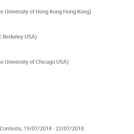
he University of Hong Kong Hong Kong)
C Berkeley USA)
he University of Chicago USA)
 Contests, 19/07/2018 - 22/07/2018.