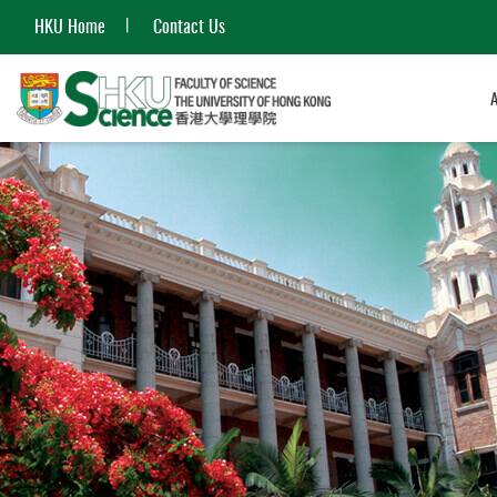
HKU Home
Contact Us
Start
main
content