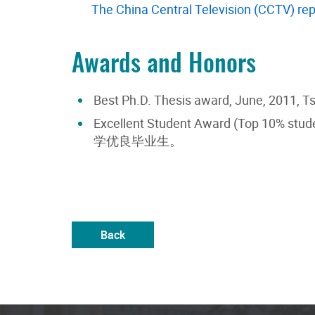
The China Central Television (CCTV) rep
Awards and Honors
Best Ph.D. Thesis award, June, 2011, T
Excellent Student Award (Top 10% stude
学优良毕业生。
Back