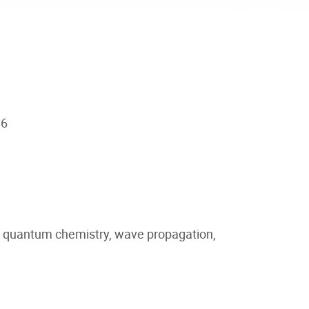
16
om quantum chemistry, wave propagation,