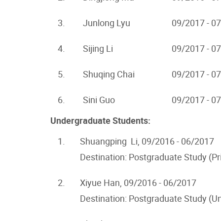
3.
Junlong Lyu
09/2017 - 0
4.
Sijing Li
09/2017 - 0
5.
Shuqing Chai
09/2017 - 0
6.
Sini Guo
09/2017 - 0
Undergraduate Students:
1.
Shuangping Li, 09/2016 - 06/2017
Destination: Postgraduate Study (Pr
2.
Xiyue Han, 09/2016 - 06/2017
Destination: Postgraduate Study (Un