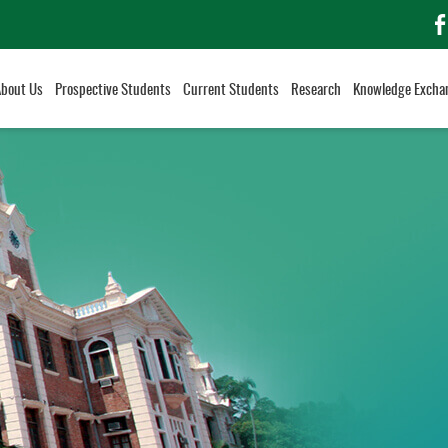
f
About Us
Prospective Students
Current Students
Research
Knowledge Excha