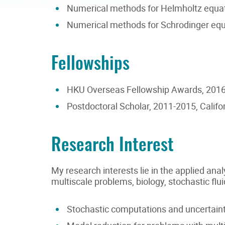
Numerical methods for Helmholtz equa
Numerical methods for Schrodinger equ
Fellowships
HKU Overseas Fellowship Awards, 2016-
Postdoctoral Scholar, 2011-2015, Califor
Research Interest
My research interests lie in the applied a
multiscale problems, biology, stochastic 
Stochastic computations and uncertainty