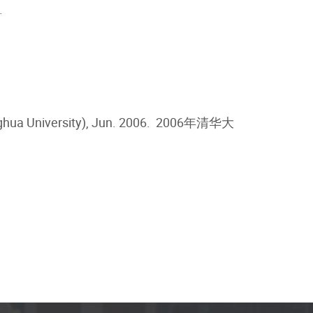
.
hua University), Jun. 2006.
2006年清华大