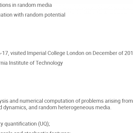
tions in random media
ation with random potential
17, visited Imperial College London on December of 20
nia Institute of Technology
nalysis and numerical computation of problems arising fr
fluid dynamics, and random heterogeneous media.
 quantification (UQ);