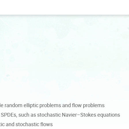
e random elliptic problems and flow problems
SPDEs, such as stochastic Navier–Stokes equations
tic and stochastic flows