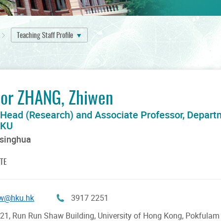
Teaching Staff Profile
sor ZHANG, Zhiwen
 Head (Research) and Associate Professor, Depart
HKU
Tsinghua
TE
w@hku.hk
3917 2251
1, Run Run Shaw Building, University of Hong Kong, Pokfula