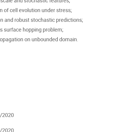
scale and stochastic features;
of cell evolution under stress;
n and robust stochastic predictions;
s surface hopping problem;
 propagation on unbounded domain.
7/2020
7/2020