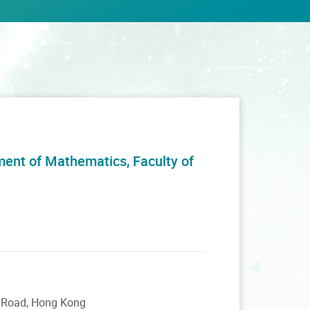
ment of Mathematics, Faculty of
m Road, Hong Kong