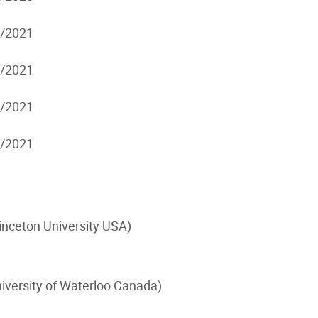
7/2021
7/2021
7/2021
7/2021
inceton University USA)
iversity of Waterloo Canada)