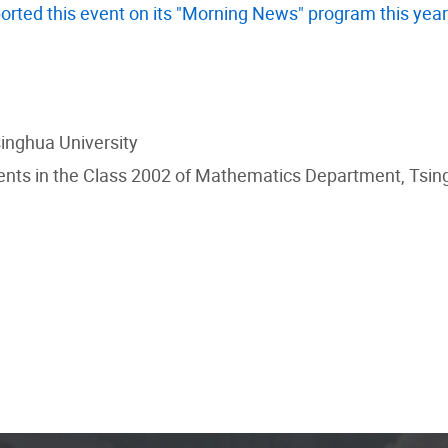
orted this event on its "Morning News" program this year
singhua University
nts in the Class 2002 of Mathematics Department, Tsing