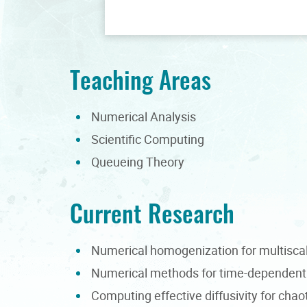
Teaching Areas
Numerical Analysis
Scientific Computing
Queueing Theory
Current Research
Numerical homogenization for multiscal
Numerical methods for time-dependent 
Computing effective diffusivity for chao