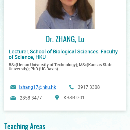
Dr. ZHANG, Lu
Lecturer, School of Biological Sciences, Faculty
of Science, HKU
BSc(Henan University of Technology); MSc(Kansas State
University); PhD (UC Davis)
lzhang17@hku.hk
3917 3308
KBSB G01
2858 3477
Teaching Areas