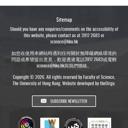
Sitemap
Should you have any enquiries/comments on the accessibility of
this website, please contact us at 3917 2683 or
science@hku.hk
如您在使用本網站時遇到任何關於無障礙網絡環境的
問題或希望提出意見，歡迎透過電話3917 2683或電郵
science@hku.hk
與我們聯絡。
Copyright © 2026. All rights reserved by Faculty of Science,
The University of Hong Kong. Website developed by
theOrigo
.
SUBSCRIBE NEWSLETTER