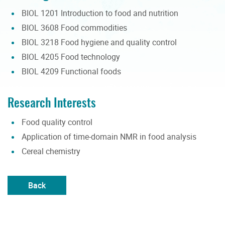
BIOL 1201 Introduction to food and nutrition
BIOL 3608 Food commodities
BIOL 3218 Food hygiene and quality control
BIOL 4205 Food technology
BIOL 4209 Functional foods
Research Interests
Food quality control
Application of time-domain NMR in food analysis
Cereal chemistry
Back