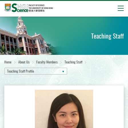
Open
Start
main
content
Teaching Staff
Home
About Us
Faculty Members
Teaching Staff
Teaching Staff Profile