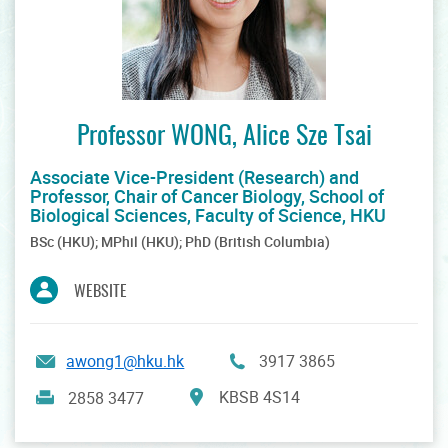
Professor WONG, Alice Sze Tsai
Associate Vice-President (Research) and
Professor, Chair of Cancer Biology, School of
Biological Sciences, Faculty of Science, HKU
BSc (HKU); MPhil (HKU); PhD (British Columbia)
WEBSITE
awong1@hku.hk
3917 3865
KBSB 4S14
2858 3477