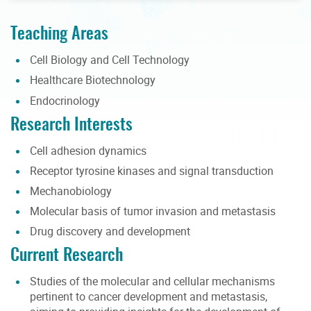
Teaching Areas
Cell Biology and Cell Technology
Healthcare Biotechnology
Endocrinology
Research Interests
Cell adhesion dynamics
Receptor tyrosine kinases and signal transduction
Mechanobiology
Molecular basis of tumor invasion and metastasis
Drug discovery and development
Current Research
Studies of the molecular and cellular mechanisms
pertinent to cancer development and metastasis,