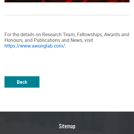
For the details on Research Team, Fellowships, Awards and
Honours, and Publications and News, visit
https://www.awonglab.com/
.
Back
Sitemap