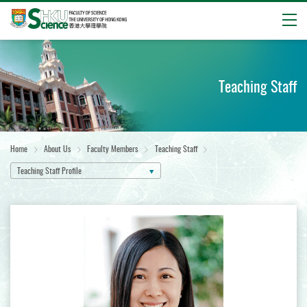
Open
Start
main
content
Teaching Staff
Home
About Us
Faculty Members
Teaching Staff
Teaching Staff Profile