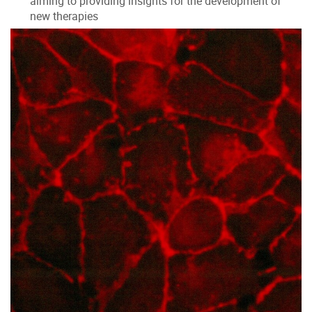
aiming to providing insights for the development of
new therapies