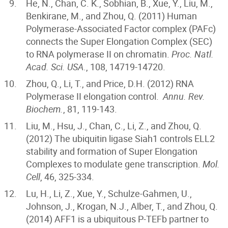
He, N., Chan, C. K., Sobhian, B., Xue, Y., Liu, M.,
Benkirane, M., and Zhou, Q. (2011) Human
Polymerase-Associated Factor complex (PAFc)
connects the Super Elongation Complex (SEC)
to RNA polymerase II on chromatin.
Proc. Natl.
Acad. Sci. USA
., 108, 14719-14720.
Zhou, Q., Li, T., and Price, D.H. (2012) RNA
Polymerase II elongation control.
Annu. Rev.
Biochem.
, 81, 119-143.
Liu, M., Hsu, J., Chan, C., Li, Z., and Zhou, Q.
(2012) The ubiquitin ligase Siah1 controls ELL2
stability and formation of Super Elongation
Complexes to modulate gene transcription.
Mol.
Cell
, 46, 325-334.
Lu, H., Li, Z., Xue, Y., Schulze-Gahmen, U.,
Johnson, J., Krogan, N.J., Alber, T., and Zhou, Q.
(2014) AFF1 is a ubiquitous P-TEFb partner to