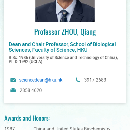
Professor ZHOU, Qiang
Dean and Chair Professor, School of Biological
Sciences, Faculty of Science, HKU
B.Sc. 1986 (University of Science and Technology of China);
Ph.D. 1992 (UCLA)
sciencedean@hku.hk
3917 2683
2858 4620
Awards and Honors:
1987 China and United States Biochemistry