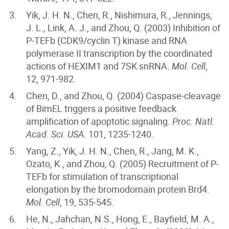
Yik, J. H. N., Chen, R., Nishimura, R., Jennings,
J. L., Link, A. J., and Zhou, Q. (2003) Inhibition of
P-TEFb (CDK9/cyclin T) kinase and RNA
polymerase II transcription by the coordinated
actions of HEXIM1 and 7SK snRNA.
Mol. Cell
,
12, 971-982.
Chen, D., and Zhou, Q. (2004) Caspase-cleavage
of BimEL triggers a positive feedback
amplification of apoptotic signaling.
Proc. Natl.
Acad. Sci. USA.
101, 1235-1240.
Yang, Z., Yik, J. H. N., Chen, R., Jang, M. K.,
Ozato, K., and Zhou, Q. (2005) Recruitment of P-
TEFb for stimulation of transcriptional
elongation by the bromodomain protein Brd4.
Mol. Cell
, 19, 535-545.
He, N., Jahchan, N.S., Hong, E., Bayfield, M. A.,