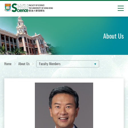
Open
Start
main
content
About Us
Home
About Us
Faculty Members