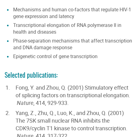
Mechanisms and human co-factors that regulate HIV-1
gene expression and latency
Transcriptional elongation of RNA polymerase II in
health and diseases
Phase-separation mechanisms that affect transcription
and DNA damage response
Epigenetic control of gene transcription
Selected publications:
Fong, Y. and Zhou, Q. (2001) Stimulatory effect
of splicing factors on transcriptional elongation.
Nature
, 414, 929-933.
Yang, Z., Zhu, Q., Luo, K., and Zhou, Q. (2001)
The 7SK small nuclear RNA inhibits the
CDK9/cyclin T1 kinase to control transcription.
Nature
, 414, 317-322.