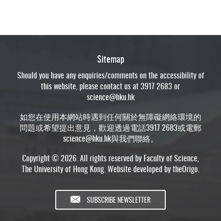
Sitemap
Should you have any enquiries/comments on the accessibility of
this website, please contact us at 3917 2683 or
science@hku.hk
如您在使用本網站時遇到任何關於無障礙網絡環境的
問題或希望提出意見，歡迎透過電話3917 2683或電郵
science@hku.hk
與我們聯絡。
Copyright © 2026. All rights reserved by Faculty of Science,
The University of Hong Kong. Website developed by
theOrigo
.
SUBSCRIBE NEWSLETTER