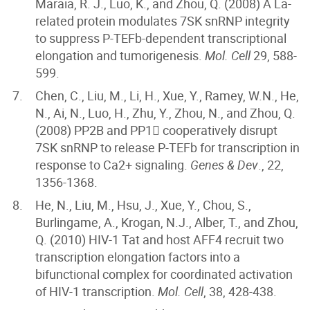
Maraia, R. J., Luo, K., and Zhou, Q. (2008) A La-
related protein modulates 7SK snRNP integrity
to suppress P-TEFb-dependent transcriptional
elongation and tumorigenesis.
Mol. Cell
29, 588-
599.
Chen, C., Liu, M., Li, H., Xue, Y., Ramey, W.N., He,
N., Ai, N., Luo, H., Zhu, Y., Zhou, N., and Zhou, Q.
(2008) PP2B and PP1 cooperatively disrupt
7SK snRNP to release P-TEFb for transcription in
response to Ca2+ signaling.
Genes & Dev
., 22,
1356-1368.
He, N., Liu, M., Hsu, J., Xue, Y., Chou, S.,
Burlingame, A., Krogan, N.J., Alber, T., and Zhou,
Q. (2010) HIV-1 Tat and host AFF4 recruit two
transcription elongation factors into a
bifunctional complex for coordinated activation
of HIV-1 transcription.
Mol. Cell
, 38, 428-438.