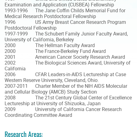
Examination and Application (CUSBEA) Fellowship
1993-1996 The Jane Coffin Childs Memorial Fund for
Medical Research Postdoctoral Fellowship
1996 US Army Breast Cancer Research Program
Postdoctoral Fellowship
1997-1999 The Schubert Family Junior Faculty Award,
University of California, Berkeley
2000 The Hellman Faculty Award
2000 The France-Berkeley Fund Award
2001 American Cancer Society Research Award
2002 The Biological Sciences Award, University of
California
2006 CFAR Leaders-in-AIDS Lectureship at Case
Western Reserve University, Cleveland, Ohio.
2007-2011 Charter Member of the NIH AIDS Molecular
and Cellular Biology (AMCB) Study Section
2008 The 21st Century Global Center of Excellence
Lectureship at University of Shizuoka, Japan
2009 University of California Cancer Research
Coordinating Committee Award
Research Areas: