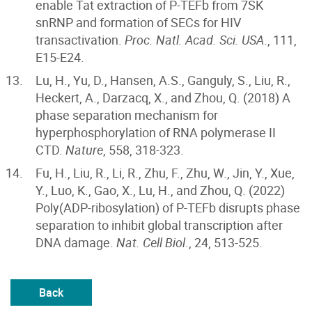
enable Tat extraction of P-TEFb from 7SK
snRNP and formation of SECs for HIV
transactivation.
Proc. Natl. Acad. Sci. USA
., 111,
E15-E24.
Lu, H., Yu, D., Hansen, A.S., Ganguly, S., Liu, R.,
Heckert, A., Darzacq, X., and Zhou, Q. (2018) A
phase separation mechanism for
hyperphosphorylation of RNA polymerase II
CTD.
Nature
, 558, 318-323.
Fu, H., Liu, R., Li, R., Zhu, F., Zhu, W., Jin, Y., Xue,
Y., Luo, K., Gao, X., Lu, H., and Zhou, Q. (2022)
Poly(ADP-ribosylation) of P-TEFb disrupts phase
separation to inhibit global transcription after
DNA damage.
Nat. Cell Biol
., 24, 513-525.
Back