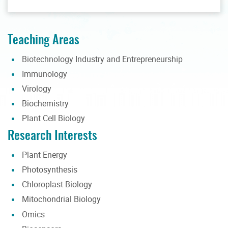
Teaching Areas
Biotechnology Industry and Entrepreneurship
Immunology
Virology
Biochemistry
Plant Cell Biology
Research Interests
Plant Energy
Photosynthesis
Chloroplast Biology
Mitochondrial Biology
Omics