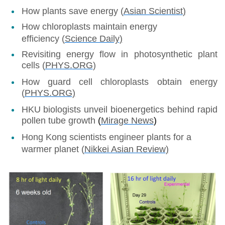
How plants save energy (
Asian Scientist
)
How chloroplasts maintain energy
efficiency (
Science Daily
)
Revisiting energy flow in photosynthetic plant
cells (
PHYS.ORG
)
How guard cell chloroplasts obtain energy
(
PHYS.ORG
)
HKU biologists unveil bioenergetics behind rapid
pollen tube growth
(
Mirage News
)
Hong Kong scientists engineer plants for a
warmer planet (
Nikkei Asian Review
)