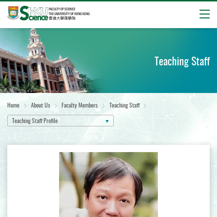
Open
Start
main
content
Teaching Staff
Home
About Us
Faculty Members
Teaching Staff
Teaching Staff Profile