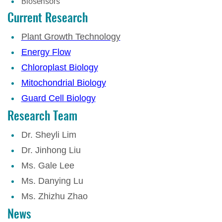
Biosensors
Current Research
Plant Growth Technology
Energy Flow
Chloroplast Biology
Mitochondrial Biology
Guard Cell Biology
Research Team
Dr. Sheyli Lim
Dr. Jinhong Liu
Ms. Gale Lee
Ms. Danying Lu
Ms. Zhizhu Zhao
News