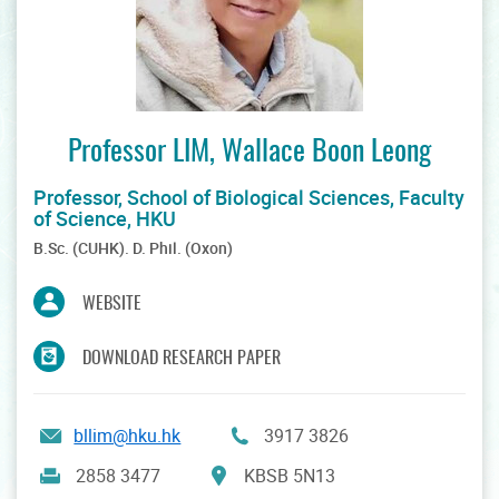
Professor LIM, Wallace Boon Leong
Professor, School of Biological Sciences, Faculty
of Science, HKU
B.Sc. (CUHK). D. Phil. (Oxon)
WEBSITE
DOWNLOAD RESEARCH PAPER
bllim@hku.hk
3917 3826
KBSB 5N13
2858 3477