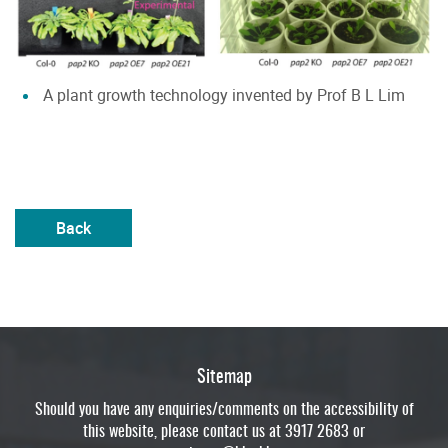
A plant growth technology invented by Prof B L Lim
Back
Sitemap
Should you have any enquiries/comments on the accessibility of
this website, please contact us at 3917 2683 or