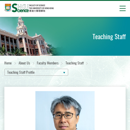
Open
Start
main
content
Teaching Staff
Home
About Us
Faculty Members
Teaching Staff
Teaching Staff Profile