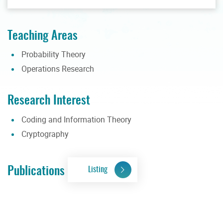
Teaching Areas
Probability Theory
Operations Research
Research Interest
Coding and Information Theory
Cryptography
Publications
Listing