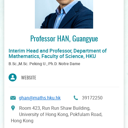
Professor HAN, Guangyue
Interim Head and Professor, Department of
Mathematics, Faculty of Science, HKU
B.Sc.,M.Sc. Peking U.; Ph.D. Notre Dame
WEBSITE
ghan@maths.hku.hk
39172250
Room 423, Run Run Shaw Building,
University of Hong Kong, Pokfulam Road,
Hong Kong