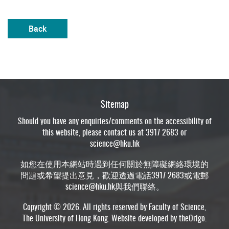
Back
Sitemap
Should you have any enquiries/comments on the accessibility of
this website, please contact us at 3917 2683 or
science@hku.hk
如您在使用本網站時遇到任何關於無障礙網絡環境的
問題或希望提出意見，歡迎透過電話3917 2683或電郵
science@hku.hk
與我們聯絡。
Copyright © 2026. All rights reserved by Faculty of Science,
The University of Hong Kong. Website developed by
theOrigo
.