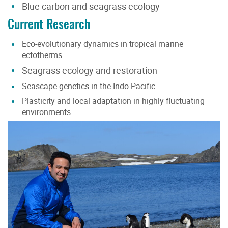
Blue carbon and seagrass ecology
Current Research
Eco-evolutionary dynamics in tropical marine
ectotherms
Seagrass ecology and restoration
Seascape genetics in the Indo-Pacific
Plasticity and local adaptation in highly fluctuating
environments