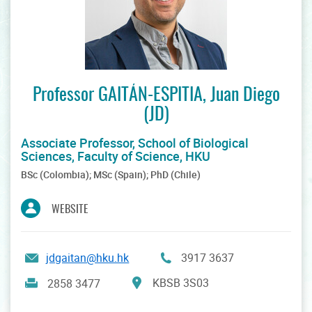
Professor GAITÁN-ESPITIA, Juan Diego
(JD)
Associate Professor, School of Biological
Sciences, Faculty of Science, HKU
BSc (Colombia); MSc (Spain); PhD (Chile)
WEBSITE
jdgaitan@hku.hk
3917 3637
KBSB 3S03
2858 3477