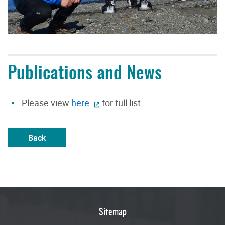
Publications and News
Please view
here
for full list.
Back
Sitemap