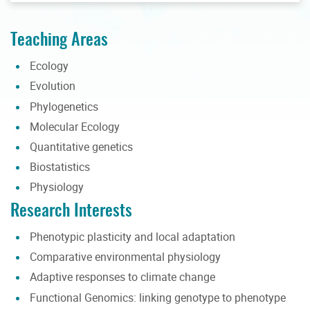
Teaching Areas
Ecology
Evolution
Phylogenetics
Molecular Ecology
Quantitative genetics
Biostatistics
Physiology
Research Interests
Phenotypic plasticity and local adaptation
Comparative environmental physiology
Adaptive responses to climate change
Functional Genomics: linking genotype to phenotype