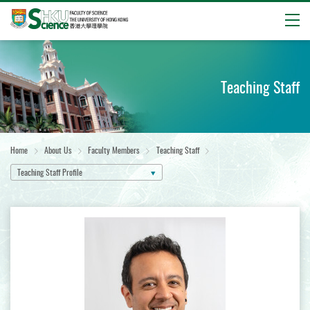
Open
Start
main
content
Teaching Staff
Home
About Us
Faculty Members
Teaching Staff
Teaching Staff Profile