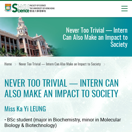
Open
Start
main
Never Too Trivial — Intern
content
Can Also Make an Impact to
Society
Home
Never Too Trivial — Intern Can Also Make an Impact to Society
NEVER TOO TRIVIAL — INTERN CAN
ALSO MAKE AN IMPACT TO SOCIETY
Miss Ka Yi LEUNG
• BSc student (major in Biochemistry, minor in Molecular
Biology & Biotechnology)