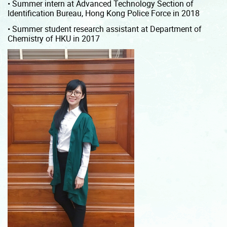
• Summer intern at Advanced Technology Section of
Identification Bureau, Hong Kong Police Force in 2018
• Summer student research assistant at Department of
Chemistry of HKU in 2017