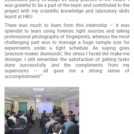
was grateful to be a part of the team and contributed to the
project with my scientific knowledge and laboratory skills
learnt at HKU.
There was much to learn from this internship — it was
splendid to learn using forensic light sources and taking
professional photographs of fingerprints, whereas the most
challenging part was to manage a huge sample size for
experiments under a tight schedule. As saying goes
‘pressure makes diamonds’, the stress I faced did make me
stronger. I still remember the satisfaction of getting tasks
done successfully and the compliments from my
supervisors — all gave me a strong sense of
accomplishment.”