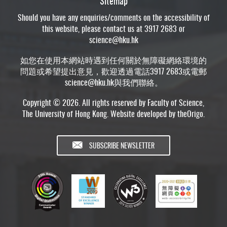
Sitemap
Should you have any enquiries/comments on the accessibility of
this website, please contact us at 3917 2683 or
science@hku.hk
如您在使用本網站時遇到任何關於無障礙網絡環境的
問題或希望提出意見，歡迎透過電話3917 2683或電郵
science@hku.hk
與我們聯絡。
Copyright © 2026. All rights reserved by Faculty of Science,
The University of Hong Kong. Website developed by
theOrigo
.
SUBSCRIBE NEWSLETTER