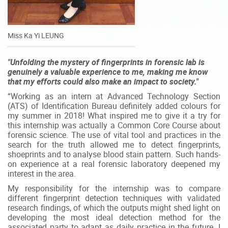
Miss Ka Yi LEUNG
"Unfolding the mystery of fingerprints in forensic lab is
genuinely a valuable experience to me, making me know
that my efforts could also make an impact to society."
“Working as an intern at Advanced Technology Section
(ATS) of Identification Bureau definitely added colours for
my summer in 2018! What inspired me to give it a try for
this internship was actually a Common Core Course about
forensic science. The use of vital tool and practices in the
search for the truth allowed me to detect fingerprints,
shoeprints and to analyse blood stain pattern. Such hands-
on experience at a real forensic laboratory deepened my
interest in the area.
My responsibility for the internship was to compare
different fingerprint detection techniques with validated
research findings, of which the outputs might shed light on
developing the most ideal detection method for the
associated party to adapt as daily practice in the future. I