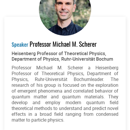
Professor Michael M. Scherer
Speaker
Heisenberg Professor of Theoretical Physics,
Department of Physics, Ruhr-Universität Bochum
Professor Michael M. Scherer a Heisenberg
Professor of Theoretical Physics, Department of
Physics, Ruhr-Universität Bochumleader. The
research of his group is focused on the exploration
of emergent phenomena and correlated behavior of
quantum matter and quantum materials. They
develop and employ modern quantum field
theoretical methods to understand and predict novel
effects in a broad field ranging from condensed
matter to particle physics.