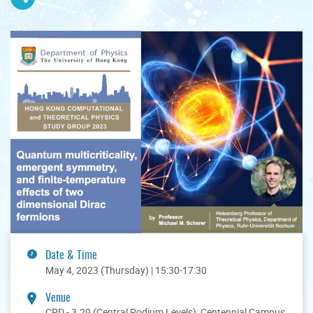
Date & Time
May 4, 2023 (Thursday) | 15:30-17:30
Venue
CPD - 3.29 (Central Podium Levels), Centennial Campus,