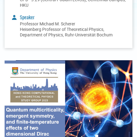
HKU
Speaker
Professor Michael M. Scherer
Heisenberg Professor of Theoretical Physics,
Department of Physics, Ruhr-Universität Bochum