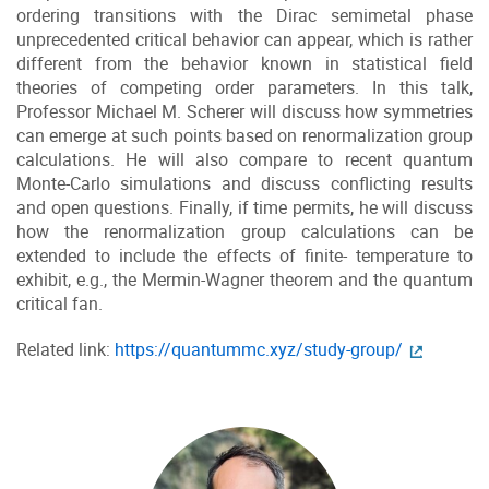
ordering transitions with the Dirac semimetal phase
unprecedented critical behavior can appear, which is rather
different from the behavior known in statistical field
theories of competing order parameters. In this talk,
Professor Michael M. Scherer will discuss how symmetries
can emerge at such points based on renormalization group
calculations. He will also compare to recent quantum
Monte-Carlo simulations and discuss conflicting results
and open questions. Finally, if time permits, he will discuss
how the renormalization group calculations can be
extended to include the effects of finite- temperature to
exhibit, e.g., the Mermin-Wagner theorem and the quantum
critical fan.
Related link:
https://quantummc.xyz/study-group/