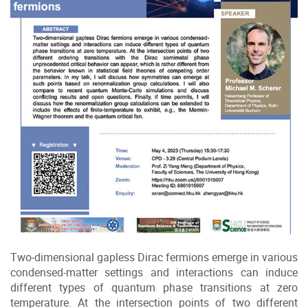
Two-dimensional gapless Dirac fermions emerge in various
condensed-matter settings and interactions can induce
different types of quantum phase transitions at zero
temperature. At the intersection points of two different