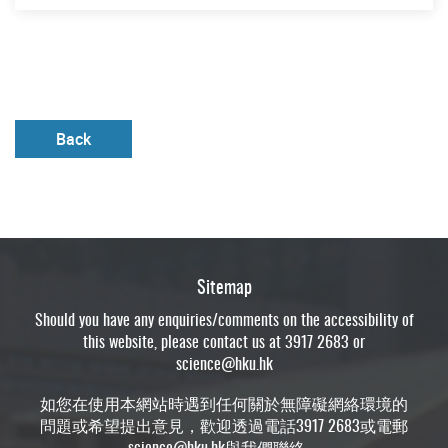
Back
Sitemap
Should you have any enquiries/comments on the accessibility of
this website, please contact us at 3917 2683 or
science@hku.hk
如您在使用本網站時遇到任何關於無障礙網絡環境的
問題或希望提出意見，歡迎透過電話3917 2683或電郵
science@hku.hk
與我們聯絡。