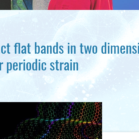
ct flat bands in two dimens
 periodic strain