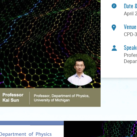
Date 
April 
Venue
CPD-3
Speak
Profe
Depar