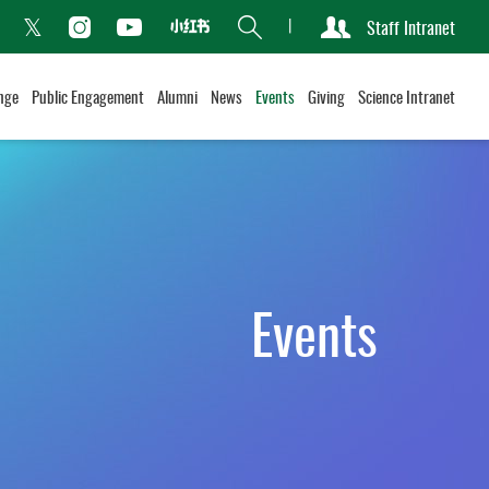
Search
Staff Intranet
Xiaohongshu
acebook
Instagram
Youtube
Twitter
nge
Public Engagement
Alumni
News
Events
Giving
Science Intranet
Events