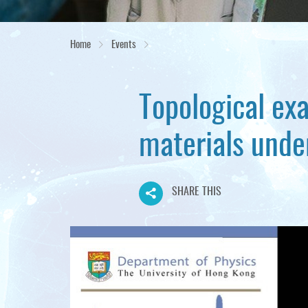
Home
Events
Topological exa
materials under
SHARE THIS