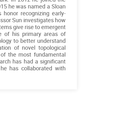
2015 he was named a Sloan
s honor recognizing early-
fessor Sun investigates how
stems give rise to emergent
 of his primary areas of
pology to better understand
tion of novel topological
 of the most fundamental
rch has had a significant
 he has collaborated with