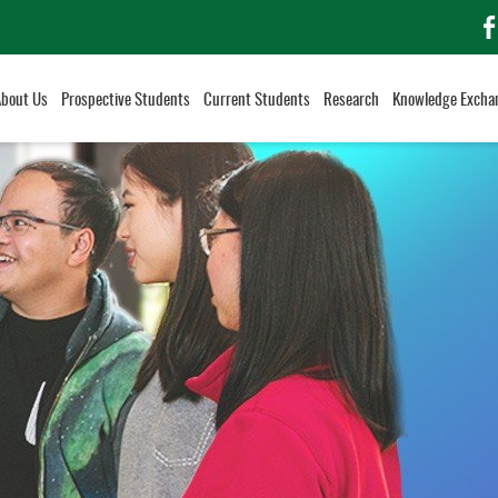
f
About Us
Prospective Students
Current Students
Research
Knowledge Excha