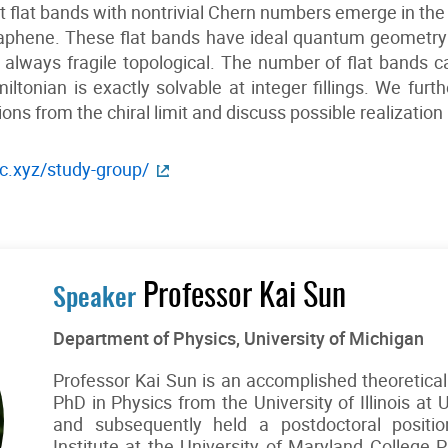
t flat bands with nontrivial Chern numbers emerge in the c
aphene. These flat bands have ideal quantum geometry fo
 always fragile topological. The number of flat bands c
ltonian is exactly solvable at integer fillings. We furt
ons from the chiral limit and discuss possible realization
c.xyz/study-group/
Professor Kai Sun
Speaker
Department of Physics, University of Michigan
Professor Kai Sun is an accomplished theoretical
PhD in Physics from the University of Illinois a
and subsequently held a postdoctoral positi
Institute at the University of Maryland College 