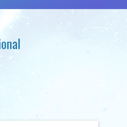
ional