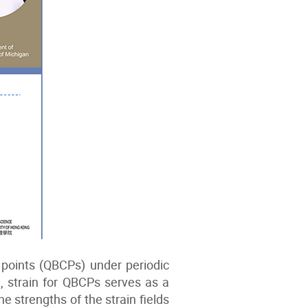
 points (QBCPs) under periodic
l, strain for QBCPs serves as a
strengths of the strain fields