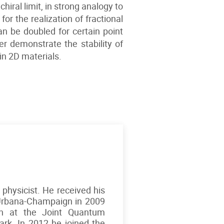
hiral limit, in strong analogy to
r the realization of fractional
an be doubled for certain point
her demonstrate the stability of
 in 2D materials.
 physicist. He received his
t Urbana-Champaign in 2009
on at the Joint Quantum
Park. In 2012 he joined the