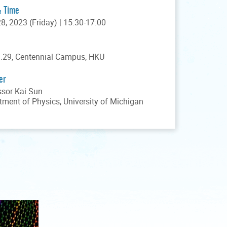
& Time
28, 2023 (Friday) | 15:30-17:00
.29, Centennial Campus, HKU
er
ssor Kai Sun
tment of Physics, University of Michigan