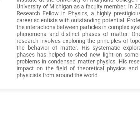
University of Michigan as a faculty member. In 
Research Fellow in Physics, a highly prestigiou
career scientists with outstanding potential. Pro
the interactions between particles in complex sy
phenomena and distinct phases of matter. One
research involves exploring the principles of to
the behavior of matter. His systematic explora
phases has helped to shed new light on some
problems in condensed matter physics. His resea
impact on the field of theoretical physics and
physicists from around the world.