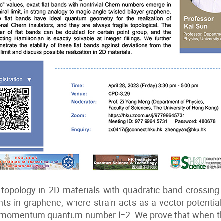
 topology in 2D materials with quadratic band crossing
oints in graphene, where strain acts as a vector potentia
ar momentum quantum number l=2. We prove that when the 