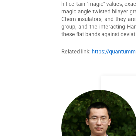
hit certain "magic" values, exac
magic angle twisted bilayer gr
Chern insulators, and they are
group, and the interacting Hami
these flat bands against deviati
Related link:
https://quantumm