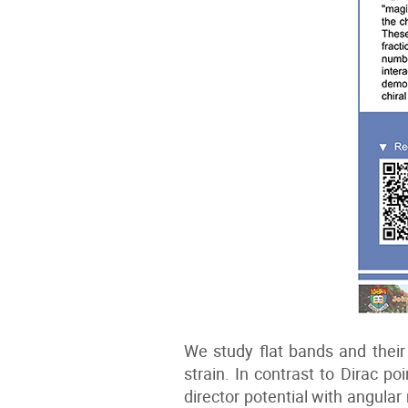
We study flat bands and their
strain. In contrast to Dirac p
director potential with angul