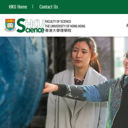
HKU Home
Contact Us
Start
main
content