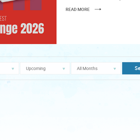
READ MORE
Year
Month
S
filter
filter