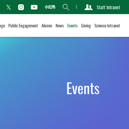
Search
Staff Intranet
Xiaohongshu
acebook
Instagram
Youtube
Twitter
nge
Public Engagement
Alumni
News
Events
Giving
Science Intranet
Events