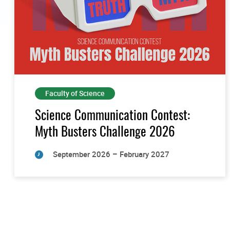
Faculty of Science
Science Communication Contest:
Myth Busters Challenge 2026
September 2026 – February 2027