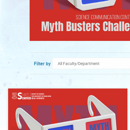
Department
Filter by
filter