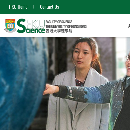
HKU Home
Contact Us
Start
main
content