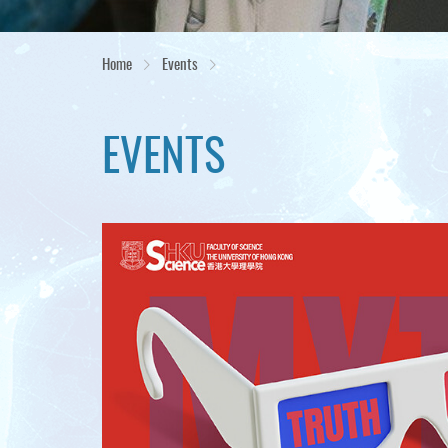
Home
Events
EVENTS