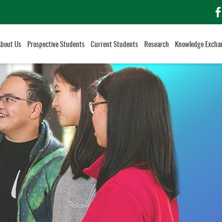
f
About Us
Prospective Students
Current Students
Research
Knowledge Excha