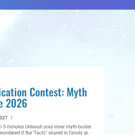
cation Contest: Myth
ge 2026
2027
n 5 minutes Unleash your inner myth-buster
ndered if the "facts" shared in family gr...