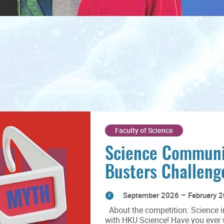
Faculty of Science
Science Communi
Busters Challen
September 2026 – February 
About the competition: Science i
with HKU Science! Have you ever wo