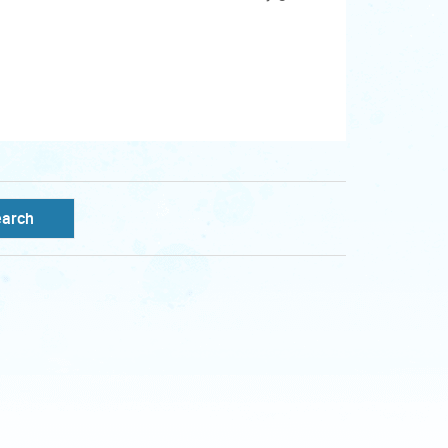
earch