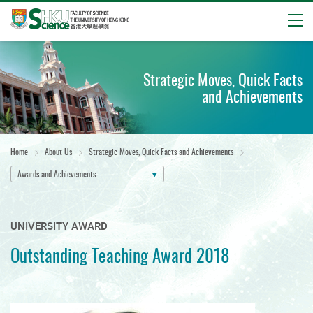
Open
Start
main
Strategic Moves, Quick Facts
content
and Achievements
Home
About Us
Strategic Moves, Quick Facts and Achievements
Awards and Achievements
UNIVERSITY AWARD
Outstanding Teaching Award 2018