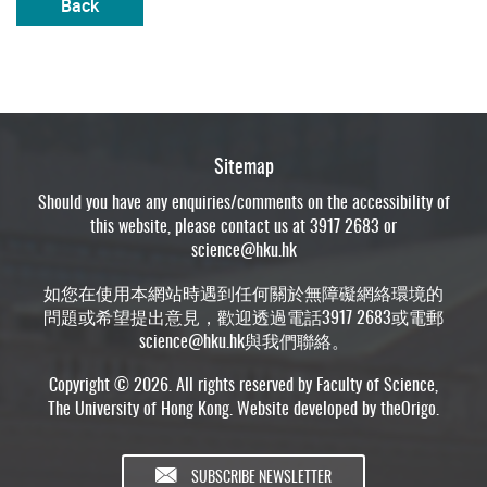
Back
Sitemap
Should you have any enquiries/comments on the accessibility of
this website, please contact us at 3917 2683 or
science@hku.hk
如您在使用本網站時遇到任何關於無障礙網絡環境的
問題或希望提出意見，歡迎透過電話3917 2683或電郵
science@hku.hk
與我們聯絡。
Copyright © 2026. All rights reserved by Faculty of Science,
The University of Hong Kong. Website developed by
theOrigo
.
SUBSCRIBE NEWSLETTER