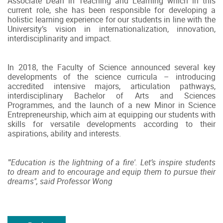
Associate Dean in Teaching and Learning which in this
current role, she has been responsible for developing a
holistic learning experience for our students in line with the
University’s vision in internationalization, innovation,
interdisciplinarity and impact.
In 2018, the Faculty of Science announced several key
developments of the science curricula – introducing
accredited intensive majors, articulation pathways,
interdisciplinary Bachelor of Arts and Sciences
Programmes, and the launch of a new Minor in Science
Entrepreneurship, which aim at equipping our students with
skills for versatile developments according to their
aspirations, ability and interests.
"'Education is the lightning of a fire'. Let’s inspire students
to dream and to encourage and equip them to pursue their
dreams", said Professor Wong