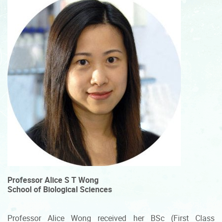
Professor Alice S T Wong
School of Biological Sciences
Professor Alice Wong received her BSc (First Class