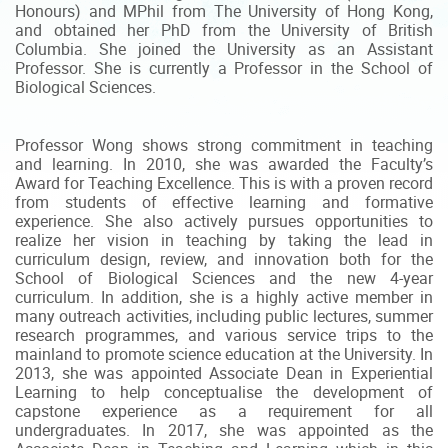
Honours) and MPhil from The University of Hong Kong,
and obtained her PhD from the University of British
Columbia. She joined the University as an Assistant
Professor. She is currently a Professor in the School of
Biological Sciences.
Professor Wong shows strong commitment in teaching
and learning. In 2010, she was awarded the Faculty’s
Award for Teaching Excellence. This is with a proven record
from students of effective learning and formative
experience. She also actively pursues opportunities to
realize her vision in teaching by taking the lead in
curriculum design, review, and innovation both for the
School of Biological Sciences and the new 4-year
curriculum. In addition, she is a highly active member in
many outreach activities, including public lectures, summer
research programmes, and various service trips to the
mainland to promote science education at the University. In
2013, she was appointed Associate Dean in Experiential
Learning to help conceptualise the development of
capstone experience as a requirement for all
undergraduates. In 2017, she was appointed as the